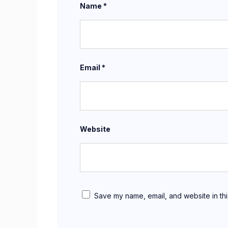
Name
*
Email
*
Website
Save my name, email, and website in thi