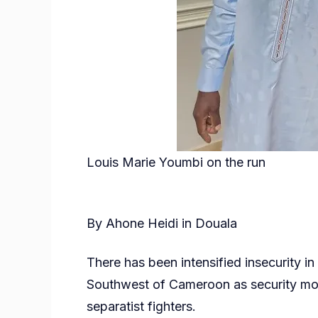
Louis Marie Youmbi on the run
By Ahone Heidi in Douala
There has been intensified insecurity in
Southwest of Cameroon as security mou
separatist fighters.