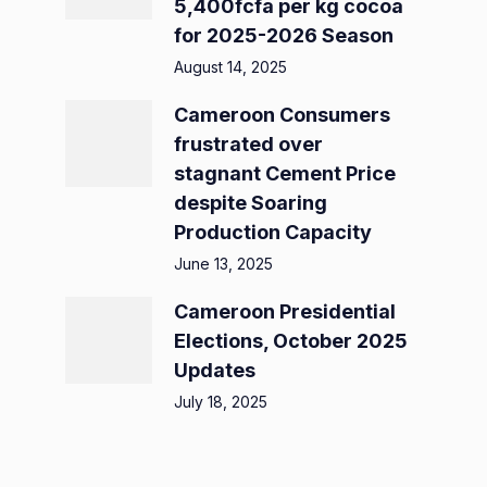
5,400fcfa per kg cocoa
for 2025-2026 Season
August 14, 2025
Cameroon Consumers
frustrated over
stagnant Cement Price
despite Soaring
Production Capacity
June 13, 2025
Cameroon Presidential
Elections, October 2025
Updates
July 18, 2025