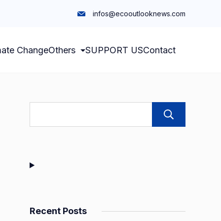
infos@ecooutlooknews.com
mate Change
Others
SUPPORT US
Contact
Sear
Recent Posts