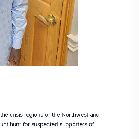
 the crisis regions of the Northwest and
nt hunt for suspected supporters of