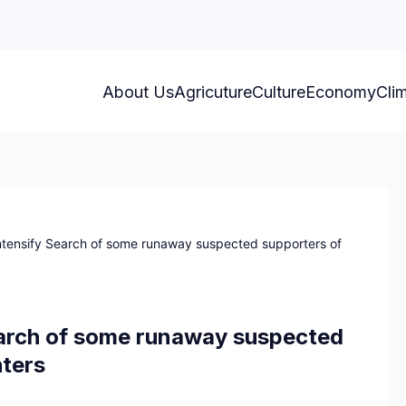
About Us
Agricuture
Culture
Economy
Cli
intensify Search of some runaway suspected supporters of
earch of some runaway suspected
hters