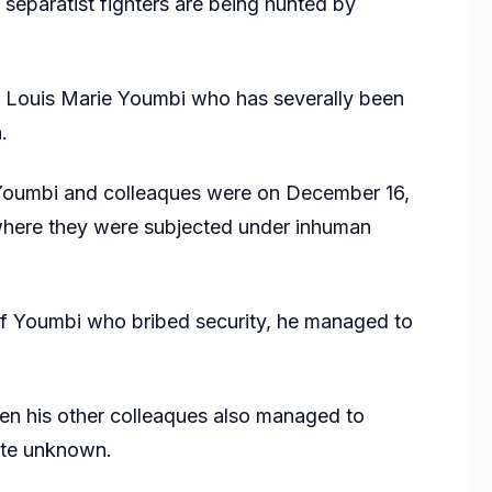
 separatist fighters are being hunted by
, Louis Marie Youmbi who has severally been
.
 Youmbi and colleaques were on December 16,
where they were subjected under inhuman
 of Youmbi who bribed security, he managed to
 his other colleaques also managed to
date unknown.