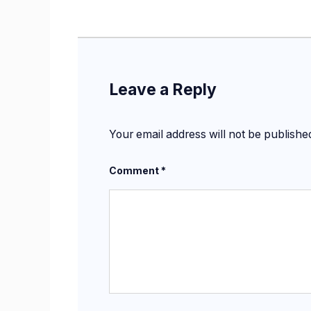
Leave a Reply
Your email address will not be publishe
Comment
*