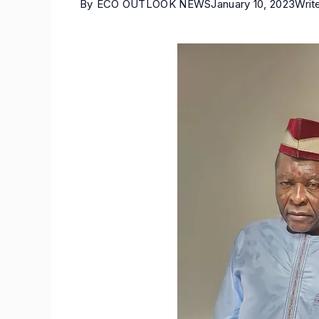
By
ECO OUTLOOK NEWS
January 10, 2023
Writ