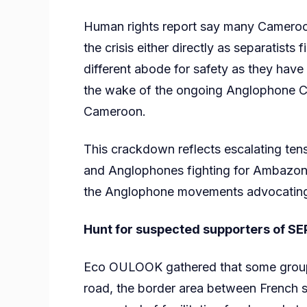
Human rights report say many Cameroo
the crisis either directly as separatists
different abode for safety as they have
the wake of the ongoing Anglophone Cr
Cameroon.
This crackdown reflects escalating te
and Anglophones fighting for Ambazonia
the Anglophone movements advocating f
Hunt for suspected supporters of 
Eco OULOOK gathered that some group o
road, the border area between French