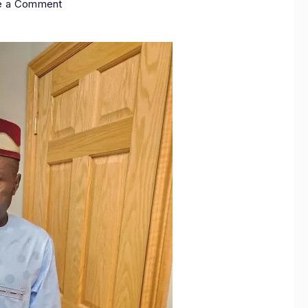
e a Comment