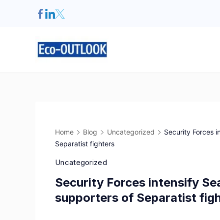
Home
Blog
Uncategorized
Security Forces 
Separatist fighters
Uncategorized
Security Forces intensify S
supporters of Separatist fig