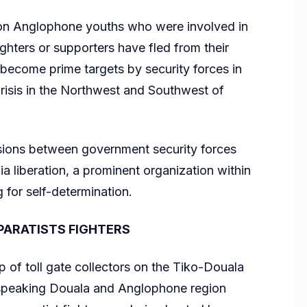
n Anglophone youths who were involved in
 fighters or supporters have fled from their
 become prime targets by security forces in
isis in the Northwest and Southwest of
nsions between government security forces
 liberation, a prominent organization within
or self-determination.
SEPARATISTS FIGHTERS
f toll gate collectors on the Tiko-Douala
 speaking Douala and Anglophone region