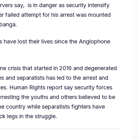
vers say, is in danger as security intensify
er failed attempt for his arrest was mounted
Mbanga.
 have lost their lives since the Anglophone
ne crisis that started in 2016 and degenerated
es and separatists has led to the arrest and
ages. Human Rights report say security forces
arresting the youths and others believed to be
e country while separatists fighters have
ck legs in the struggle.