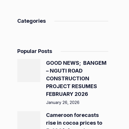
Categories
Popular Posts
GOOD NEWS; BANGEM
– NGUTI ROAD
CONSTRUCTION
PROJECT RESUMES
FEBRUARY 2026
January 26, 2026
Cameroon forecasts
rise in cocoa prices to