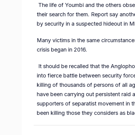
The life of Youmbi and the others obser
their search for them. Report say anoth
by security in a suspected hideout in 
Many victims in the same circumstances
crisis began in 2016.
It should be recalled that the Anglopho
into fierce battle between security forc
killing of thousands of persons of all 
have been carrying out persistent raid 
supporters of separatist movement in th
been killing those they considers as bla