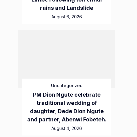
rains and Landslide
August 6, 2026
Uncategorized
PM Dion Ngute celebrate
traditional wedding of
daughter, Dede Dion Ngute
and partner, Abenwi Fobeteh.
August 4, 2026