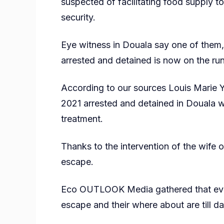
suspected of facilitating food supply to
security.
Eye witness in Douala say one of them
arrested and detained is now on the run
According to our sources Louis Marie
2021 arrested and detained in Douala 
treatment.
Thanks to the intervention of the wife
escape.
Eco OUTLOOK Media gathered that even
escape and their where about are till 