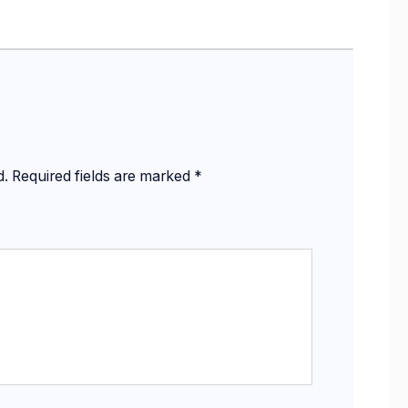
d.
Required fields are marked
*