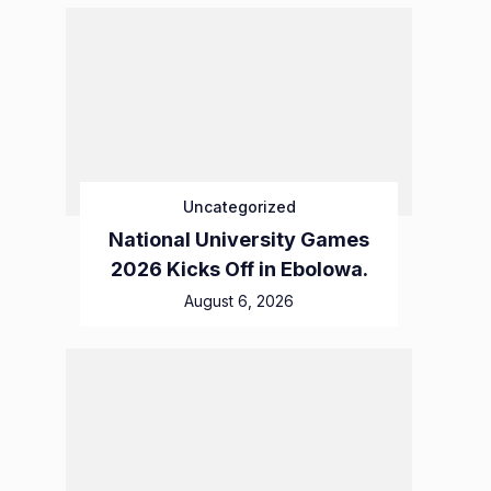
Uncategorized
National University Games
2026 Kicks Off in Ebolowa.
August 6, 2026