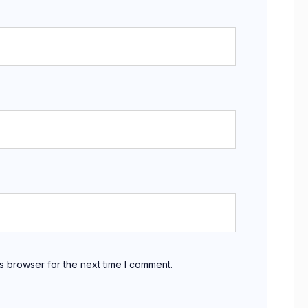
s browser for the next time I comment.