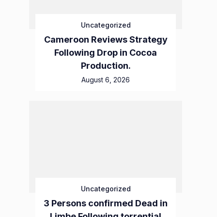
Uncategorized
Cameroon Reviews Strategy
Following Drop in Cocoa
Production.
August 6, 2026
Uncategorized
3 Persons confirmed Dead in
Limbe Following torrential