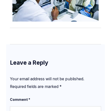
Leave a Reply
Your email address will not be published.
Required fields are marked
*
Comment
*