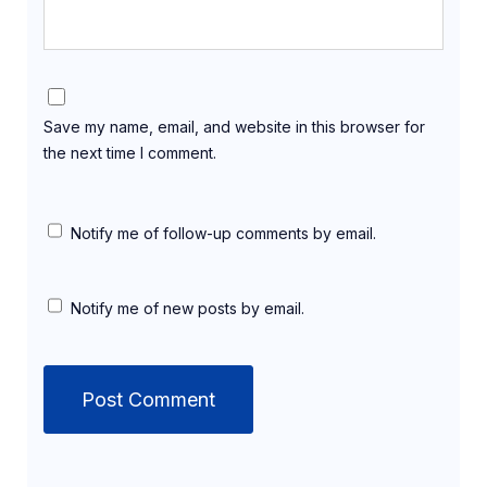
Save my name, email, and website in this browser for
the next time I comment.
Notify me of follow-up comments by email.
Notify me of new posts by email.