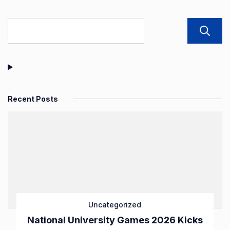
Recent Posts
Uncategorized
National University Games 2026 Kicks