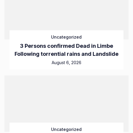
Uncategorized
3 Persons confirmed Dead in Limbe
Following torrential rains and Landslide
August 6, 2026
Uncategorized