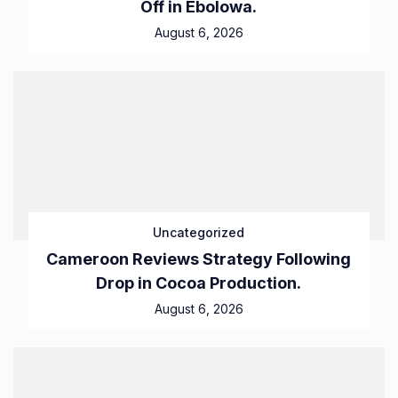
Off in Ebolowa.
August 6, 2026
Uncategorized
Cameroon Reviews Strategy Following
Drop in Cocoa Production.
August 6, 2026