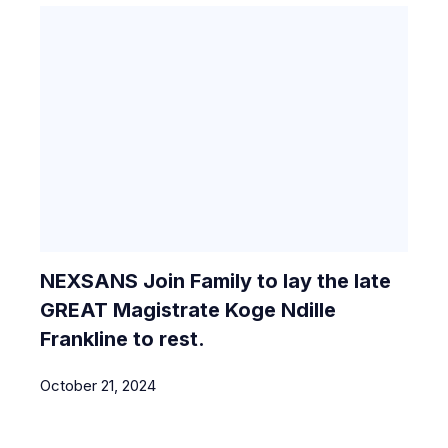
NEXSANS Join Family to lay the late
GREAT Magistrate Koge Ndille
Frankline to rest.
October 21, 2024