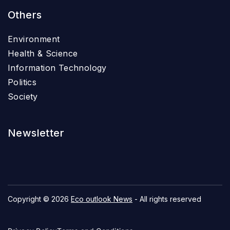
Others
Environment
Health & Science
Information Technology
Politics
Society
Newsletter
Copyright © 2026
Eco outlook News
- All rights reserved