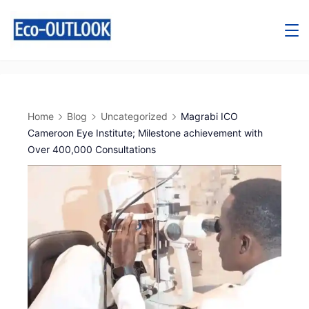
Home
Blog
Uncategorized
Magrabi ICO
Cameroon Eye Institute; Milestone achievement with
Over 400,000 Consultations