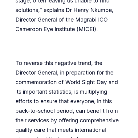
stage, often leaving us unable to find
solutions,” explains Dr Henry Nkumbe,
Director General of the Magrabi ICO
Cameroon Eye Institute (MICEI).
To reverse this negative trend, the
Director General, in preparation for the
commemoration of World Sight Day and
its important statistics, is multiplying
efforts to ensure that everyone, in this
back-to-school period, can benefit from
their services by offering comprehensive
quality care that meets international