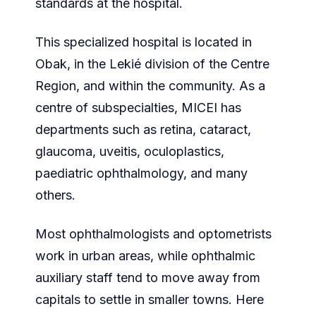
standards at the hospital.
This specialized hospital is located in
Obak, in the Lekié division of the Centre
Region, and within the community. As a
centre of subspecialties, MICEI has
departments such as retina, cataract,
glaucoma, uveitis, oculoplastics,
paediatric ophthalmology, and many
others.
Most ophthalmologists and optometrists
work in urban areas, while ophthalmic
auxiliary staff tend to move away from
capitals to settle in smaller towns. Here