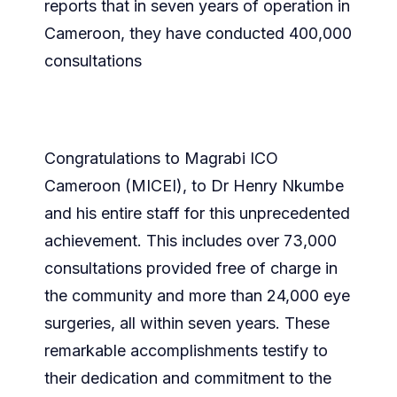
reports that in seven years of operation in
Cameroon, they have conducted 400,000
consultations
Congratulations to Magrabi ICO
Cameroon (MICEI), to Dr Henry Nkumbe
and his entire staff for this unprecedented
achievement. This includes over 73,000
consultations provided free of charge in
the community and more than 24,000 eye
surgeries, all within seven years. These
remarkable accomplishments testify to
their dedication and commitment to the