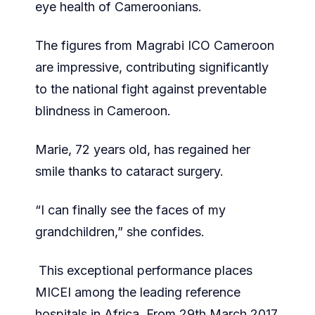
eye health of Cameroonians.
The figures from Magrabi ICO Cameroon
are impressive, contributing significantly
to the national fight against preventable
blindness in Cameroon.
Marie, 72 years old, has regained her
smile thanks to cataract surgery.
“I can finally see the faces of my
grandchildren,” she confides.
This exceptional performance places
MICEI among the leading reference
hospitals in Africa. From 29th March 2017