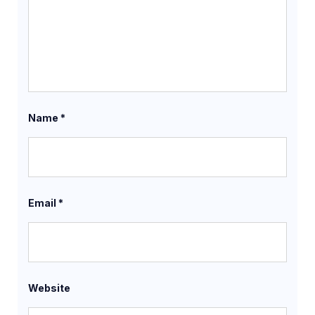
Name
*
Email
*
Website