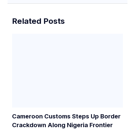
Related Posts
Cameroon Customs Steps Up Border
Crackdown Along Nigeria Frontier