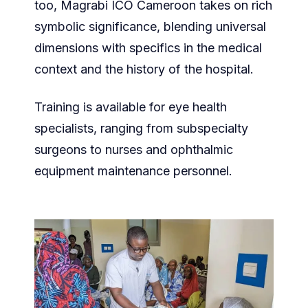
too, Magrabi ICO Cameroon takes on rich
symbolic significance, blending universal
dimensions with specifics in the medical
context and the history of the hospital.
Training is available for eye health
specialists, ranging from subspecialty
surgeons to nurses and ophthalmic
equipment maintenance personnel.