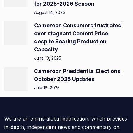
for 2025-2026 Season
August 14, 2025
Cameroon Consumers frustrated
over stagnant Cement Price
despite Soaring Production
Capacity
June 13, 2025
Cameroon Presidential Elections,
October 2025 Updates
July 18, 2025
We are an online global publication, which provides
in-depth, independent news and commentary on