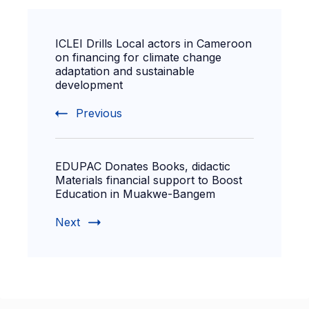
ICLEI Drills Local actors in Cameroon
on financing for climate change
adaptation and sustainable
development
Previous
EDUPAC Donates Books, didactic
Materials financial support to Boost
Education in Muakwe-Bangem
Next