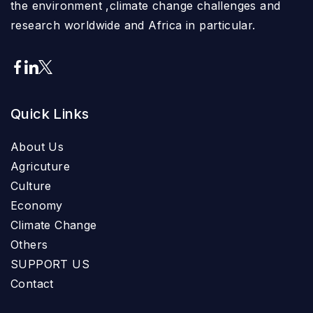
the environment ,climate change challenges and
research worldwide and Africa in particular.
Quick Links
About Us
Agricuture
Culture
Economy
Climate Change
Others
SUPPORT US
Contact