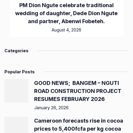
PM Dion Ngute celebrate traditional
wedding of daughter, Dede Dion Ngute
and partner, Abenwi Fobeteh.
August 4, 2026
Categories
Popular Posts
GOOD NEWS; BANGEM – NGUTI
ROAD CONSTRUCTION PROJECT
RESUMES FEBRUARY 2026
January 26, 2026
Cameroon forecasts rise in cocoa
prices to 5,400fcfa per kg cocoa