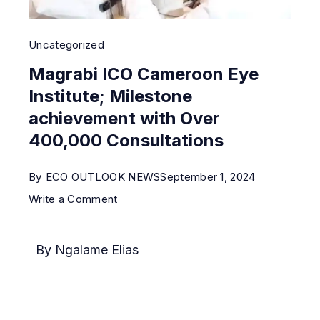
Uncategorized
Magrabi ICO Cameroon Eye
Institute; Milestone
achievement with Over
400,000 Consultations
By
ECO OUTLOOK NEWS
September 1, 2024
Write a Comment
By Ngalame Elias