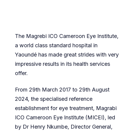
The Magrebi ICO Cameroon Eye Institute,
a world class standard hospital in
Yaoundé has made great strides with very
impressive results in its health services
offer.
From 29th March 2017 to 29th August
2024, the specialised reference
establishment for eye treatment, Magrabi
ICO Cameroon Eye Institute (MICEI), led
by Dr Henry Nkumbe, Director General,