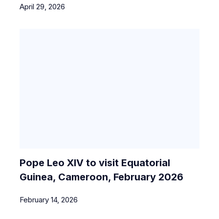
April 29, 2026
Pope Leo XIV to visit Equatorial
Guinea, Cameroon, February 2026
February 14, 2026