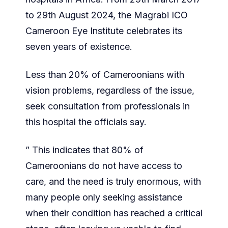
to 29th August 2024, the Magrabi ICO
Cameroon Eye Institute celebrates its
seven years of existence.
Less than 20% of Cameroonians with
vision problems, regardless of the issue,
seek consultation from professionals in
this hospital the officials say.
” This indicates that 80% of
Cameroonians do not have access to
care, and the need is truly enormous, with
many people only seeking assistance
when their condition has reached a critical