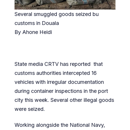
Several smuggled goods seized bu
customs in Douala
By Ahone Heidi
State media CRTV has reported that
customs authorities intercepted 16
vehicles with irregular documentation
during container inspections in the port
city this week. Several other illegal goods
were seized.
Working alongside the National Navy,