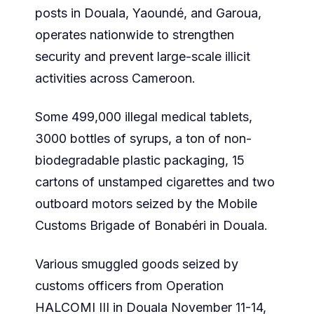
posts in Douala, Yaoundé, and Garoua,
operates nationwide to strengthen
security and prevent large-scale illicit
activities across Cameroon.
Some 499,000 illegal medical tablets,
3000 bottles of syrups, a ton of non-
biodegradable plastic packaging, 15
cartons of unstamped cigarettes and two
outboard motors seized by the Mobile
Customs Brigade of Bonabéri in Douala.
Various smuggled goods seized by
customs officers from Operation
HALCOMI III in Douala November 11-14,