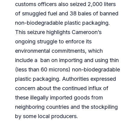
customs officers also seized 2,000 liters
of smuggled fuel and 38 bales of banned
non-biodegradable plastic packaging.
This seizure highlights Cameroon’s
ongoing struggle to enforce its
environmental commitments, which
include a ban on importing and using thin
(less than 60 microns) non-biodegradable
plastic packaging. Authorities expressed
concern about the continued influx of
these illegally imported goods from
neighboring countries and the stockpiling
by some local producers.