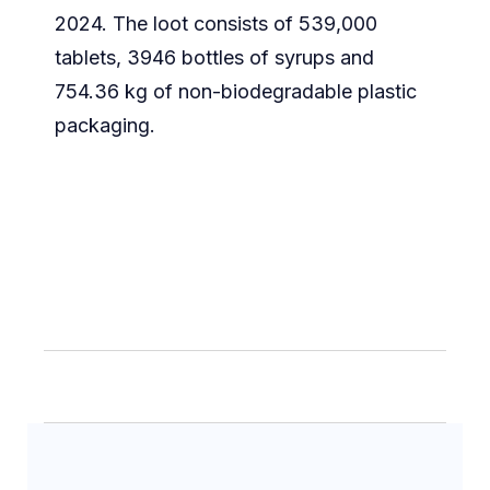
2024. The loot consists of 539,000
tablets, 3946 bottles of syrups and
754.36 kg of non-biodegradable plastic
packaging.