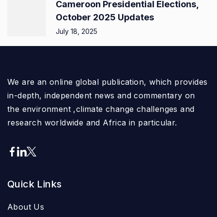
Cameroon Presidential Elections,
October 2025 Updates
July 18, 2025
We are an online global publication, which provides
in-depth, independent news and commentary on
the environment ,climate change challenges and
research worldwide and Africa in particular.
Quick Links
About Us