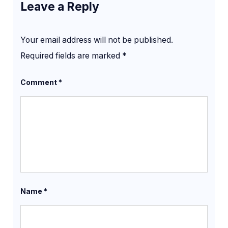
Leave a Reply
Your email address will not be published.
Required fields are marked
*
Comment
*
Name
*