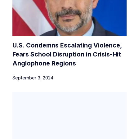
U.S. Condemns Escalating Violence,
Fears School Disruption in Crisis-Hit
Anglophone Regions
September 3, 2024