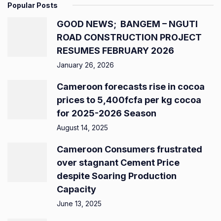
Popular Posts
GOOD NEWS; BANGEM – NGUTI
ROAD CONSTRUCTION PROJECT
RESUMES FEBRUARY 2026
January 26, 2026
Cameroon forecasts rise in cocoa
prices to 5,400fcfa per kg cocoa
for 2025-2026 Season
August 14, 2025
Cameroon Consumers frustrated
over stagnant Cement Price
despite Soaring Production
Capacity
June 13, 2025