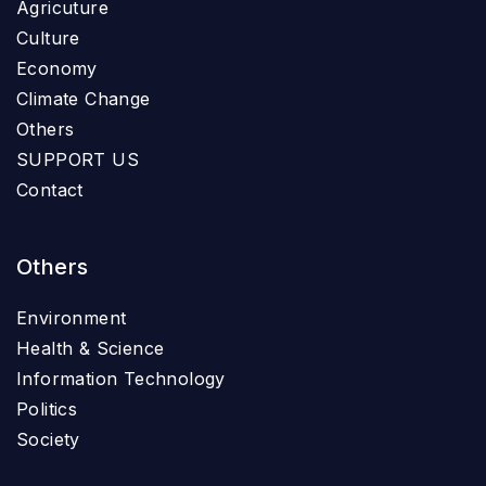
Agricuture
Culture
Economy
Climate Change
Others
SUPPORT US
Contact
Others
Environment
Health & Science
Information Technology
Politics
Society