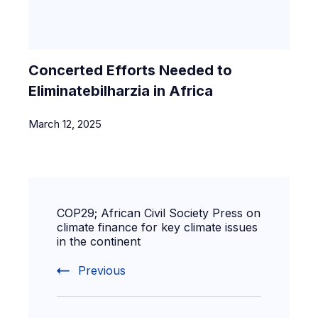
Concerted Efforts Needed to
Eliminatebilharzia in Africa
March 12, 2025
COP29; African Civil Society Press on
climate finance for key climate issues
in the continent
Previous