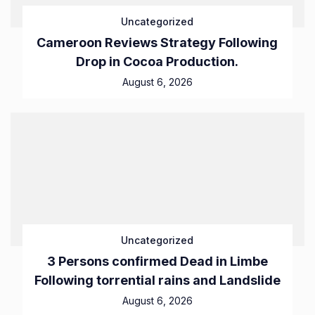
Uncategorized
Cameroon Reviews Strategy Following
Drop in Cocoa Production.
August 6, 2026
Uncategorized
3 Persons confirmed Dead in Limbe
Following torrential rains and Landslide
August 6, 2026