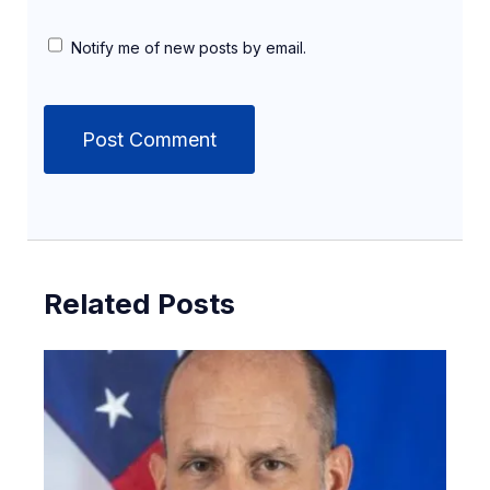
Notify me of new posts by email.
Related Posts