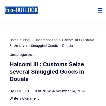
Home
Blog
Uncategorized
Halcomi III : Customs
Seize several Smuggled Goods in Douala
Uncategorized
Halcomi III : Customs Seize
several Smuggled Goods in
Douala
By
ECO OUTLOOK NEWS
November 14, 2024
Write a Comment