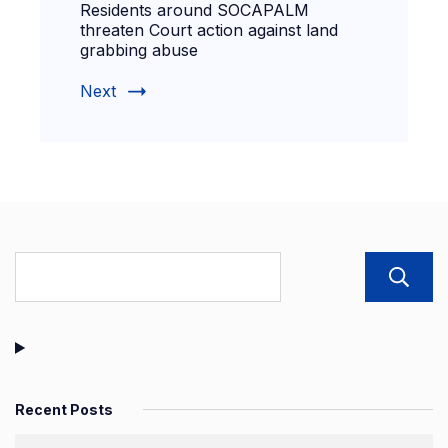
Residents around SOCAPALM
threaten Court action against land
grabbing abuse
Next
Recent Posts