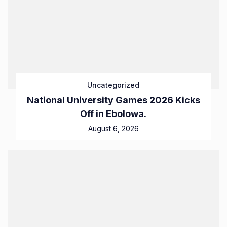
Uncategorized
National University Games 2026 Kicks
Off in Ebolowa.
August 6, 2026