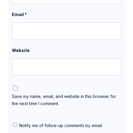
Email
*
Website
Save my name, email, and website in this browser for
the next time I comment.
Notify me of follow-up comments by email.