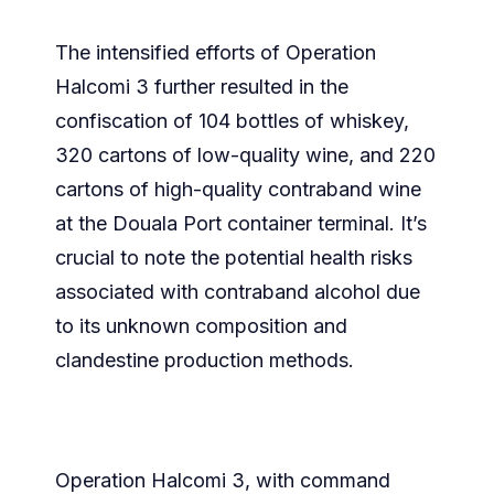
The intensified efforts of Operation
Halcomi 3 further resulted in the
confiscation of 104 bottles of whiskey,
320 cartons of low-quality wine, and 220
cartons of high-quality contraband wine
at the Douala Port container terminal. It’s
crucial to note the potential health risks
associated with contraband alcohol due
to its unknown composition and
clandestine production methods.
Operation Halcomi 3, with command