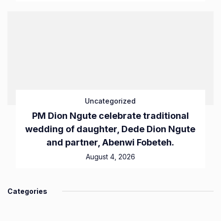
Uncategorized
PM Dion Ngute celebrate traditional
wedding of daughter, Dede Dion Ngute
and partner, Abenwi Fobeteh.
August 4, 2026
Categories