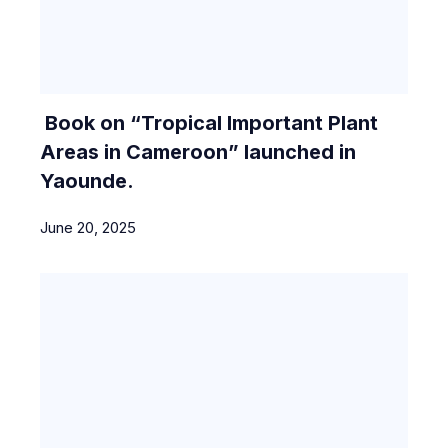
Book on “Tropical Important Plant
Areas in Cameroon” launched in
Yaounde.
June 20, 2025