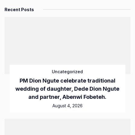
Recent Posts
Uncategorized
PM Dion Ngute celebrate traditional
wedding of daughter, Dede Dion Ngute
and partner, Abenwi Fobeteh.
August 4, 2026