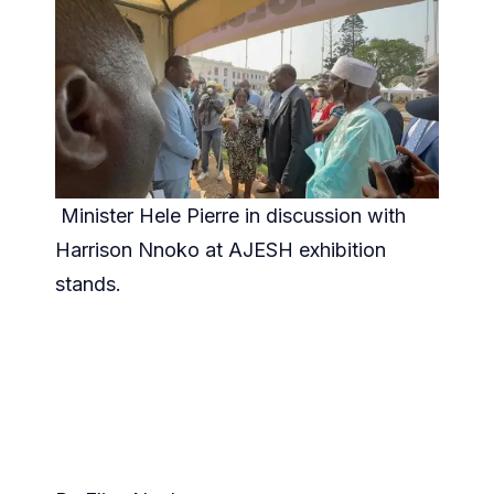
Minister Hele Pierre in discussion with
Harrison Nnoko at AJESH exhibition
stands.