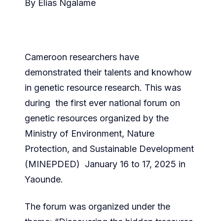
By Elias Ngalame
Cameroon researchers have
demonstrated their talents and knowhow
in genetic resource research. This was
during the first ever national forum on
genetic resources organized by the
Ministry of Environment, Nature
Protection, and Sustainable Development
(MINEPDED) January 16 to 17, 2025 in
Yaounde.
The forum was organized under the