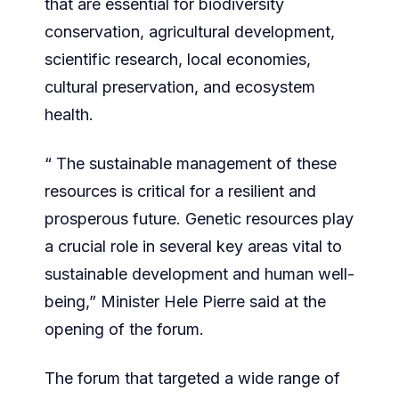
that are essential for biodiversity
conservation, agricultural development,
scientific research, local economies,
cultural preservation, and ecosystem
health.
“ The sustainable management of these
resources is critical for a resilient and
prosperous future. Genetic resources play
a crucial role in several key areas vital to
sustainable development and human well-
being,” Minister Hele Pierre said at the
opening of the forum.
The forum that targeted a wide range of