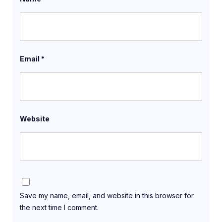
Email
*
Website
Save my name, email, and website in this browser for
the next time I comment.