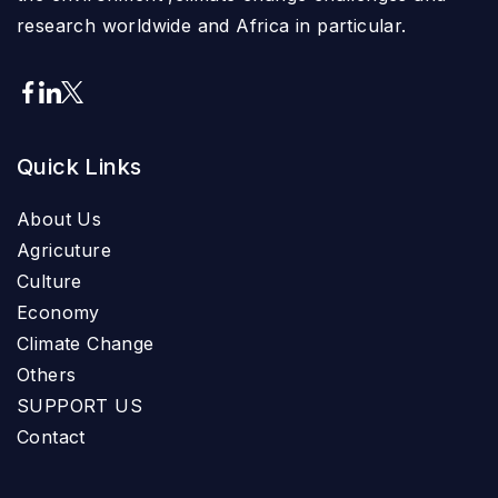
research worldwide and Africa in particular.
Quick Links
About Us
Agricuture
Culture
Economy
Climate Change
Others
SUPPORT US
Contact