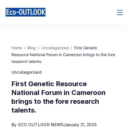
Home
Blog
Uncategorized
First Genetic
Resource National Forum in Cameroon brings to the fore
research talents.
Uncategorized
First Genetic Resource
National Forum in Cameroon
brings to the fore research
talents.
By
ECO OUTLOOK NEWS
January 21, 2025