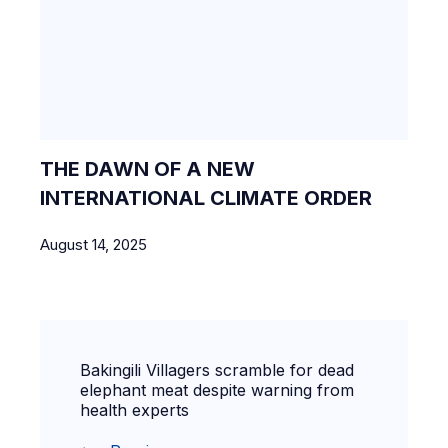
THE DAWN OF A NEW
INTERNATIONAL CLIMATE ORDER
August 14, 2025
Bakingili Villagers scramble for dead
elephant meat despite warning from
health experts