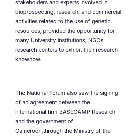
stakeholders and experts involved in
bioprospecting, research, and commercial
activities related to the use of genetic
resources, provided the opportunity for
many University Institutions, NGOs,
research centers to exhibit their research
knowhow.
The National Forum also saw the signing
of an agreement between the
international firm BASECAMP Research
and the government of
Cameroon,through the Ministry of the