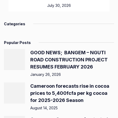
July 30, 2026
Categories
Popular Posts
GOOD NEWS; BANGEM – NGUTI
ROAD CONSTRUCTION PROJECT
RESUMES FEBRUARY 2026
January 26, 2026
Cameroon forecasts rise in cocoa
prices to 5,400fcfa per kg cocoa
for 2025-2026 Season
August 14, 2025