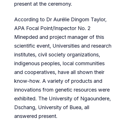
present at the ceremony.
According to Dr Aurélie Dingom Taylor,
APA Focal Point/Inspector No. 2
Minepded and project manager of this
scientific event, Universities and research
institutes, civil society organizations,
indigenous peoples, local communities
and cooperatives, have all shown their
know-how. A variety of products and
innovations from genetic resources were
exhibited. The University of Ngaoundere,
Dschang, University of Buea, all
answered present.