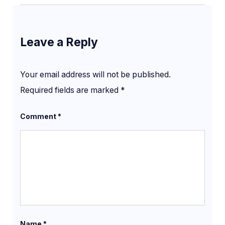
Leave a Reply
Your email address will not be published.
Required fields are marked
*
Comment
*
Name
*