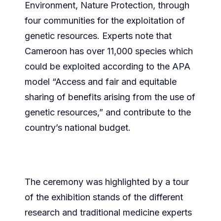
Environment, Nature Protection, through
four communities for the exploitation of
genetic resources. Experts note that
Cameroon has over 11,000 species which
could be exploited according to the APA
model “Access and fair and equitable
sharing of benefits arising from the use of
genetic resources,” and contribute to the
country’s national budget.
The ceremony was highlighted by a tour
of the exhibition stands of the different
research and traditional medicine experts