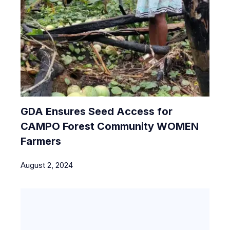
GDA Ensures Seed Access for
CAMPO Forest Community WOMEN
Farmers
August 2, 2024