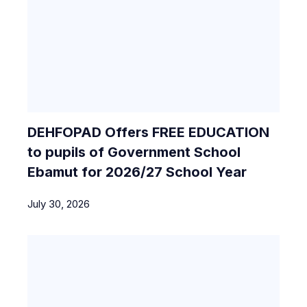
DEHFOPAD Offers FREE EDUCATION
to pupils of Government School
Ebamut for 2026/27 School Year
July 30, 2026