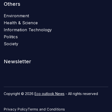
Others
Environment
Health & Science
Information Technology
Politics
Society
Newsletter
Copyright © 2026
Eco outlook News
- All rights reserved
Privacy Policy
Terms and Conditions