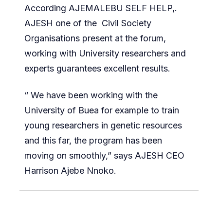
According AJEMALEBU SELF HELP,.
AJESH one of the Civil Society
Organisations present at the forum,
working with University researchers and
experts guarantees excellent results.
“ We have been working with the
University of Buea for example to train
young researchers in genetic resources
and this far, the program has been
moving on smoothly,” says AJESH CEO
Harrison Ajebe Nnoko.