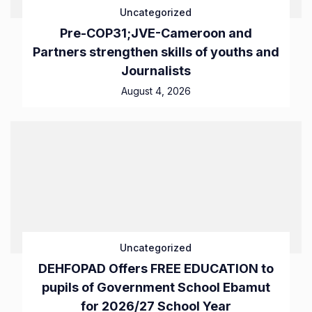
Uncategorized
Pre-COP31;JVE-Cameroon and
Partners strengthen skills of youths and
Journalists
August 4, 2026
Uncategorized
DEHFOPAD Offers FREE EDUCATION to
pupils of Government School Ebamut
for 2026/27 School Year