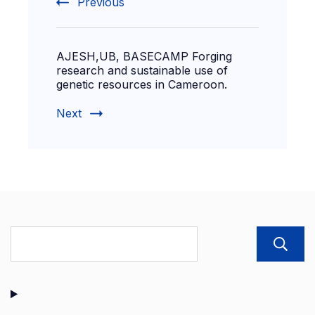
Previous
AJESH,UB, BASECAMP Forging
research and sustainable use of
genetic resources in Cameroon.
Next