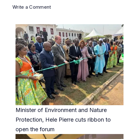
Write a Comment
Minister of Environment and Nature
Protection, Hele Pierre cuts ribbon to
open the forum