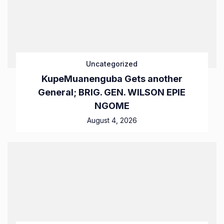
Uncategorized
KupeMuanenguba Gets another
General; BRIG. GEN. WILSON EPIE
NGOME
August 4, 2026