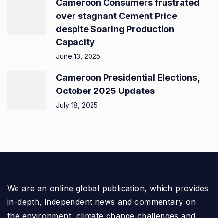
Cameroon Consumers frustrated
over stagnant Cement Price
despite Soaring Production
Capacity
June 13, 2025
Cameroon Presidential Elections,
October 2025 Updates
July 18, 2025
We are an online global publication, which provides
in-depth, independent news and commentary on
the environment ,climate change challenges and