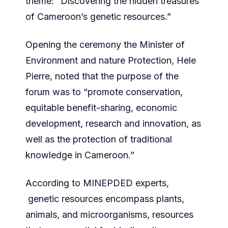
theme: “Discovering the hidden treasures
of Cameroon’s genetic resources.”
Opening the ceremony the Minister of
Environment and nature Protection, Hele
Pierre, noted that the purpose of the
forum was to “promote conservation,
equitable benefit-sharing, economic
development, research and innovation, as
well as the protection of traditional
knowledge in Cameroon.”
According to MINEPDED experts,
genetic resources encompass plants,
animals, and microorganisms, resources