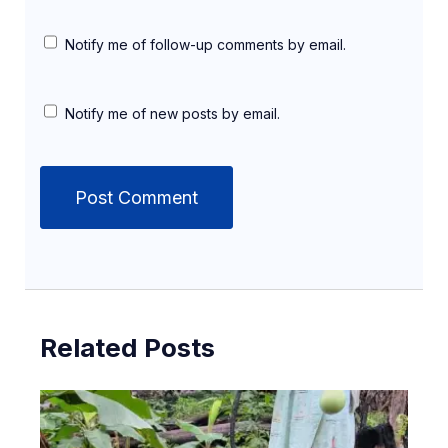
Notify me of follow-up comments by email.
Notify me of new posts by email.
Related Posts