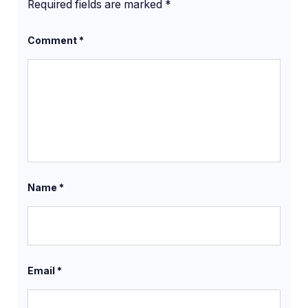
Required fields are marked
*
Comment
*
Name
*
Email
*