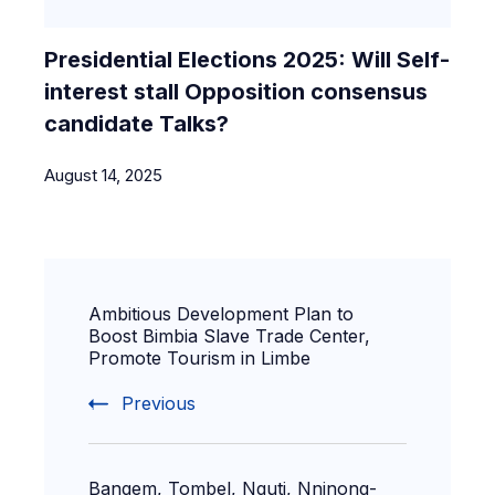
Presidential Elections 2025: Will Self-
interest stall Opposition consensus
candidate Talks?
August 14, 2025
Ambitious Development Plan to
Boost Bimbia Slave Trade Center,
Promote Tourism in Limbe
Previous
Bangem, Tombel, Nguti, Nninong-