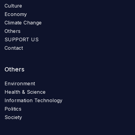
Culture
Economy
Climate Change
Others
SUPPORT US
Contact
Others
Environment
Health & Science
Information Technology
Politics
Society