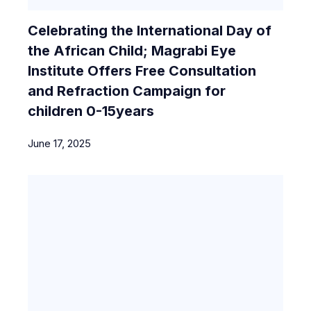
Celebrating the International Day of
the African Child; Magrabi Eye
Institute Offers Free Consultation
and Refraction Campaign for
children 0-15years
June 17, 2025