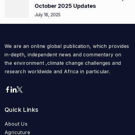
October 2025 Updates
July 18, 2025
We are an online global publication, which provides
in-depth, independent news and commentary on
the environment ,climate change challenges and
research worldwide and Africa in particular.
Quick Links
About Us
Agricuture