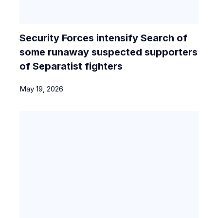
Security Forces intensify Search of
some runaway suspected supporters
of Separatist fighters
May 19, 2026