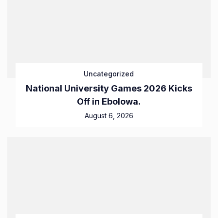
Uncategorized
National University Games 2026 Kicks
Off in Ebolowa.
August 6, 2026