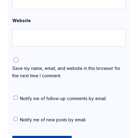
Website
Save my name, email, and website in this browser for
the next time I comment.
Notify me of follow-up comments by email.
Notify me of new posts by email.