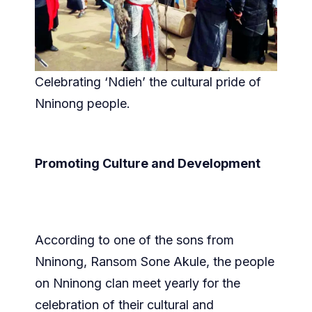
Celebrating ‘Ndieh’ the cultural pride of
Nninong people.
Promoting Culture and Development
According to one of the sons from
Nninong, Ransom Sone Akule, the people
on Nninong clan meet yearly for the
celebration of their cultural and