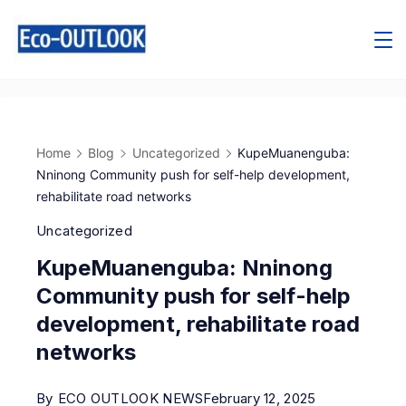
Home
Blog
Uncategorized
KupeMuanenguba:
Nninong Community push for self-help development,
rehabilitate road networks
Uncategorized
KupeMuanenguba: Nninong
Community push for self-help
development, rehabilitate road
networks
By
ECO OUTLOOK NEWS
February 12, 2025