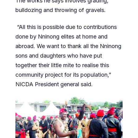
The works he says involves grading,
bulldozing and throwing of gravels.
“All this is possible due to contributions
done by Nninong elites at home and
abroad. We want to thank all the Nninong
sons and daughters who have put
together their little mite to realise this
community project for its population,”
NICDA President general said.