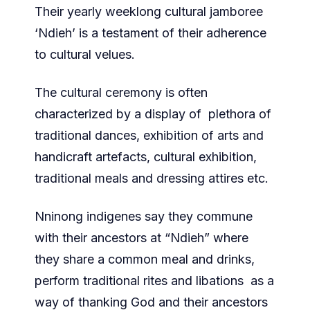
Their yearly weeklong cultural jamboree
‘Ndieh’ is a testament of their adherence
to cultural velues.
The cultural ceremony is often
characterized by a display of plethora of
traditional dances, exhibition of arts and
handicraft artefacts, cultural exhibition,
traditional meals and dressing attires etc.
Nninong indigenes say they commune
with their ancestors at “Ndieh” where
they share a common meal and drinks,
perform traditional rites and libations as a
way of thanking God and their ancestors