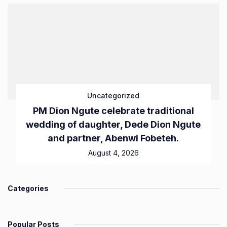
Uncategorized
PM Dion Ngute celebrate traditional
wedding of daughter, Dede Dion Ngute
and partner, Abenwi Fobeteh.
August 4, 2026
Categories
Popular Posts