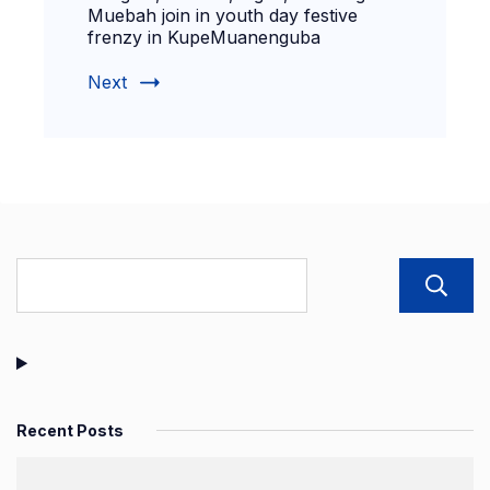
Muebah join in youth day festive
frenzy in KupeMuanenguba
Next
Recent Posts