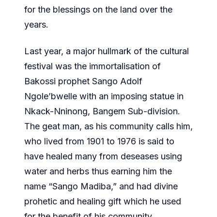
for the blessings on the land over the
years.
Last year, a major hullmark of the cultural
festival was the immortalisation of
Bakossi prophet Sango Adolf
Ngole’bwelle with an imposing statue in
Nkack-Nninong, Bangem Sub-division.
The geat man, as his community calls him,
who lived from 1901 to 1976 is said to
have healed many from deseases using
water and herbs thus earning him the
name “Sango Madiba,” and had divine
prohetic and healing gift which he used
for the benefit of his community.