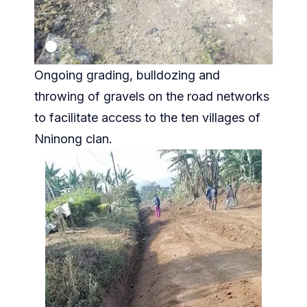
Ongoing grading, bulldozing and
throwing of gravels on the road networks
to facilitate access to the ten villages of
Nninong clan.