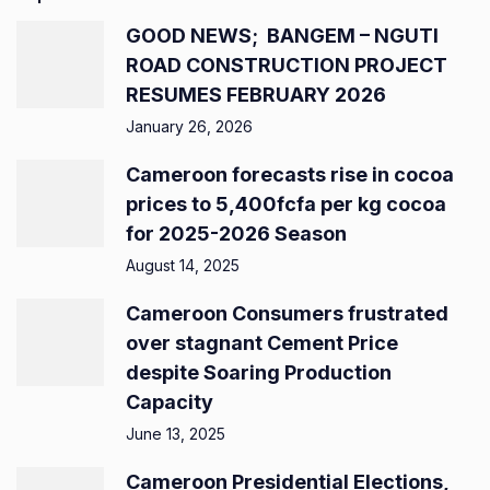
GOOD NEWS; BANGEM – NGUTI
ROAD CONSTRUCTION PROJECT
RESUMES FEBRUARY 2026
January 26, 2026
Cameroon forecasts rise in cocoa
prices to 5,400fcfa per kg cocoa
for 2025-2026 Season
August 14, 2025
Cameroon Consumers frustrated
over stagnant Cement Price
despite Soaring Production
Capacity
June 13, 2025
Cameroon Presidential Elections,