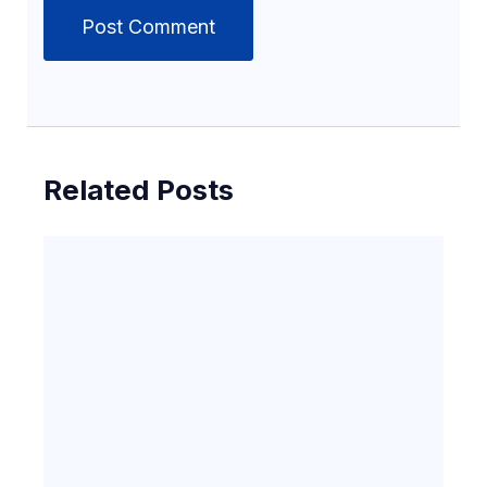
Related Posts