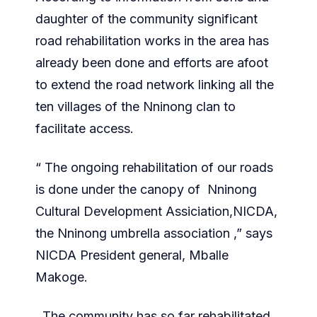
daughter of the community significant
road rehabilitation works in the area has
already been done and efforts are afoot
to extend the road network linking all the
ten villages of the Nninong clan to
facilitate access.
“ The ongoing rehabilitation of our roads
is done under the canopy of Nninong
Cultural Development Assiciation,NICDA,
the Nninong umbrella association ,” says
NICDA President general, Mballe
Makoge.
The community has so far rehabilitated