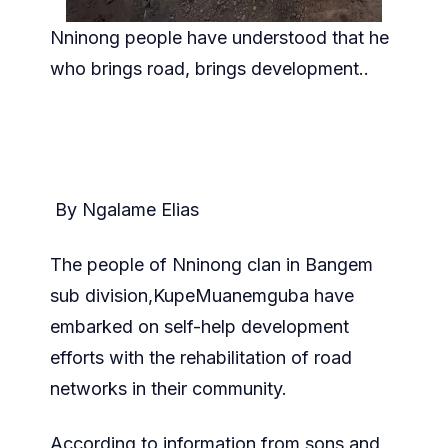
Nninong people have understood that he
who brings road, brings development..
By Ngalame Elias
The people of Nninong clan in Bangem
sub division,KupeMuanemguba have
embarked on self-help development
efforts with the rehabilitation of road
networks in their community.
According to information from sons and