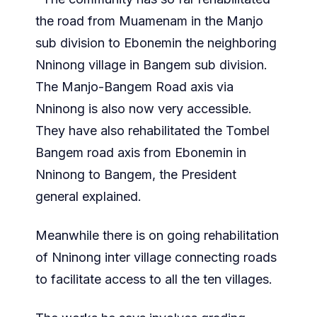
the road from Muamenam in the Manjo
sub division to Ebonemin the neighboring
Nninong village in Bangem sub division.
The Manjo-Bangem Road axis via
Nninong is also now very accessible.
They have also rehabilitated the Tombel
Bangem road axis from Ebonemin in
Nninong to Bangem, the President
general explained.
Meanwhile there is on going rehabilitation
of Nninong inter village connecting roads
to facilitate access to all the ten villages.