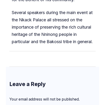
Several speakers during the main event at
the Nkack Palace all stressed on the
importance of preserving the rich cultural
heritage of the Nninong people in
particular and the Bakossi tribe in general.
Leave a Reply
Your email address will not be published.