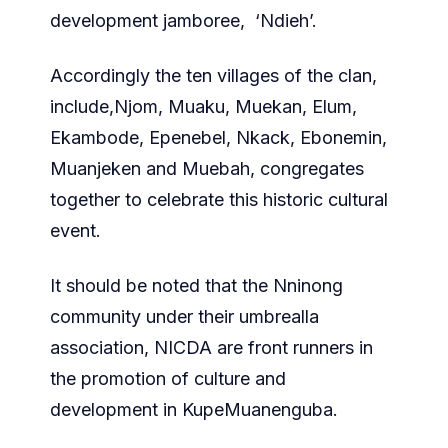
development jamboree, ‘Ndieh’.
Accordingly the ten villages of the clan,
include,Njom, Muaku, Muekan, Elum,
Ekambode, Epenebel, Nkack, Ebonemin,
Muanjeken and Muebah, congregates
together to celebrate this historic cultural
event.
It should be noted that the Nninong
community under their umbrealla
association, NICDA are front runners in
the promotion of culture and
development in KupeMuanenguba.