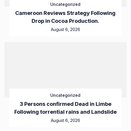
Uncategorized
Cameroon Reviews Strategy Following
Drop in Cocoa Production.
August 6, 2026
Uncategorized
3 Persons confirmed Dead in Limbe
Following torrential rains and Landslide
August 6, 2026