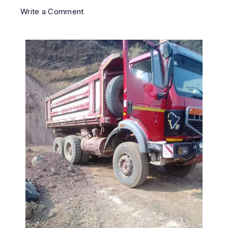
Write a Comment