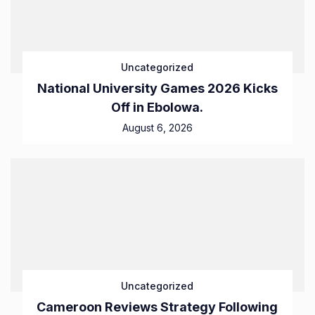
Uncategorized
National University Games 2026 Kicks
Off in Ebolowa.
August 6, 2026
Uncategorized
Cameroon Reviews Strategy Following