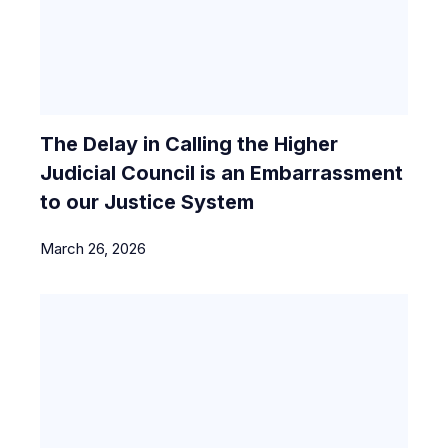
The Delay in Calling the Higher
Judicial Council is an Embarrassment
to our Justice System
March 26, 2026