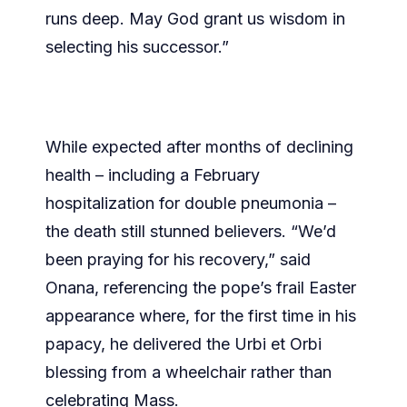
runs deep. May God grant us wisdom in
selecting his successor.”
While expected after months of declining
health – including a February
hospitalization for double pneumonia –
the death still stunned believers. “We’d
been praying for his recovery,” said
Onana, referencing the pope’s frail Easter
appearance where, for the first time in his
papacy, he delivered the Urbi et Orbi
blessing from a wheelchair rather than
celebrating Mass.