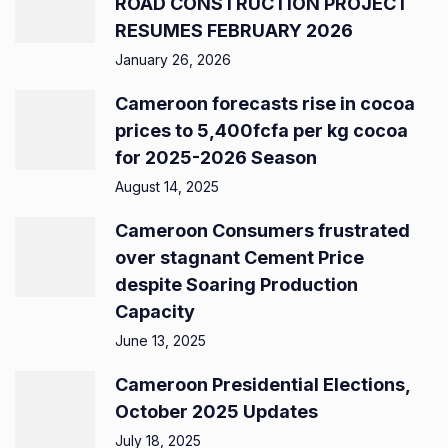
ROAD CONSTRUCTION PROJECT
RESUMES FEBRUARY 2026
January 26, 2026
Cameroon forecasts rise in cocoa
prices to 5,400fcfa per kg cocoa
for 2025-2026 Season
August 14, 2025
Cameroon Consumers frustrated
over stagnant Cement Price
despite Soaring Production
Capacity
June 13, 2025
Cameroon Presidential Elections,
October 2025 Updates
July 18, 2025