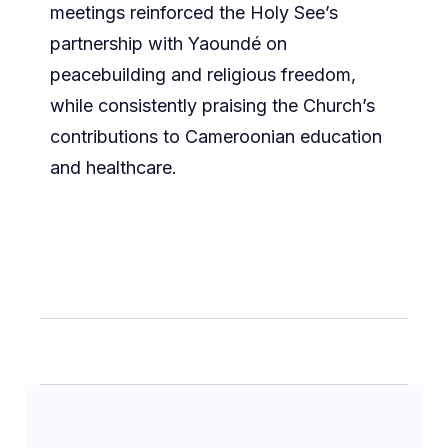
meetings reinforced the Holy See’s
partnership with Yaoundé on
peacebuilding and religious freedom,
while consistently praising the Church’s
contributions to Cameroonian education
and healthcare.