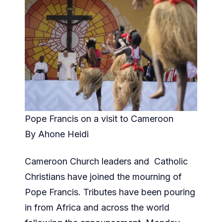
Pope Francis on a visit to Cameroon
By Ahone Heidi
Cameroon Church leaders and Catholic
Christians have joined the mourning of
Pope Francis. Tributes have been pouring
in from Africa and across the world