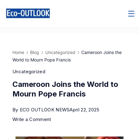
Home
Blog
Uncategorized
Cameroon Joins the
World to Mourn Pope Francis
Uncategorized
Cameroon Joins the World to
Mourn Pope Francis
By
ECO OUTLOOK NEWS
April 22, 2025
Write a Comment