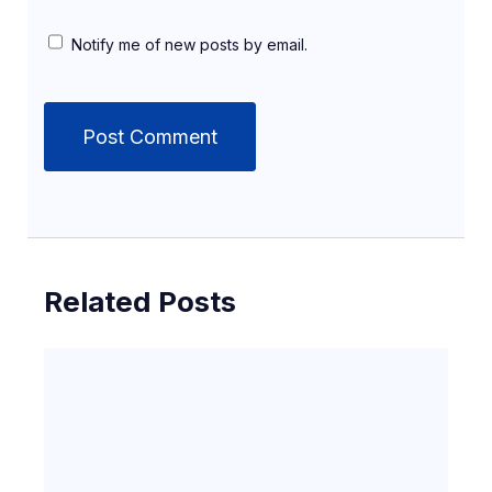
Notify me of new posts by email.
Related Posts