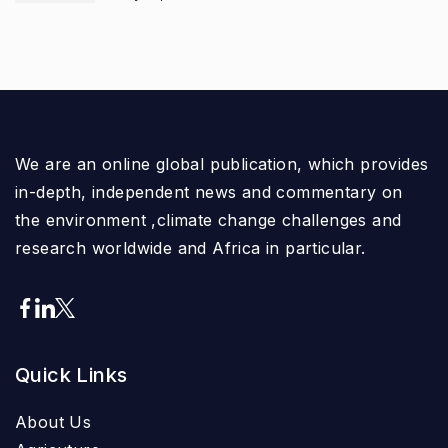
We are an online global publication, which provides
in-depth, independent news and commentary on
the environment ,climate change challenges and
research worldwide and Africa in particular.
Quick Links
About Us