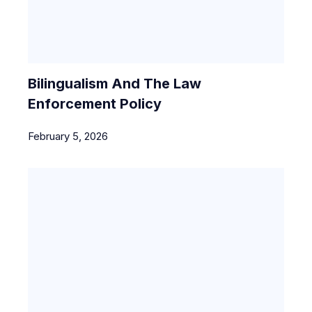
Bilingualism And The Law
Enforcement Policy
February 5, 2026