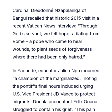
Cardinal Dieudonné Nzapalainga of
Bangui recalled that historic 2015 visit in a
recent Vatican News interview: “Through
God’s servant, we felt hope radiating from
Rome – a pope who came to heal
wounds, to plant seeds of forgiveness
where there had been only hatred.”
In Yaoundé, educator Julien Nga mourned
“a champion of the marginalized,” noting
the pontiff’s final hours included urging
U.S. Vice President JD Vance to protect
migrants. Douala accountant Félix Onana
struggled to contain his grief: “This pain