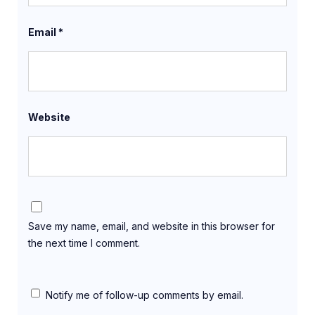
Email
*
Website
Save my name, email, and website in this browser for
the next time I comment.
Notify me of follow-up comments by email.