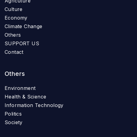
Agricuture
Culture
Economy
Climate Change
Others
SUPPORT US
Contact
Others
Environment
Health & Science
Information Technology
Politics
Society