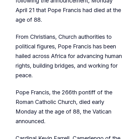
following the announcement, Monday
April 21 that Pope Francis had died at the
age of 88.
From Christians, Church authorities to
political figures, Pope Francis has been
hailed across Africa for advancing human
rights, building bridges, and working for
peace.
Pope Francis, the 266th pontiff of the
Roman Catholic Church, died early
Monday at the age of 88, the Vatican
announced.
Cardinal Kevin Farrell, Camerlengo of the