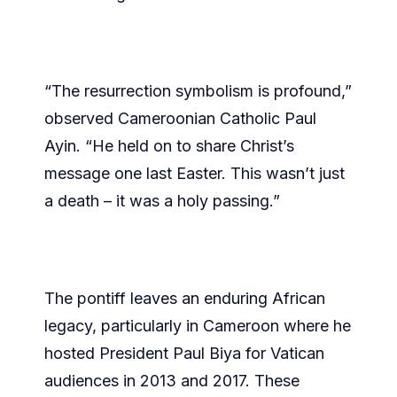
“The resurrection symbolism is profound,”
observed Cameroonian Catholic Paul
Ayin. “He held on to share Christ’s
message one last Easter. This wasn’t just
a death – it was a holy passing.”
The pontiff leaves an enduring African
legacy, particularly in Cameroon where he
hosted President Paul Biya for Vatican
audiences in 2013 and 2017. These