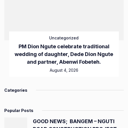
Uncategorized
PM Dion Ngute celebrate traditional
wedding of daughter, Dede Dion Ngute
and partner, Abenwi Fobeteh.
August 4, 2026
Categories
Popular Posts
GOOD NEWS; BANGEM – NGUTI