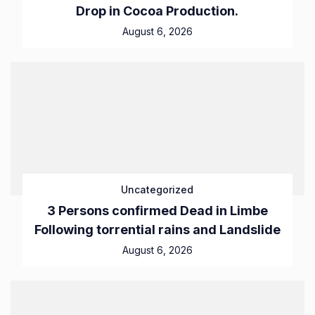
Drop in Cocoa Production.
August 6, 2026
Uncategorized
3 Persons confirmed Dead in Limbe
Following torrential rains and Landslide
August 6, 2026