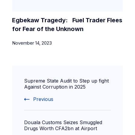
Egbekaw Tragedy: Fuel Trader Flees
for Fear of the Unknown
November 14, 2023
Supreme State Audit to Step up fight
Against Corruption in 2025
Previous
Douala Customs Seizes Smuggled
Drugs Worth CFA2bn at Airport