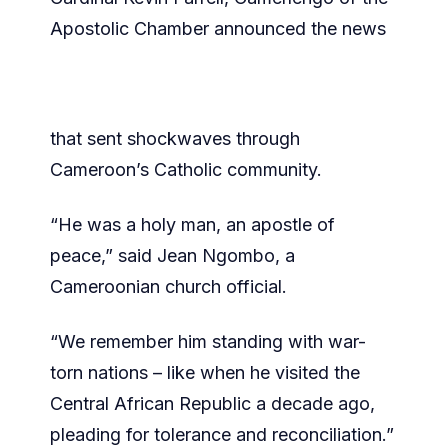
Apostolic Chamber announced the news
that sent shockwaves through
Cameroon’s Catholic community.
“He was a holy man, an apostle of
peace,” said Jean Ngombo, a
Cameroonian church official.
“We remember him standing with war-
torn nations – like when he visited the
Central African Republic a decade ago,
pleading for tolerance and reconciliation.”