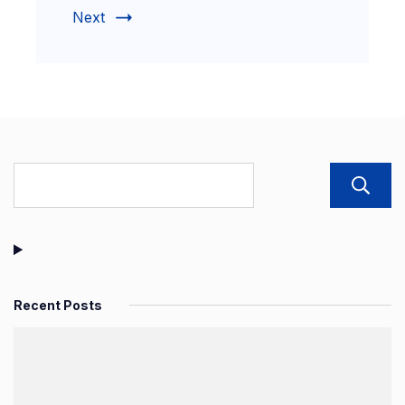
Next
Recent Posts