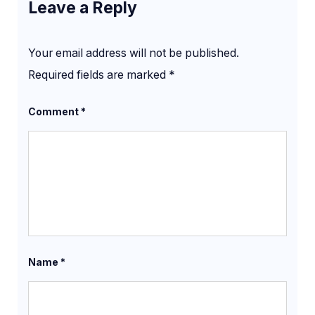
Leave a Reply
Your email address will not be published.
Required fields are marked
*
Comment
*
Name
*