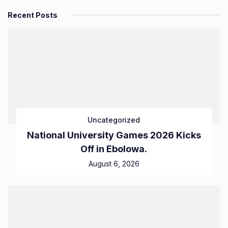
Recent Posts
Uncategorized
National University Games 2026 Kicks
Off in Ebolowa.
August 6, 2026