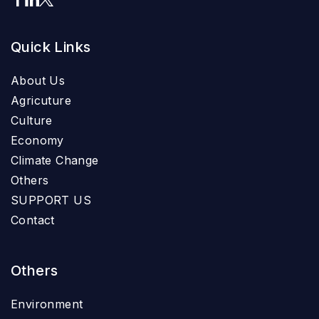
Quick Links
About Us
Agricuture
Culture
Economy
Climate Change
Others
SUPPORT US
Contact
Others
Environment