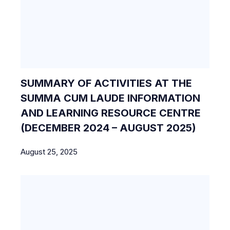
SUMMARY OF ACTIVITIES AT THE
SUMMA CUM LAUDE INFORMATION
AND LEARNING RESOURCE CENTRE
(DECEMBER 2024 – AUGUST 2025)
August 25, 2025