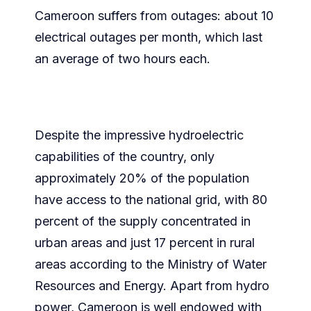
Cameroon suffers from outages: about 10
electrical outages per month, which last
an average of two hours each.
Despite the impressive hydroelectric
capabilities of the country, only
approximately 20% of the population
have access to the national grid, with 80
percent of the supply concentrated in
urban areas and just 17 percent in rural
areas according to the Ministry of Water
Resources and Energy. Apart from hydro
power, Cameroon is well endowed with