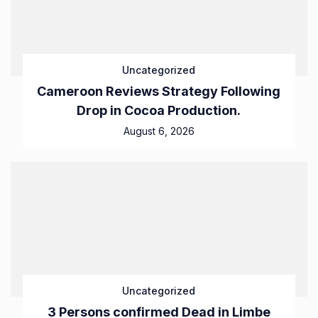
Uncategorized
Cameroon Reviews Strategy Following
Drop in Cocoa Production.
August 6, 2026
Uncategorized
3 Persons confirmed Dead in Limbe