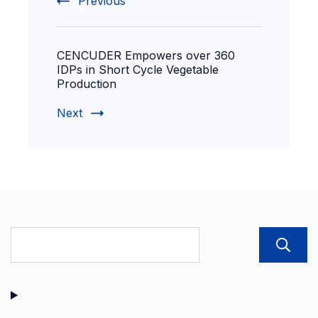
Previous
CENCUDER Empowers over 360
IDPs in Short Cycle Vegetable
Production
Next