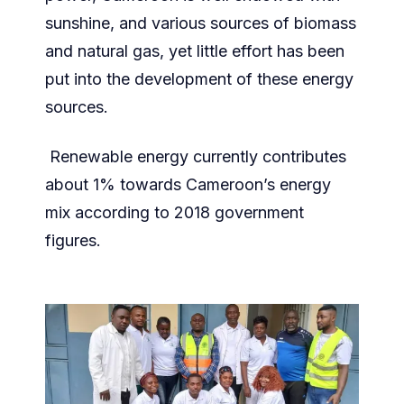
sunshine, and various sources of biomass
and natural gas, yet little effort has been
put into the development of these energy
sources.
Renewable energy currently contributes
about 1% towards Cameroon’s energy
mix according to 2018 government
figures.