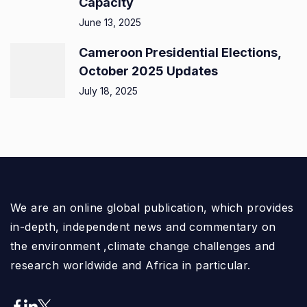
Capacity
June 13, 2025
Cameroon Presidential Elections,
October 2025 Updates
July 18, 2025
We are an online global publication, which provides
in-depth, independent news and commentary on
the environment ,climate change challenges and
research worldwide and Africa in particular.