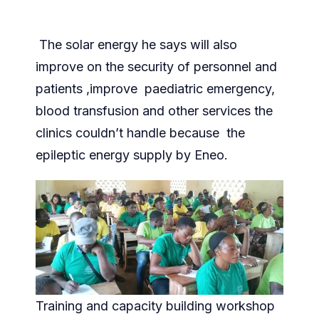
The solar energy he says will also
improve on the security of personnel and
patients ,improve paediatric emergency,
blood transfusion and other services the
clinics couldn’t handle because the
epileptic energy supply by Eneo.
Training and capacity building workshop