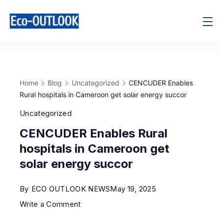
Home
Blog
Uncategorized
CENCUDER Enables
Rural hospitals in Cameroon get solar energy succor
Uncategorized
CENCUDER Enables Rural
hospitals in Cameroon get
solar energy succor
By
ECO OUTLOOK NEWS
May 19, 2025
Write a Comment