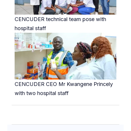
CENCUDER technical team pose with
hospital staff
CENCUDER CEO Mr Kwangene Princely
with two hospital staff