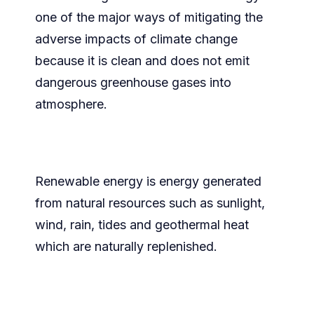
one of the major ways of mitigating the
adverse impacts of climate change
because it is clean and does not emit
dangerous greenhouse gases into
atmosphere.
Renewable energy is energy generated
from natural resources such as sunlight,
wind, rain, tides and geothermal heat
which are naturally replenished.