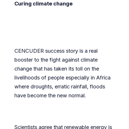
Curing climate change
CENCUDER success story is a real
booster to the fight against climate
change that has taken its toll on the
livelihoods of people especially in Africa
where droughts, erratic rainfall, floods
have become the new normal.
Scientists agree that renewable energy is