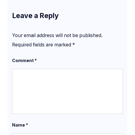
Leave a Reply
Your email address will not be published.
Required fields are marked
*
Comment
*
Name
*