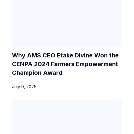
Why AMS CEO Etake Divine Won the
CENPA 2024 Farmers Empowerment
Champion Award
July 9, 2025