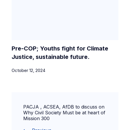
Pre-COP; Youths fight for Climate
Justice, sustainable future.
October 12, 2024
PACJA , ACSEA, AfDB to discuss on
Why Civil Society Must be at heart of
Mission 300