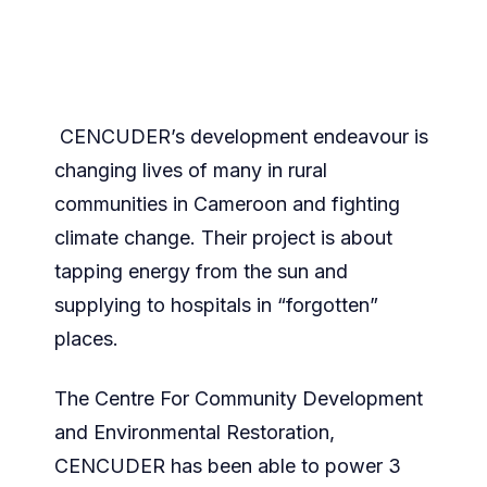
CENCUDER’s development endeavour is
changing lives of many in rural
communities in Cameroon and fighting
climate change. Their project is about
tapping energy from the sun and
supplying to hospitals in “forgotten”
places.
The Centre For Community Development
and Environmental Restoration,
CENCUDER has been able to power 3