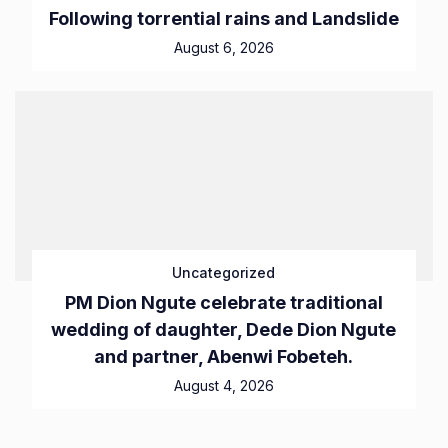
Following torrential rains and Landslide
August 6, 2026
Uncategorized
PM Dion Ngute celebrate traditional
wedding of daughter, Dede Dion Ngute
and partner, Abenwi Fobeteh.
August 4, 2026