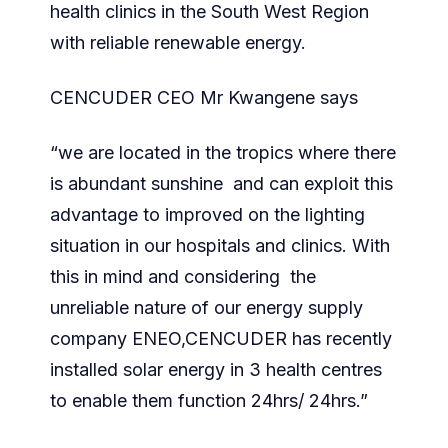
health clinics in the South West Region
with reliable renewable energy.
CENCUDER CEO Mr Kwangene says
“we are located in the tropics where there
is abundant sunshine and can exploit this
advantage to improved on the lighting
situation in our hospitals and clinics. With
this in mind and considering the
unreliable nature of our energy supply
company ENEO,CENCUDER has recently
installed solar energy in 3 health centres
to enable them function 24hrs/ 24hrs.”