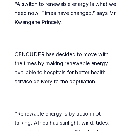
“A switch to renewable energy is what we
need now. Times have changed,” says Mr
Kwangene Princely.
CENCUDER has decided to move with
the times by making renewable energy
available to hospitals for better health
service delivery to the population.
“Renewable energy is by action not
talking. Africa has sunlight, wind, tides,