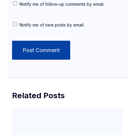
Notify me of follow-up comments by email.
Notify me of new posts by email.
Related Posts