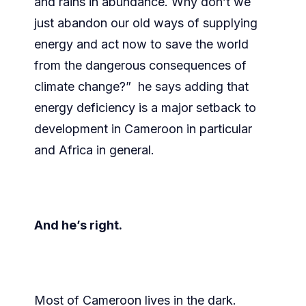
and rains in abundance. Why don’t we
just abandon our old ways of supplying
energy and act now to save the world
from the dangerous consequences of
climate change?” he says adding that
energy deficiency is a major setback to
development in Cameroon in particular
and Africa in general.
And he’s right.
Most of Cameroon lives in the dark.