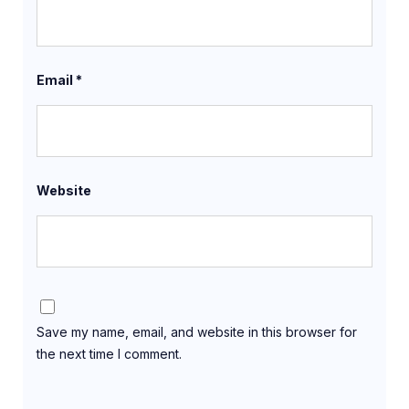
Email
*
Website
Save my name, email, and website in this browser for
the next time I comment.