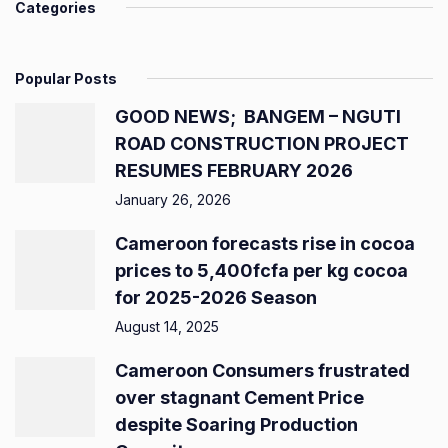
Categories
Popular Posts
GOOD NEWS; BANGEM – NGUTI
ROAD CONSTRUCTION PROJECT
RESUMES FEBRUARY 2026
January 26, 2026
Cameroon forecasts rise in cocoa
prices to 5,400fcfa per kg cocoa
for 2025-2026 Season
August 14, 2025
Cameroon Consumers frustrated
over stagnant Cement Price
despite Soaring Production