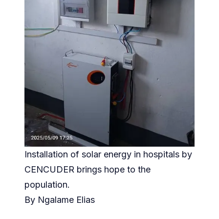
Installation of solar energy in hospitals by
CENCUDER brings hope to the
population.
By Ngalame Elias