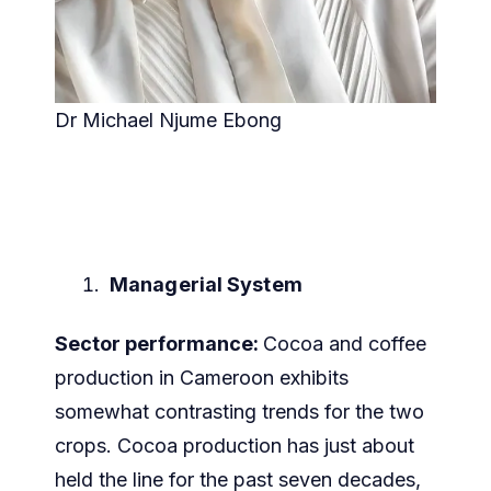
Dr Michael Njume Ebong
Managerial System
Sector performance:
Cocoa and coffee
production in Cameroon exhibits
somewhat contrasting trends for the two
crops. Cocoa production has just about
held the line for the past seven decades,