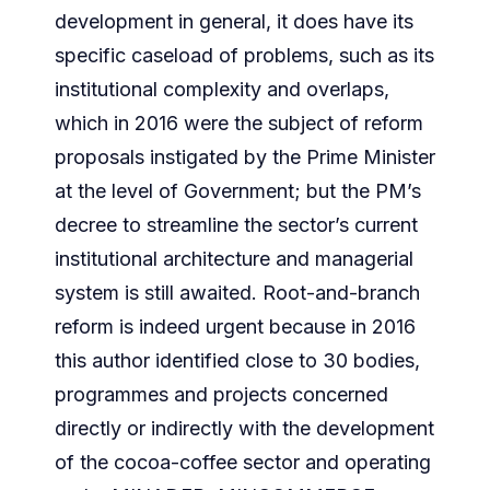
development in general, it does have its
specific caseload of problems, such as its
institutional complexity and overlaps,
which in 2016 were the subject of reform
proposals instigated by the Prime Minister
at the level of Government; but the PM’s
decree to streamline the sector’s current
institutional architecture and managerial
system is still awaited. Root-and-branch
reform is indeed urgent because in 2016
this author identified close to 30 bodies,
programmes and projects concerned
directly or indirectly with the development
of the cocoa-coffee sector and operating