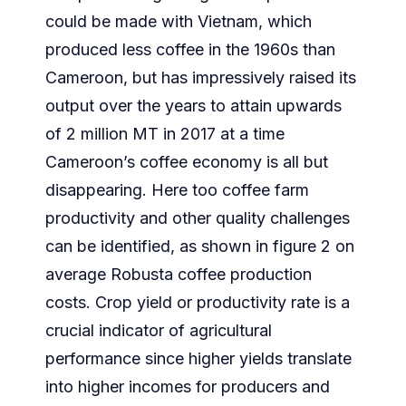
could be made with Vietnam, which
produced less coffee in the 1960s than
Cameroon, but has impressively raised its
output over the years to attain upwards
of 2 million MT in 2017 at a time
Cameroon’s coffee economy is all but
disappearing. Here too coffee farm
productivity and other quality challenges
can be identified, as shown in figure 2 on
average Robusta coffee production
costs. Crop yield or productivity rate is a
crucial indicator of agricultural
performance since higher yields translate
into higher incomes for producers and