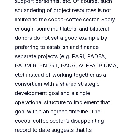
support personnel, etc. Of course, such
squandering of project resources is not
limited to the cocoa-coffee sector. Sadly
enough, some multilateral and bilateral
donors do not set a good example by
preferring to establish and finance
separate projects (e.g. PARI, PADFA,
PADMIR, PNDRT, PACA, ACEFA, PIDMA,
etc) instead of working together as a
consortium with a shared strategic
development goal and a single
operational structure to implement that
goal within an agreed timeline. The
cocoa-coffee sector’s disappointing
record to date suggests that its