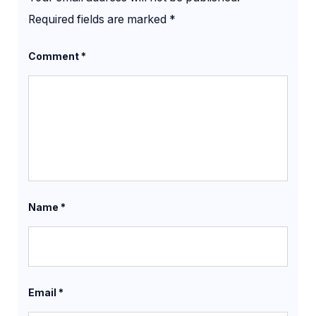
Required fields are marked
*
Comment
*
Name
*
Email
*