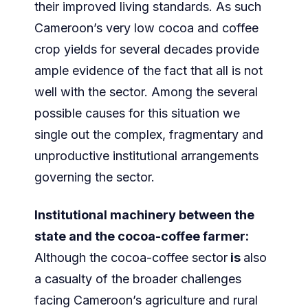
their improved living standards. As such
Cameroon’s very low cocoa and coffee
crop yields for several decades provide
ample evidence of the fact that all is not
well with the sector. Among the several
possible causes for this situation we
single out the complex, fragmentary and
unproductive institutional arrangements
governing the sector.
Institutional machinery between the
state and the cocoa-coffee farmer:
Although the cocoa-coffee sector
is
also
a casualty of the broader challenges
facing Cameroon’s agriculture and rural