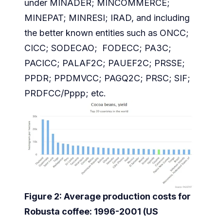
under MINADER; MINCOMMERCE;
MINEPAT; MINRESI; IRAD, and including
the better known entities such as ONCC;
CICC; SODECAO; FODECC; PA3C;
PACICC; PALAF2C; PAUEF2C; PRSSE;
PPDR; PPDMVCC; PAGQ2C; PRSC; SIF;
PRDFCC/Pppp; etc.
Figure 2: Average production costs for
Robusta coffee: 1996-2001 (US