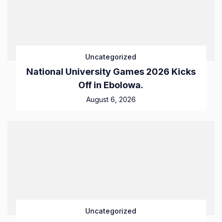
Uncategorized
National University Games 2026 Kicks
Off in Ebolowa.
August 6, 2026
Uncategorized