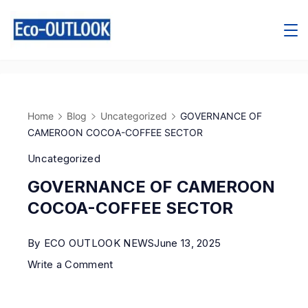
Home
Blog
Uncategorized
GOVERNANCE OF
CAMEROON COCOA-COFFEE SECTOR
Uncategorized
GOVERNANCE OF CAMEROON
COCOA-COFFEE SECTOR
By
ECO OUTLOOK NEWS
June 13, 2025
Write a Comment