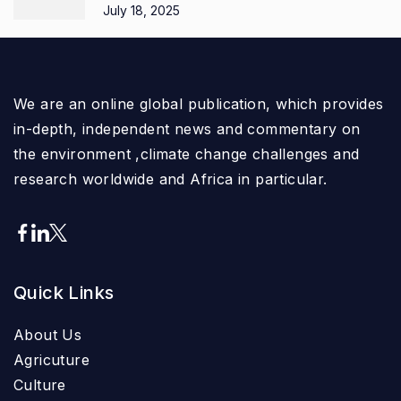
July 18, 2025
We are an online global publication, which provides
in-depth, independent news and commentary on
the environment ,climate change challenges and
research worldwide and Africa in particular.
Quick Links
About Us
Agricuture
Culture