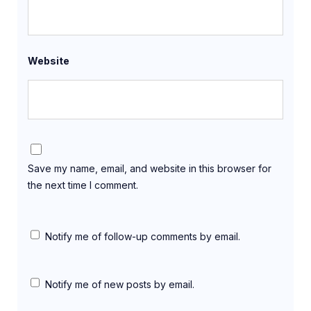
Website
Save my name, email, and website in this browser for
the next time I comment.
Notify me of follow-up comments by email.
Notify me of new posts by email.