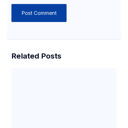
Related Posts