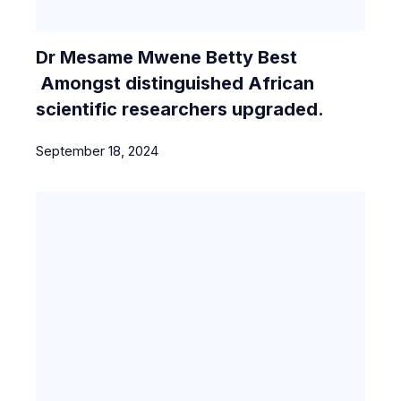
Dr Mesame Mwene Betty Best
Amongst distinguished African
scientific researchers upgraded.
September 18, 2024