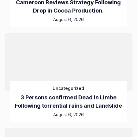
Cameroon Reviews Strategy Following
Drop in Cocoa Production.
August 6, 2026
Uncategorized
3 Persons confirmed Dead in Limbe
Following torrential rains and Landslide
August 6, 2026