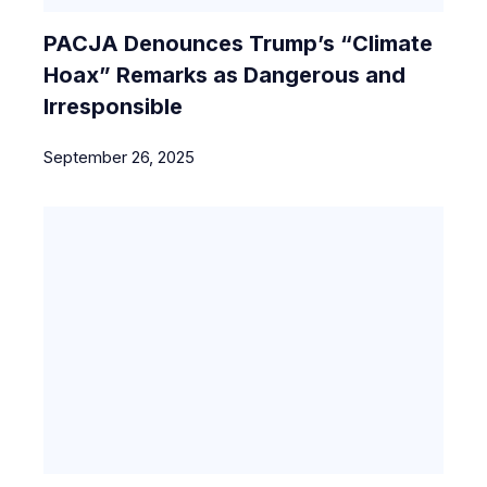
PACJA Denounces Trump’s “Climate
Hoax” Remarks as Dangerous and
Irresponsible
September 26, 2025