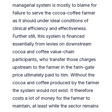
managerial system is mostly to blame for
failure to serve the cocoa-coffee farmer
as it should under ideal conditions of
clinical efficiency and effectiveness.
Further still, this system is financed
essentially from levies on downstream
cocoa and coffee value-chain
participants, who transfer those charges
upstream to the farmer in the farm-gate
price ultimately paid to him. Without the
cocoa and coffee produced by the farmer
the system would not exist. It therefore
costs a lot of money for the farmer to
maintain, at least while the sector remains