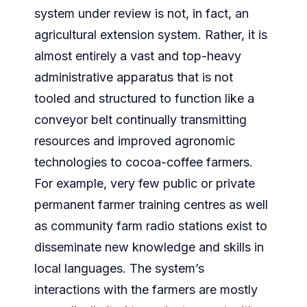
system under review is not, in fact, an
agricultural extension system. Rather, it is
almost entirely a vast and top-heavy
administrative apparatus that is not
tooled and structured to function like a
conveyor belt continually transmitting
resources and improved agronomic
technologies to cocoa-coffee farmers.
For example, very few public or private
permanent farmer training centres as well
as community farm radio stations exist to
disseminate new knowledge and skills in
local languages. The system’s
interactions with the farmers are mostly