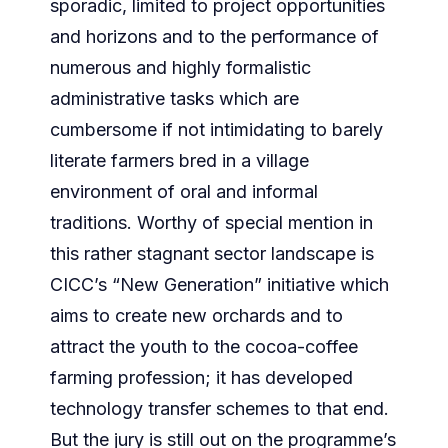
sporadic, limited to project opportunities
and horizons and to the performance of
numerous and highly formalistic
administrative tasks which are
cumbersome if not intimidating to barely
literate farmers bred in a village
environment of oral and informal
traditions. Worthy of special mention in
this rather stagnant sector landscape is
CICC’s “New Generation” initiative which
aims to create new orchards and to
attract the youth to the cocoa-coffee
farming profession; it has developed
technology transfer schemes to that end.
But the jury is still out on the programme’s