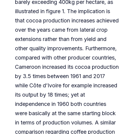
barely exceeding 400kg per hectare, as
illustrated in figure 1. The implication is
that cocoa production increases achieved
over the years came from lateral crop
extensions rather than from yield and
other quality improvements. Furthermore,
compared with other producer countries,
Cameroon increased its cocoa production
by 3.5 times between 1961 and 2017
while Côte d’Ivoire for example increased
its output by 18 times; yet at
independence in 1960 both countries
were basically at the same starting block
in terms of production volumes. A similar
comparison regarding coffee production