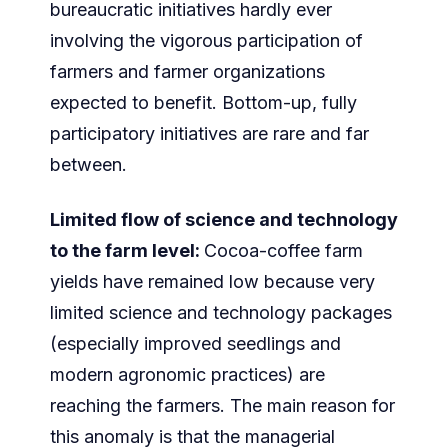
bureaucratic initiatives hardly ever
involving the vigorous participation of
farmers and farmer organizations
expected to benefit. Bottom-up, fully
participatory initiatives are rare and far
between.
Limited flow of science and technology
to the farm level:
Cocoa-coffee farm
yields have remained low because very
limited science and technology packages
(especially improved seedlings and
modern agronomic practices) are
reaching the farmers. The main reason for
this anomaly is that the managerial