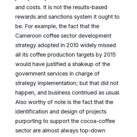
and costs. It is not the results-based
rewards and sanctions system it ought to
be. For example, the fact that the
Cameroon coffee sector development
strategy adopted in 2010 widely missed
all its coffee production targets by 2015
would have justified a shakeup of the
government services in charge of
strategy implementation; but that did not
happen, and business continued as usual.
Also worthy of note is the fact that the
identification and design of projects
purporting to support the cocoa-coffee
sector are almost always top-down