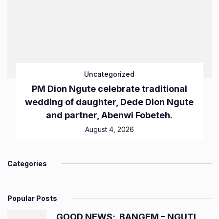
Uncategorized
PM Dion Ngute celebrate traditional
wedding of daughter, Dede Dion Ngute
and partner, Abenwi Fobeteh.
August 4, 2026
Categories
Popular Posts
GOOD NEWS; BANGEM – NGUTI