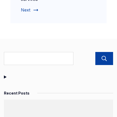
Next
Recent Posts