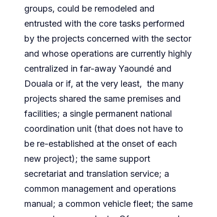
groups, could be remodeled and
entrusted with the core tasks performed
by the projects concerned with the sector
and whose operations are currently highly
centralized in far-away Yaoundé and
Douala or if, at the very least, the many
projects shared the same premises and
facilities; a single permanent national
coordination unit (that does not have to
be re-established at the onset of each
new project); the same support
secretariat and translation service; a
common management and operations
manual; a common vehicle fleet; the same