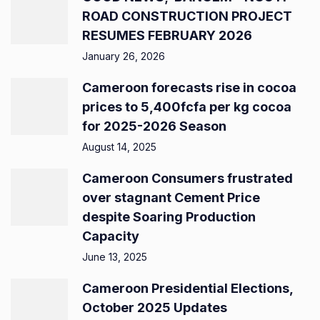
ROAD CONSTRUCTION PROJECT
RESUMES FEBRUARY 2026
January 26, 2026
Cameroon forecasts rise in cocoa
prices to 5,400fcfa per kg cocoa
for 2025-2026 Season
August 14, 2025
Cameroon Consumers frustrated
over stagnant Cement Price
despite Soaring Production
Capacity
June 13, 2025
Cameroon Presidential Elections,
October 2025 Updates