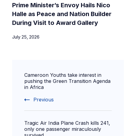
Prime Minister’s Envoy Hails Nico
Halle as Peace and Nation Builder
During Visit to Award Gallery
July 25, 2026
Cameroon Youths take interest in
pushing the Green Transition Agenda
in Africa
Previous
Tragic Air India Plane Crash kills 241,
only one passenger miraculously
survived