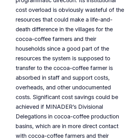
programmatic direction. Its institutional
cost overload is obviously wasteful of the
resources that could make a life-and-
death difference in the villages for the
cocoa-coffee farmers and their
households since a good part of the
resources the system is supposed to
transfer to the cocoa-coffee farmer is
absorbed in staff and support costs,
overheads, and other undocumented
costs. Significant cost savings could be
achieved if MINADER’s Divisional
Delegations in cocoa-coffee production
basins, which are in more direct contact
with cocoa-coffee farmers and their