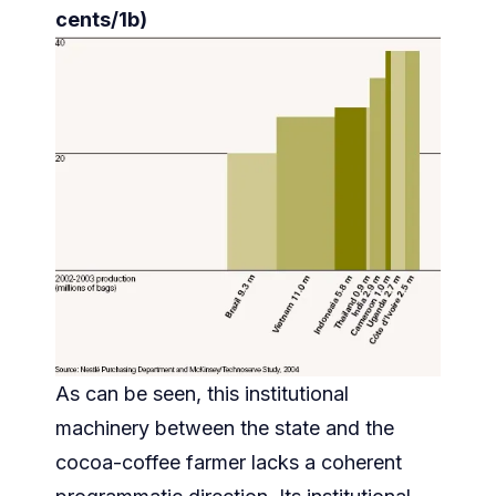
cents/1b)
As can be seen, this institutional
machinery between the state and the
cocoa-coffee farmer lacks a coherent