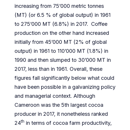
increasing from 75’000 metric tonnes
(MT) (or 6.5 % of global output) in 1961
to 275’000 MT (6.8%) in 2017. Coffee
production on the other hand increased
initially from 45’000 MT (2% of global
output) in 1961 to 110’000 MT (1.8%) in
1990 and then slumped to 30’000 MT in
2017, less than in 1961. Overall, these
figures fall significantly below what could
have been possible in a galvanizing policy
and managerial context. Although
Cameroon was the 5th largest cocoa
producer in 2017, it nonetheless ranked
th
24
in terms of cocoa farm productivity,