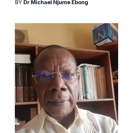
BY
Dr Michael Njume Ebong