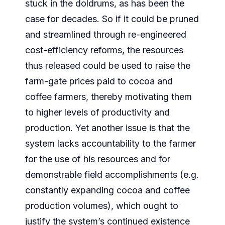
stuck in the doldrums, as has been the
case for decades. So if it could be pruned
and streamlined through re-engineered
cost-efficiency reforms, the resources
thus released could be used to raise the
farm-gate prices paid to cocoa and
coffee farmers, thereby motivating them
to higher levels of productivity and
production. Yet another issue is that the
system lacks accountability to the farmer
for the use of his resources and for
demonstrable field accomplishments (e.g.
constantly expanding cocoa and coffee
production volumes), which ought to
justify the system’s continued existence