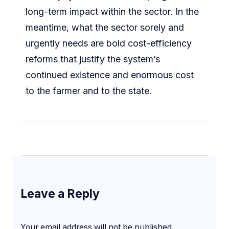
long-term impact within the sector. In the
meantime, what the sector sorely and
urgently needs are bold cost-efficiency
reforms that justify the system’s
continued existence and enormous cost
to the farmer and to the state.
Leave a Reply
Your email address will not be published.