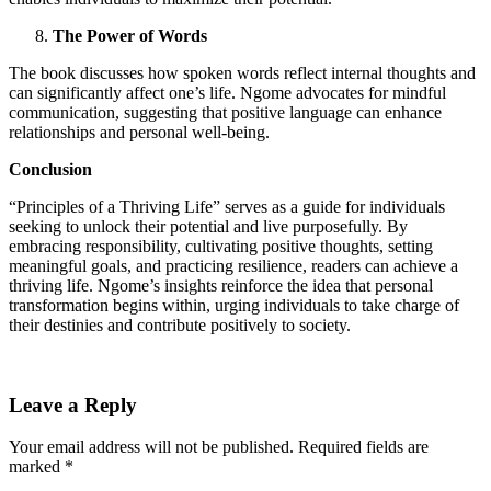
The Power of Words
The book discusses how spoken words reflect internal thoughts and
can significantly affect one’s life. Ngome advocates for mindful
communication, suggesting that positive language can enhance
relationships and personal well-being.
Conclusion
“Principles of a Thriving Life” serves as a guide for individuals
seeking to unlock their potential and live purposefully. By
embracing responsibility, cultivating positive thoughts, setting
meaningful goals, and practicing resilience, readers can achieve a
thriving life. Ngome’s insights reinforce the idea that personal
transformation begins within, urging individuals to take charge of
their destinies and contribute positively to society.
Leave a Reply
Your email address will not be published.
Required fields are
marked
*