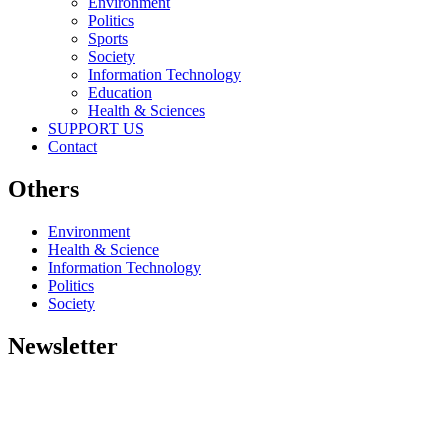
Environment
Politics
Sports
Society
Information Technology
Education
Health & Sciences
SUPPORT US
Contact
Others
Environment
Health & Science
Information Technology
Politics
Society
Newsletter
Copyright © 2026
Eco outlook News
- All rights reserved