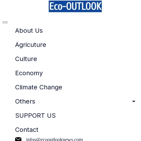
Offcanvas
menu
About Us
Agricuture
Culture
Economy
Climate Change
Others
SUPPORT US
Contact
infos@ecooutlooknews.com