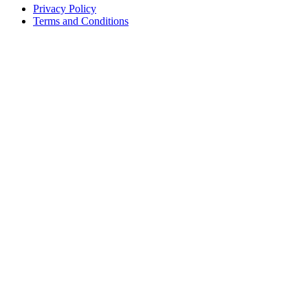
Privacy Policy
Terms and Conditions