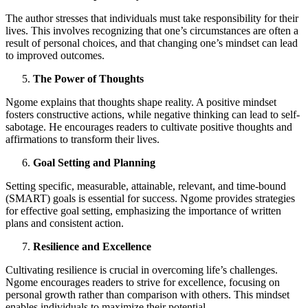
The author stresses that individuals must take responsibility for their
lives. This involves recognizing that one’s circumstances are often a
result of personal choices, and that changing one’s mindset can lead
to improved outcomes.
The Power of Thoughts
Ngome explains that thoughts shape reality. A positive mindset
fosters constructive actions, while negative thinking can lead to self-
sabotage. He encourages readers to cultivate positive thoughts and
affirmations to transform their lives.
Goal Setting and Planning
Setting specific, measurable, attainable, relevant, and time-bound
(SMART) goals is essential for success. Ngome provides strategies
for effective goal setting, emphasizing the importance of written
plans and consistent action.
Resilience and Excellence
Cultivating resilience is crucial in overcoming life’s challenges.
Ngome encourages readers to strive for excellence, focusing on
personal growth rather than comparison with others. This mindset
enables individuals to maximize their potential.