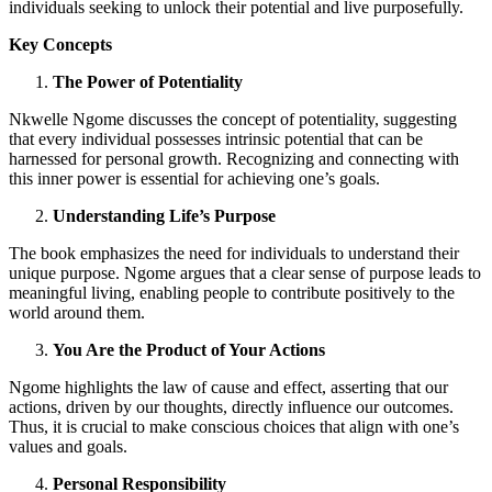
individuals seeking to unlock their potential and live purposefully.
Key Concepts
The Power of Potentiality
Nkwelle Ngome discusses the concept of potentiality, suggesting
that every individual possesses intrinsic potential that can be
harnessed for personal growth. Recognizing and connecting with
this inner power is essential for achieving one’s goals.
Understanding Life’s Purpose
The book emphasizes the need for individuals to understand their
unique purpose. Ngome argues that a clear sense of purpose leads to
meaningful living, enabling people to contribute positively to the
world around them.
You Are the Product of Your Actions
Ngome highlights the law of cause and effect, asserting that our
actions, driven by our thoughts, directly influence our outcomes.
Thus, it is crucial to make conscious choices that align with one’s
values and goals.
Personal Responsibility