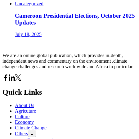
Uncategorized
Cameroon Presidential Elections, October 2025
Updates
July 18, 2025
We are an online global publication, which provides in-depth,
independent news and commentary on the environment ,climate
change challenges and research worldwide and Africa in particular.
Quick Links
About Us
Agricuture
Culture
Economy
Climate Change
Others