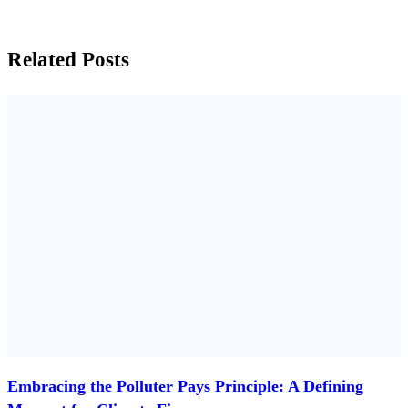
Related Posts
Embracing the Polluter Pays Principle: A Defining