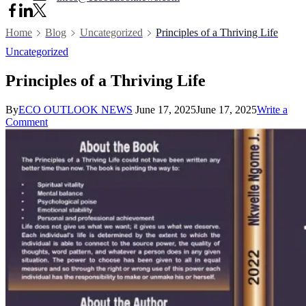
Home
Blog
Uncategorized
Principles of a Thriving Life
Uncategorized
Principles of a Thriving Life
By
ECO OUTLOOK NEWS
June 17, 2025
June 17, 2025
Write a
on
Comment
Principles
of
a
Thriving
Life