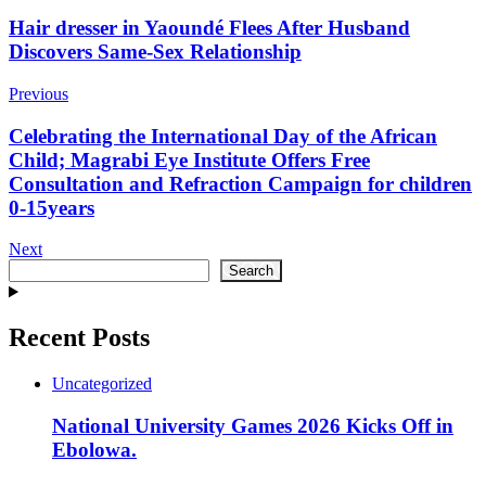
Post
Hair dresser in Yaoundé Flees After Husband
Discovers Same-Sex Relationship
Navigation
Previous
Celebrating the International Day of the African
Child; Magrabi Eye Institute Offers Free
Consultation and Refraction Campaign for children
0-15years
Next
Search
Search
Recent Posts
Uncategorized
National University Games 2026 Kicks Off in
Ebolowa.