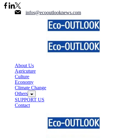
Skip
to
infos@ecooutlooknews.com
content
About Us
Agricuture
Culture
Economy
Climate Change
Others
SUPPORT US
Contact