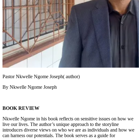
Pastor Nkwelle Ngome Joseph( author)
By Nkwelle Ngome Joseph
BOOK REVIEW
Nkwelle Ngome in his book reflects on sensitive issues on how we
live our lives. The author’s unique approach to the storyline
introduces diverse views on who we are as individuals and how we
can harness our potentials. The book serves as a guide for