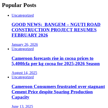
Popular Posts
Uncategorized
GOOD NEWS; BANGEM – NGUTI ROAD
CONSTRUCTION PROJECT RESUMES
FEBRUARY 2026
January 26, 2026
Uncategorized
Cameroon forecasts rise in cocoa prices to
5,400fcfa per kg cocoa for 2025-2026 Season
August 14, 2025
Uncategorized
Cameroon Consumers frustrated over stagnant
Cement Price despite Soaring Production
Capacity
June 13, 2025