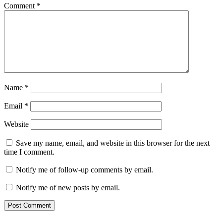
Comment
*
Name
*
Email
*
Website
Save my name, email, and website in this browser for the next
time I comment.
Notify me of follow-up comments by email.
Notify me of new posts by email.