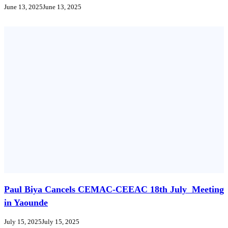
June 13, 2025
June 13, 2025
Paul Biya Cancels CEMAC-CEEAC 18th July Meeting
in Yaounde
July 15, 2025
July 15, 2025