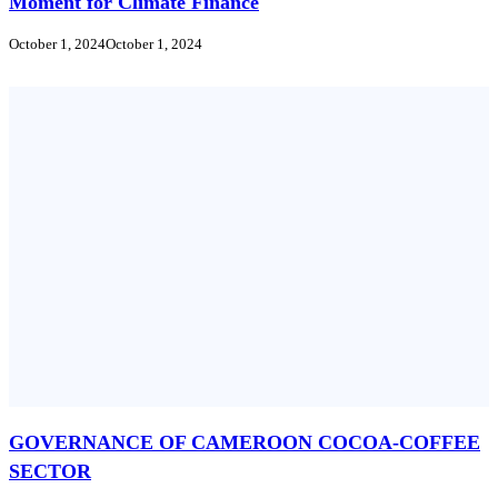
Moment for Climate Finance
October 1, 2024
October 1, 2024
GOVERNANCE OF CAMEROON COCOA-COFFEE
SECTOR