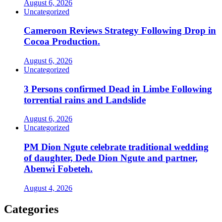
August 6, 2026
Uncategorized
Cameroon Reviews Strategy Following Drop in
Cocoa Production.
August 6, 2026
Uncategorized
3 Persons confirmed Dead in Limbe Following
torrential rains and Landslide
August 6, 2026
Uncategorized
PM Dion Ngute celebrate traditional wedding
of daughter, Dede Dion Ngute and partner,
Abenwi Fobeteh.
August 4, 2026
Categories