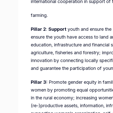
international cooperation in support of 
farming.
Pillar 2
:
Support
youth and ensure the g
ensure the youth have access to land an
education, infrastructure and financial 
agriculture, fisheries and forestry; imp
innovation by connecting locally specif
and guarantee the participation of youn
Pillar 3:
Promote gender equity in family
women by promoting equal opportunitie
in the rural economy; increasing women
(re-)productive assets, information, inf