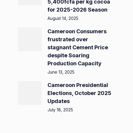
5,400fcfa per kg cocoa
for 2025-2026 Season
August 14, 2025
Cameroon Consumers
frustrated over
stagnant Cement Price
despite Soaring
Production Capacity
June 13, 2025
Cameroon Presidential
Elections, October 2025
Updates
July 18, 2025