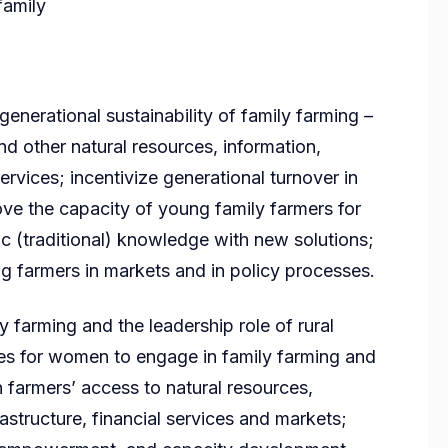
family
enerational sustainability of family farming –
d other natural resources, information,
services; incentivize generational turnover in
rove the capacity of young family farmers for
ic (traditional) knowledge with new solutions;
g farmers in markets and in policy processes.
 farming and the leadership role of rural
s for women to engage in family farming and
 farmers’ access to natural resources,
rastructure, financial services and markets;