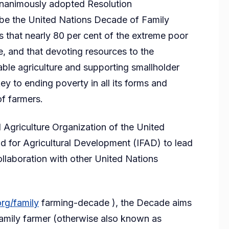
unanimously adopted Resolution
be the United Nations Decade of Family
ls that nearly 80 per cent of the extreme poor
re, and that devoting resources to the
ble agriculture and supporting smallholder
ey to ending poverty in all its forms and
f farmers.
 Agriculture Organization of the United
nd for Agricultural Development (IFAD) to lead
llaboration with other United Nations
rg/family
farming-decade ), the Decade aims
family farmer (otherwise also known as