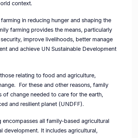
orld context.
 farming in reducing hunger and shaping the
mily farming provides the means, particularly
 security, improve livelihoods, better manage
nment and achieve UN Sustainable Development
those relating to food and agriculture,
hange. For these and other reasons, family
s of change needed to care for the earth,
ed and resilient planet (UNDFF).
g encompasses all family-based agricultural
ral development. It includes agricultural,