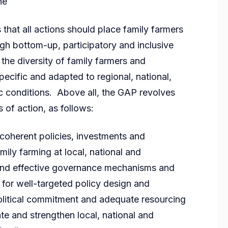
he
that all actions should place family farmers
gh bottom-up, participatory and inclusive
the diversity of family farmers and
ecific and adapted to regional, national,
c conditions. Above all, the GAP revolves
s of action, as follows:
oherent policies, investments and
mily farming at local, national and
e and effective governance mechanisms and
 for well-targeted policy design and
olitical commitment and adequate resourcing
te and strengthen local, national and