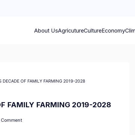
About Us
Agricuture
Culture
Economy
Cli
 DECADE OF FAMILY FARMING 2019-2028
F FAMILY FARMING 2019-2028
a Comment