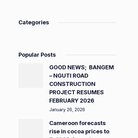
Categories
Popular Posts
GOOD NEWS; BANGEM
– NGUTI ROAD
CONSTRUCTION
PROJECT RESUMES
FEBRUARY 2026
January 26, 2026
Cameroon forecasts
rise in cocoa prices to