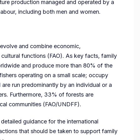
culture production managed and operated by a
y labour, including both men and women.
o-evolve and combine economic,
cultural functions (FAO). As key facts, family
orldwide and produce more than 80% of the
fishers operating on a small scale; occupy
re run predominantly by an individual or a
ers. Furthermore, 33% of forests are
ocal communities (FAO/UNDFF).
etailed guidance for the international
actions that should be taken to support family