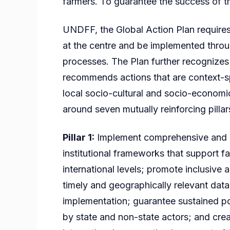
farmers. To guarantee the success of t
UNDFF, the Global Action Plan requires 
at the centre and be implemented throu
processes. The Plan further recognizes 
recommends actions that are context-sp
local socio-cultural and socio-economi
around seven mutually reinforcing pillar
Pillar 1:
Implement comprehensive and c
institutional frameworks that support fa
international levels; promote inclusiv
timely and geographically relevant data
implementation; guarantee sustained p
by state and non-state actors; and crea