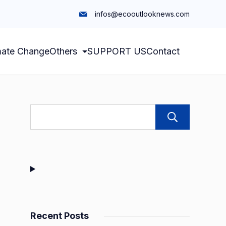
infos@ecooutlooknews.com
mate Change
Others
SUPPORT US
Contact
Sear
Recent Posts