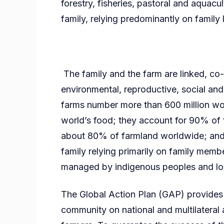
forestry, fisheries, pastoral and aqua
family, relying predominantly on famil
The family and the farm are linked, c
environmental, reproductive, social and 
farms number more than 600 million w
world’s food; they account for 90% of 
about 80% of farmland worldwide; and a
family relying primarily on family memb
managed by indigenous peoples and l
The Global Action Plan (GAP) provides d
community on national and multilateral 