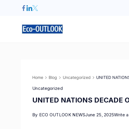
Home
Blog
Uncategorized
UNITED NATIONS
Uncategorized
UNITED NATIONS DECADE O
By
ECO OUTLOOK NEWS
June 25, 2025
Write 