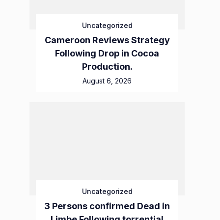
Uncategorized
Cameroon Reviews Strategy
Following Drop in Cocoa
Production.
August 6, 2026
Uncategorized
3 Persons confirmed Dead in
Limbe Following torrential