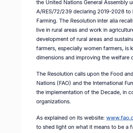
the United Nations General Assembly 
A/RES/72/239 declaring 2019-2028 to 
Farming. The Resolution inter alia recal
live in rural areas and work in agricultu
development of rural areas and sustaina
farmers, especially women farmers, is k
dimensions and improving the welfare o
The Resolution calls upon the Food and
Nations (FAO) and the International Fu
the implementation of the Decade, in co
organizations.
As explained on its website:
www.fao.o
to shed light on what it means to be a 