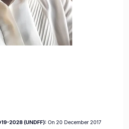
019-2028 (UNDFF):
On 20 December 2017