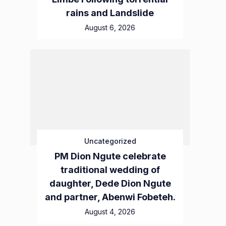
rains and Landslide
August 6, 2026
Uncategorized
PM Dion Ngute celebrate
traditional wedding of
daughter, Dede Dion Ngute
and partner, Abenwi Fobeteh.
August 4, 2026