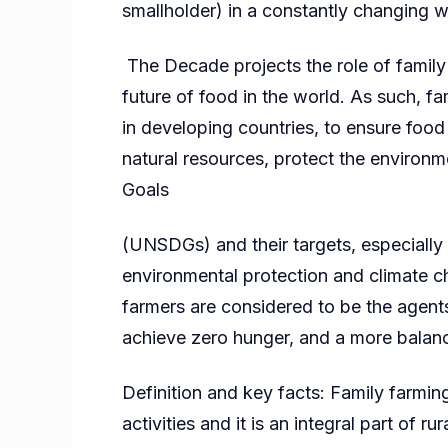
smallholder) in a constantly changing w
The Decade projects the role of family
future of food in the world. As such, fa
in developing countries, to ensure food
natural resources, protect the enviro
Goals
(UNSDGs) and their targets, especially 
environmental protection and climate c
farmers are considered to be the agent
achieve zero hunger, and a more balanc
Definition and key facts: Family farmin
activities and it is an integral part of ru