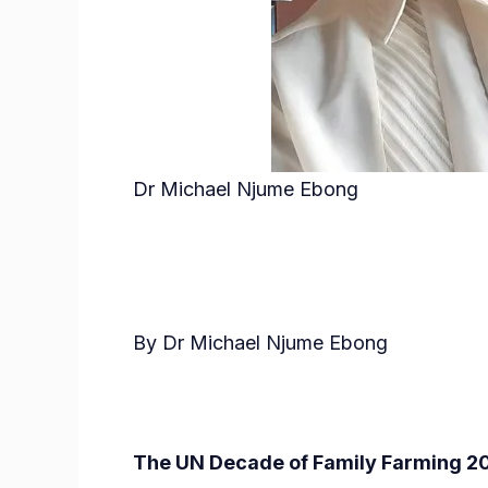
Dr Michael Njume Ebong
By Dr Michael Njume Ebong
The UN Decade of Family Farming 2