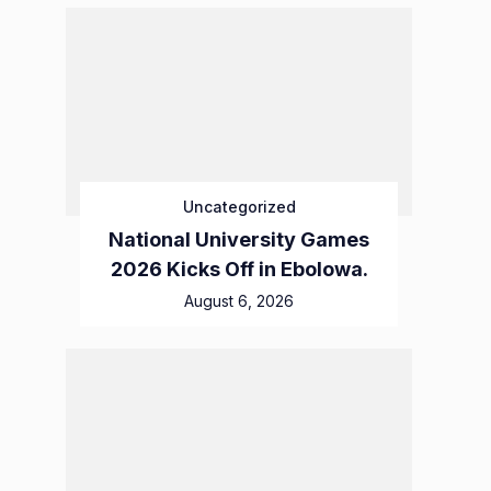
Uncategorized
National University Games
2026 Kicks Off in Ebolowa.
August 6, 2026