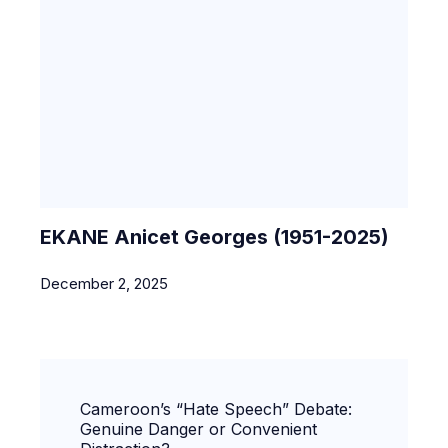
EKANE Anicet Georges (1951-2025)
December 2, 2025
Cameroon’s “Hate Speech” Debate:
Genuine Danger or Convenient