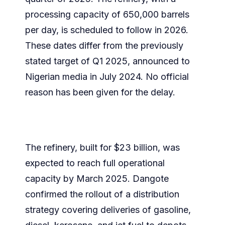
processing capacity of 650,000 barrels
per day, is scheduled to follow in 2026.
These dates differ from the previously
stated target of Q1 2025, announced to
Nigerian media in July 2024. No official
reason has been given for the delay.
The refinery, built for $23 billion, was
expected to reach full operational
capacity by March 2025. Dangote
confirmed the rollout of a distribution
strategy covering deliveries of gasoline,