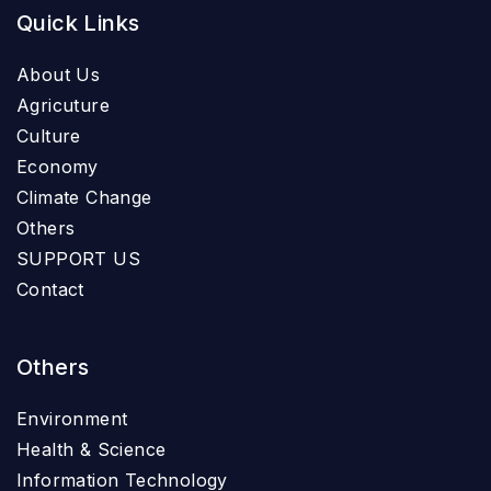
Quick Links
About Us
Agricuture
Culture
Economy
Climate Change
Others
SUPPORT US
Contact
Others
Environment
Health & Science
Information Technology