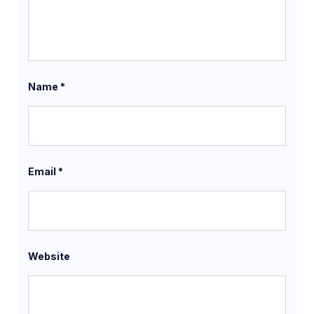
Name
*
Email
*
Website