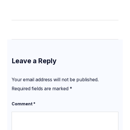
Leave a Reply
Your email address will not be published.
Required fields are marked
*
Comment
*