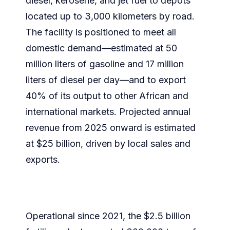
diesel, kerosene, and jet fuel to depots
located up to 3,000 kilometers by road.
The facility is positioned to meet all
domestic demand—estimated at 50
million liters of gasoline and 17 million
liters of diesel per day—and to export
40% of its output to other African and
international markets. Projected annual
revenue from 2025 onward is estimated
at $25 billion, driven by local sales and
exports.
Operational since 2021, the $2.5 billion