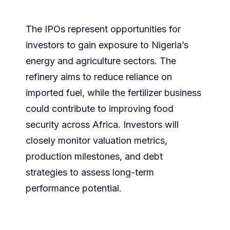
The IPOs represent opportunities for
investors to gain exposure to Nigeria’s
energy and agriculture sectors. The
refinery aims to reduce reliance on
imported fuel, while the fertilizer business
could contribute to improving food
security across Africa. Investors will
closely monitor valuation metrics,
production milestones, and debt
strategies to assess long-term
performance potential.