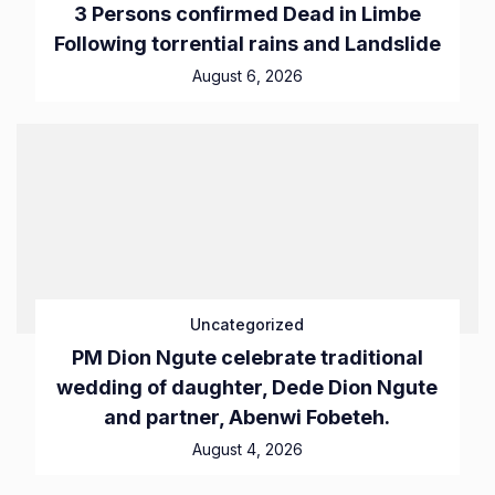
3 Persons confirmed Dead in Limbe
Following torrential rains and Landslide
August 6, 2026
Uncategorized
PM Dion Ngute celebrate traditional
wedding of daughter, Dede Dion Ngute
and partner, Abenwi Fobeteh.
August 4, 2026