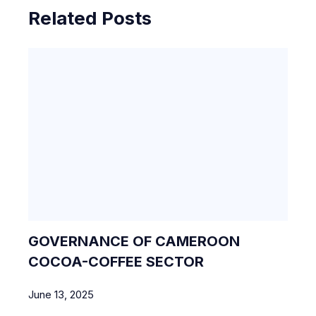
Related Posts
GOVERNANCE OF CAMEROON
COCOA-COFFEE SECTOR
June 13, 2025