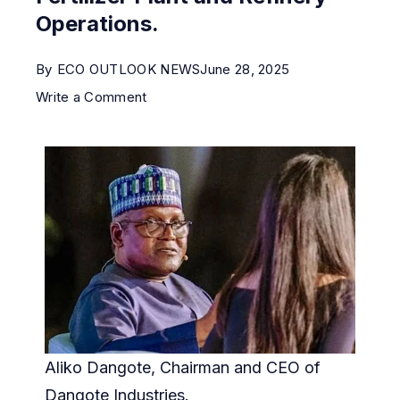
Operations.
By
ECO OUTLOOK NEWS
June 28, 2025
Write a Comment
Aliko Dangote, Chairman and CEO of
Dangote Industries.