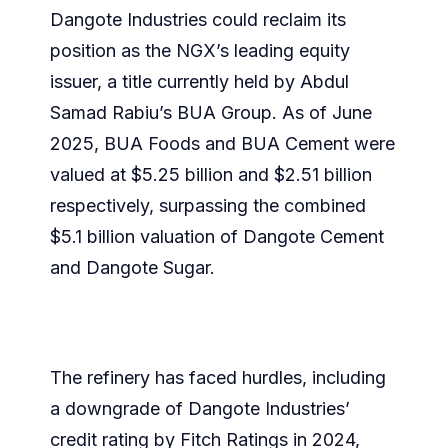
Dangote Industries could reclaim its
position as the NGX’s leading equity
issuer, a title currently held by Abdul
Samad Rabiu’s BUA Group. As of June
2025, BUA Foods and BUA Cement were
valued at $5.25 billion and $2.51 billion
respectively, surpassing the combined
$5.1 billion valuation of Dangote Cement
and Dangote Sugar.
The refinery has faced hurdles, including
a downgrade of Dangote Industries’
credit rating by Fitch Ratings in 2024,