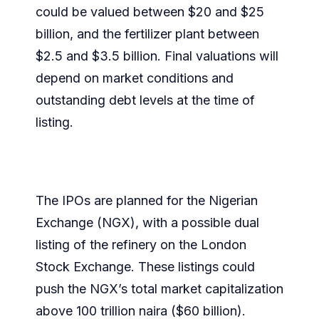
could be valued between $20 and $25
billion, and the fertilizer plant between
$2.5 and $3.5 billion. Final valuations will
depend on market conditions and
outstanding debt levels at the time of
listing.
The IPOs are planned for the Nigerian
Exchange (NGX), with a possible dual
listing of the refinery on the London
Stock Exchange. These listings could
push the NGX’s total market capitalization
above 100 trillion naira ($60 billion).