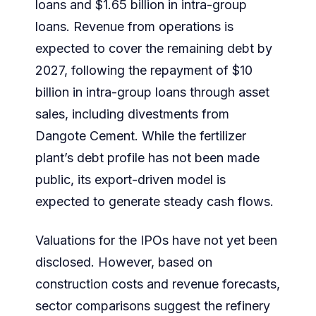
loans and $1.65 billion in intra-group
loans. Revenue from operations is
expected to cover the remaining debt by
2027, following the repayment of $10
billion in intra-group loans through asset
sales, including divestments from
Dangote Cement. While the fertilizer
plant’s debt profile has not been made
public, its export-driven model is
expected to generate steady cash flows.
Valuations for the IPOs have not yet been
disclosed. However, based on
construction costs and revenue forecasts,
sector comparisons suggest the refinery