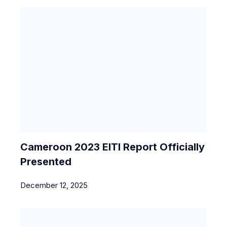
Cameroon 2023 EITI Report Officially
Presented
December 12, 2025