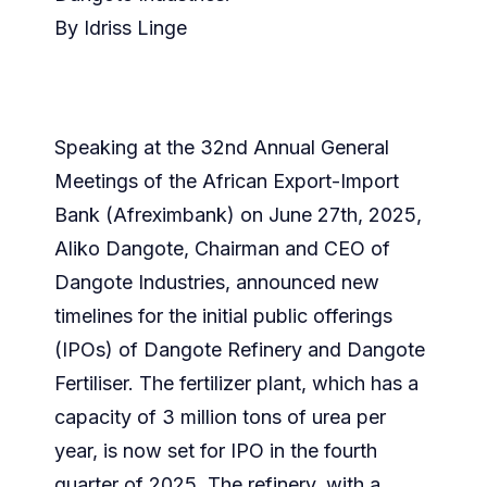
By Idriss Linge
Speaking at the 32nd Annual General
Meetings of the African Export-Import
Bank (Afreximbank) on June 27th, 2025,
Aliko Dangote, Chairman and CEO of
Dangote Industries, announced new
timelines for the initial public offerings
(IPOs) of Dangote Refinery and Dangote
Fertiliser. The fertilizer plant, which has a
capacity of 3 million tons of urea per
year, is now set for IPO in the fourth
quarter of 2025. The refinery, with a