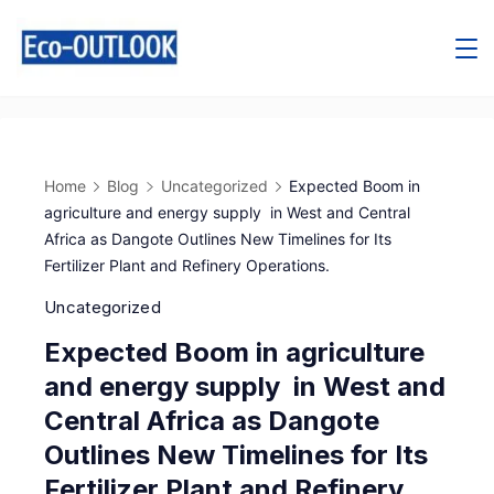
Home
Blog
Uncategorized
Expected Boom in
agriculture and energy supply in West and Central
Africa as Dangote Outlines New Timelines for Its
Fertilizer Plant and Refinery Operations.
Uncategorized
Expected Boom in agriculture
and energy supply in West and
Central Africa as Dangote
Outlines New Timelines for Its
Fertilizer Plant and Refinery