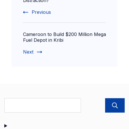
Distraction?
Previous
Cameroon to Build $200 Million Mega
Fuel Depot in Kribi
Next