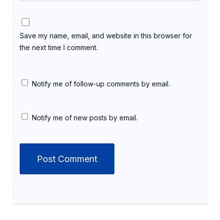
Save my name, email, and website in this browser for
the next time I comment.
Notify me of follow-up comments by email.
Notify me of new posts by email.