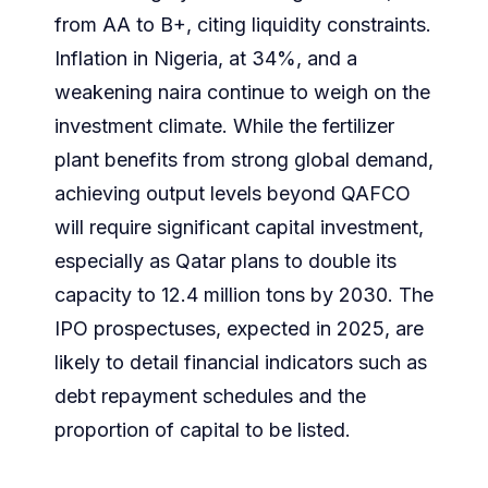
from AA to B+, citing liquidity constraints.
Inflation in Nigeria, at 34%, and a
weakening naira continue to weigh on the
investment climate. While the fertilizer
plant benefits from strong global demand,
achieving output levels beyond QAFCO
will require significant capital investment,
especially as Qatar plans to double its
capacity to 12.4 million tons by 2030. The
IPO prospectuses, expected in 2025, are
likely to detail financial indicators such as
debt repayment schedules and the
proportion of capital to be listed.