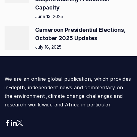
Capacity
June 13, 2025
Cameroon Presidential Elections,
October 2025 Updates
July 18, 2025
We are an online global publication, which provides
in-depth, independent news and commentary on
the environment ,climate change challenges and
research worldwide and Africa in particular.