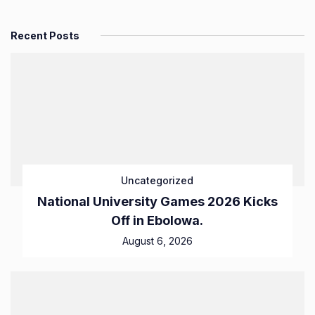
Recent Posts
Uncategorized
National University Games 2026 Kicks
Off in Ebolowa.
August 6, 2026