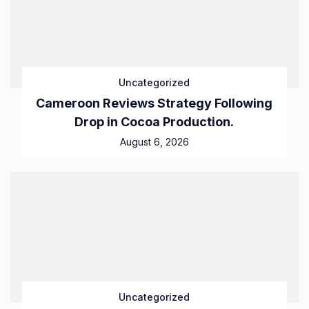
Uncategorized
Cameroon Reviews Strategy Following
Drop in Cocoa Production.
August 6, 2026
Uncategorized