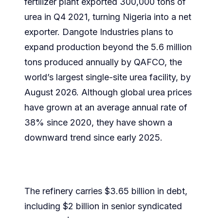
fertilizer plant exported 300,000 tons of
urea in Q4 2021, turning Nigeria into a net
exporter. Dangote Industries plans to
expand production beyond the 5.6 million
tons produced annually by QAFCO, the
world’s largest single-site urea facility, by
August 2026. Although global urea prices
have grown at an average annual rate of
38% since 2020, they have shown a
downward trend since early 2025.
The refinery carries $3.65 billion in debt,
including $2 billion in senior syndicated