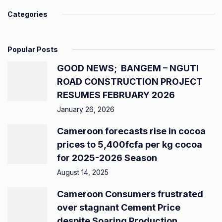
Categories
Popular Posts
GOOD NEWS; BANGEM – NGUTI
ROAD CONSTRUCTION PROJECT
RESUMES FEBRUARY 2026
January 26, 2026
Cameroon forecasts rise in cocoa
prices to 5,400fcfa per kg cocoa
for 2025-2026 Season
August 14, 2025
Cameroon Consumers frustrated
over stagnant Cement Price
despite Soaring Production