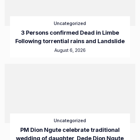
Uncategorized
3 Persons confirmed Dead in Limbe
Following torrential rains and Landslide
August 6, 2026
Uncategorized
PM Dion Ngute celebrate traditional
wedding of daughter, Dede Dion Ngute