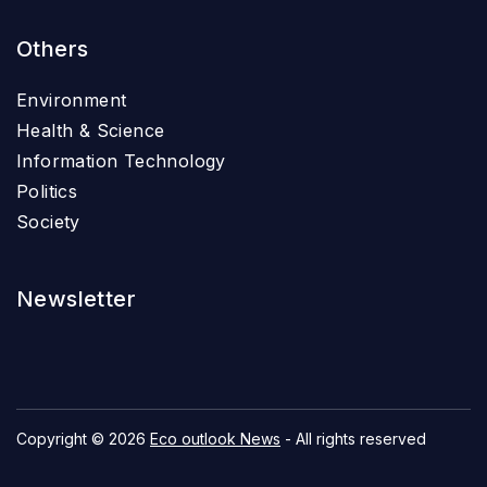
Others
Environment
Health & Science
Information Technology
Politics
Society
Newsletter
Copyright © 2026
Eco outlook News
- All rights reserved