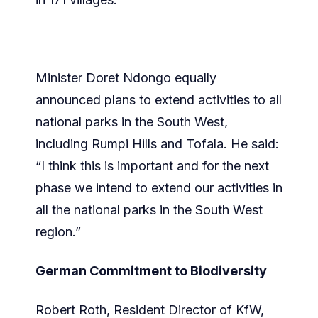
Minister Doret Ndongo equally
announced plans to extend activities to all
national parks in the South West,
including Rumpi Hills and Tofala. He said:
“I think this is important and for the next
phase we intend to extend our activities in
all the national parks in the South West
region.”
German Commitment to Biodiversity
Robert Roth, Resident Director of KfW,