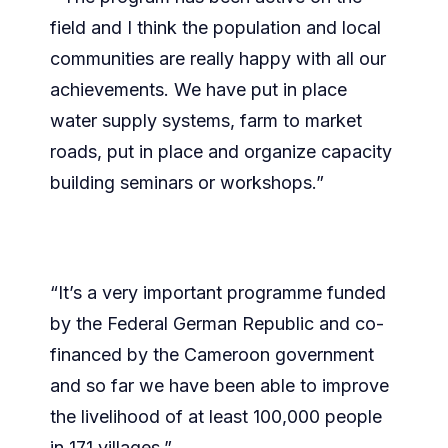
field and I think the population and local
communities are really happy with all our
achievements. We have put in place
water supply systems, farm to market
roads, put in place and organize capacity
building seminars or workshops.”
“It’s a very important programme funded
by the Federal German Republic and co-
financed by the Cameroon government
and so far we have been able to improve
the livelihood of at least 100,000 people
in 171 villages.”