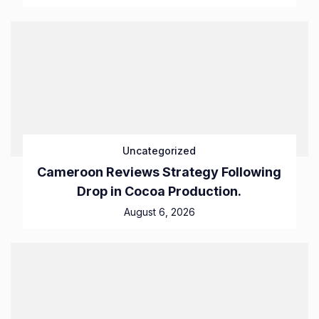
Uncategorized
Cameroon Reviews Strategy Following
Drop in Cocoa Production.
August 6, 2026