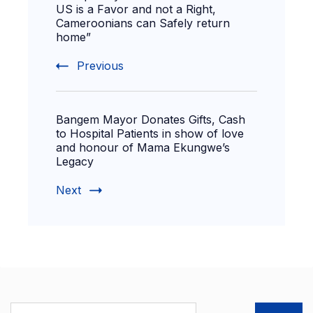
US is a Favor and not a Right,
Cameroonians can Safely return
home”
Previous
Bangem Mayor Donates Gifts, Cash
to Hospital Patients in show of love
and honour of Mama Ekungwe’s
Legacy
Next