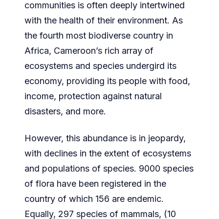
communities is often deeply intertwined
with the health of their environment. As
the fourth most biodiverse country in
Africa, Cameroon’s rich array of
ecosystems and species undergird its
economy, providing its people with food,
income, protection against natural
disasters, and more.
However, this abundance is in jeopardy,
with declines in the extent of ecosystems
and populations of species. 9000 species
of flora have been registered in the
country of which 156 are endemic.
Equally, 297 species of mammals, (10