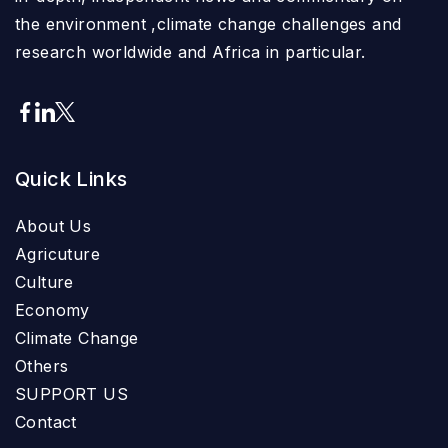
the environment ,climate change challenges and
research worldwide and Africa in particular.
Quick Links
About Us
Agricuture
Culture
Economy
Climate Change
Others
SUPPORT US
Contact