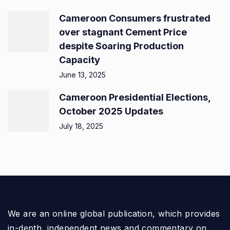
Cameroon Consumers frustrated
over stagnant Cement Price
despite Soaring Production
Capacity
June 13, 2025
Cameroon Presidential Elections,
October 2025 Updates
July 18, 2025
We are an online global publication, which provides
in-depth, independent news and commentary on