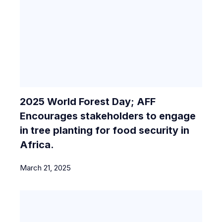
2025 World Forest Day; AFF
Encourages stakeholders to engage
in tree planting for food security in
Africa.
March 21, 2025