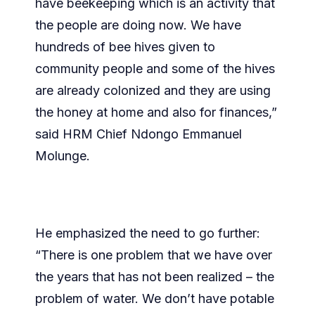
have beekeeping which is an activity that
the people are doing now. We have
hundreds of bee hives given to
community people and some of the hives
are already colonized and they are using
the honey at home and also for finances,”
said HRM Chief Ndongo Emmanuel
Molunge.
He emphasized the need to go further:
“There is one problem that we have over
the years that has not been realized – the
problem of water. We don’t have potable