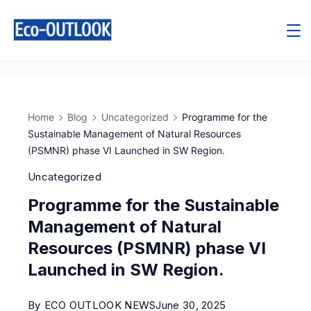
Home
Blog
Uncategorized
Programme for the
Sustainable Management of Natural Resources
(PSMNR) phase VI Launched in SW Region.
Uncategorized
Programme for the Sustainable
Management of Natural
Resources (PSMNR) phase VI
Launched in SW Region.
By
ECO OUTLOOK NEWS
June 30, 2025