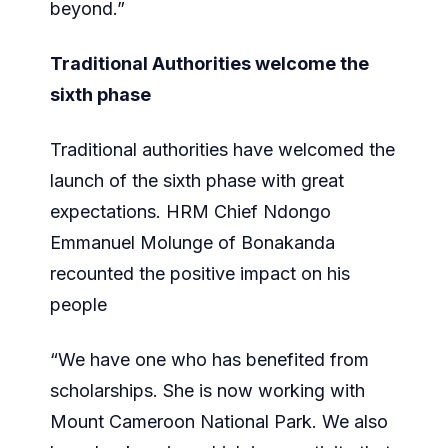
beyond.”
Traditional Authorities welcome the
sixth phase
Traditional authorities have welcomed the
launch of the sixth phase with great
expectations. HRM Chief Ndongo
Emmanuel Molunge of Bonakanda
recounted the positive impact on his
people
“We have one who has benefited from
scholarships. She is now working with
Mount Cameroon National Park. We also