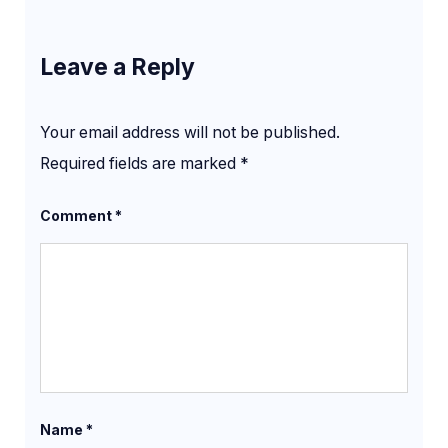
Leave a Reply
Your email address will not be published.
Required fields are marked
*
Comment
*
Name
*