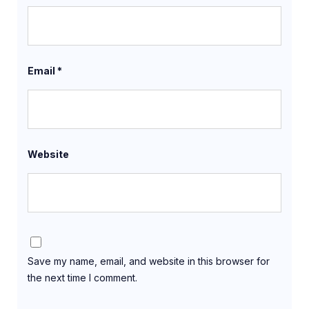
Email
*
Website
Save my name, email, and website in this browser for
the next time I comment.