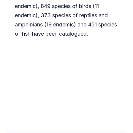
endemic), 849 species of birds (11
endemic), 373 species of reptiles and
amphibians (19 endemic) and 451 species
of fish have been catalogued.