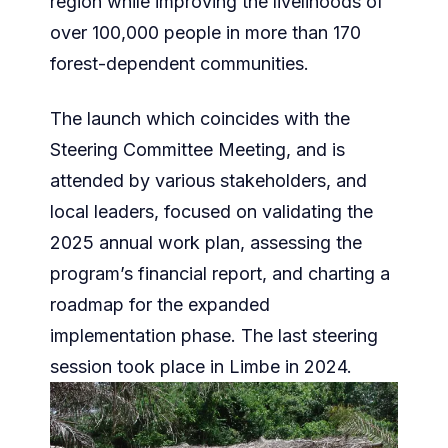
region while improving the livelihoods of
over 100,000 people in more than 170
forest-dependent communities.
The launch which coincides with the
Steering Committee Meeting, and is
attended by various stakeholders, and
local leaders, focused on validating the
2025 annual work plan, assessing the
program’s financial report, and charting a
roadmap for the expanded
implementation phase. The last steering
session took place in Limbe in 2024.