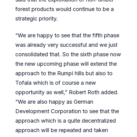
forest products would continue to be a
strategic priority.
“We are happy to see that the fifth phase
was already very successful and we just
consolidated that. So the sixth phase now
the new upcoming phase will extend the
approach to the Rumpi hills but also to
Tofala which is of course a new
opportunity as well,” Robert Roth added.
“We are also happy as German
Development Corporation to see that the
approach which is a quite decentralized
approach will be repeated and taken