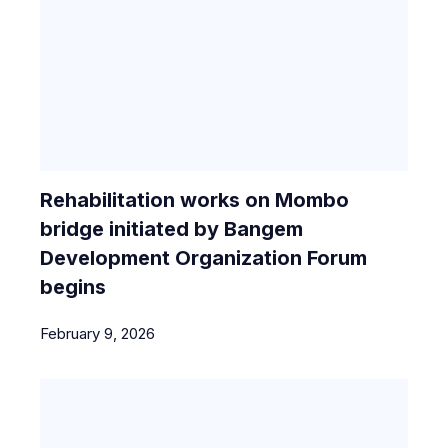
Rehabilitation works on Mombo
bridge initiated by Bangem
Development Organization Forum
begins
February 9, 2026