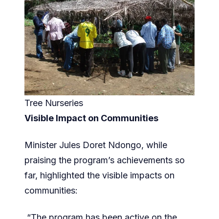
Tree Nurseries
Visible Impact on Communities
Minister Jules Doret Ndongo, while
praising the program’s achievements so
far, highlighted the visible impacts on
communities:
“The program has been active on the