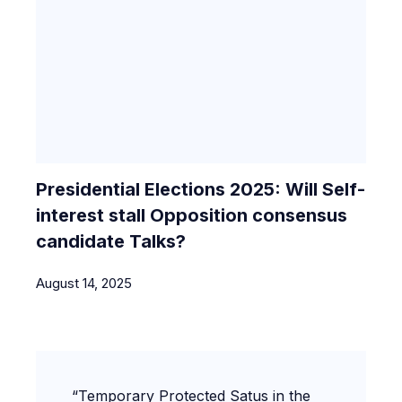
Presidential Elections 2025: Will Self-
interest stall Opposition consensus
candidate Talks?
August 14, 2025
“Temporary Protected Satus in the