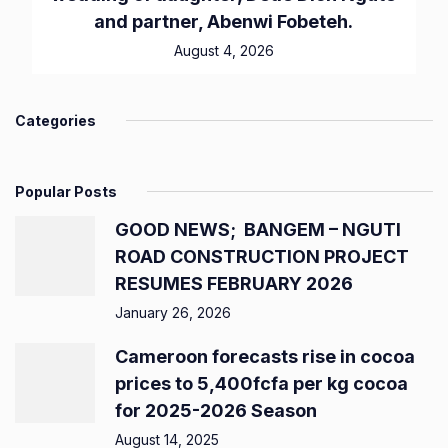
and partner, Abenwi Fobeteh.
August 4, 2026
Categories
Popular Posts
GOOD NEWS; BANGEM – NGUTI
ROAD CONSTRUCTION PROJECT
RESUMES FEBRUARY 2026
January 26, 2026
Cameroon forecasts rise in cocoa
prices to 5,400fcfa per kg cocoa
for 2025-2026 Season
August 14, 2025