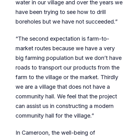
water in our village and over the years we
have been trying to see how to drill
boreholes but we have not succeeded.”
“The second expectation is farm-to-
market routes because we have a very
big farming population but we don’t have
roads to transport our products from the
farm to the village or the market. Thirdly
we are a village that does not have a
community hall. We feel that the project
can assist us in constructing a modern
community hall for the village.”
In Cameroon, the well-being of