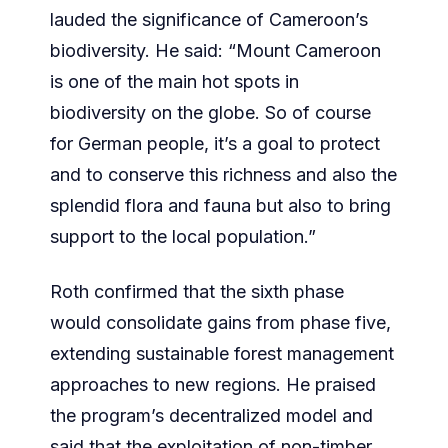
lauded the significance of Cameroon’s
biodiversity. He said: “Mount Cameroon
is one of the main hot spots in
biodiversity on the globe. So of course
for German people, it’s a goal to protect
and to conserve this richness and also the
splendid flora and fauna but also to bring
support to the local population.”
Roth confirmed that the sixth phase
would consolidate gains from phase five,
extending sustainable forest management
approaches to new regions. He praised
the program’s decentralized model and
said that the exploitation of non-timber