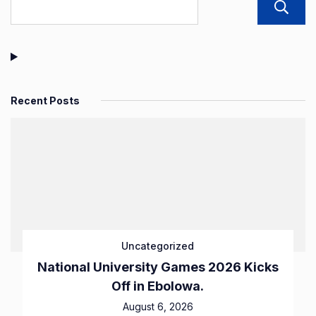
Recent Posts
Uncategorized
National University Games 2026 Kicks
Off in Ebolowa.
August 6, 2026