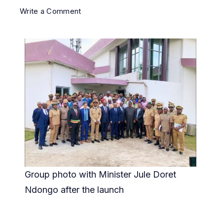
Write a Comment
Group photo with Minister Jule Doret
Ndongo after the launch