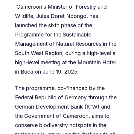
Cameroon’s Minister of Forestry and
Wildlife, Jules Doret Ndongo, has
launched the sixth phase of the
Programme for the Sustainable
Management of Natural Resources in the
South West Region, during a high-level a
high-level meeting at the Mountain Hotel
in Buea on June 19, 2025.
The programme, co-financed by the
Federal Republic of Germany through the
German Development Bank (KfW) and
the Government of Cameroon, aims to
conserve biodiversity hotspots in the