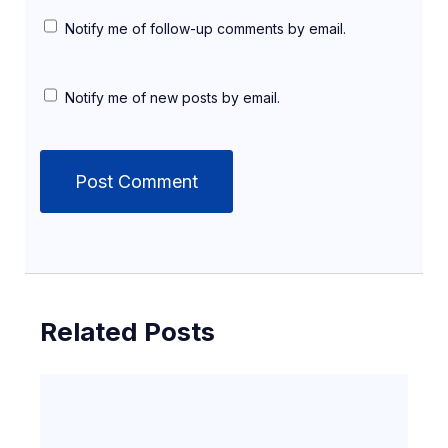
Notify me of follow-up comments by email.
Notify me of new posts by email.
Related Posts