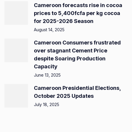
Cameroon forecasts rise in cocoa
prices to 5,400fcfa per kg cocoa
for 2025-2026 Season
August 14, 2025
Cameroon Consumers frustrated
over stagnant Cement Price
despite Soaring Production
Capacity
June 13, 2025
Cameroon Presidential Elections,
October 2025 Updates
July 18, 2025