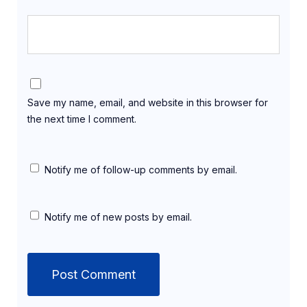
Save my name, email, and website in this browser for
the next time I comment.
Notify me of follow-up comments by email.
Notify me of new posts by email.