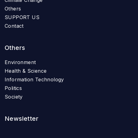
Climate Change
Others
SUPPORT US
Contact
Others
Environment
Health & Science
Information Technology
Politics
Society
Newsletter