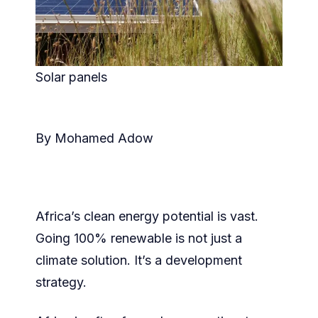
Solar panels
By Mohamed Adow
Africa’s clean energy potential is vast.
Going 100% renewable is not just a
climate solution. It’s a development
strategy.