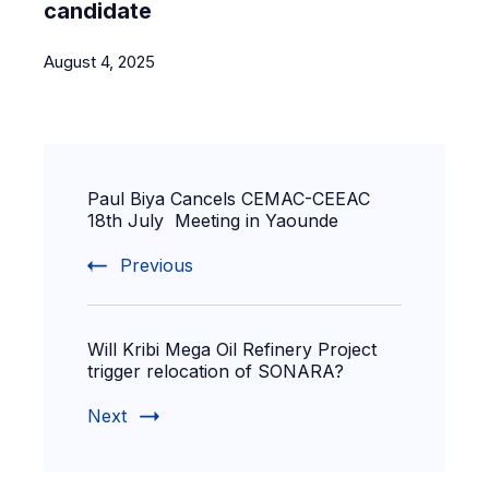
candidate
August 4, 2025
Paul Biya Cancels CEMAC-CEEAC
18th July Meeting in Yaounde
Previous
Will Kribi Mega Oil Refinery Project
trigger relocation of SONARA?
Next