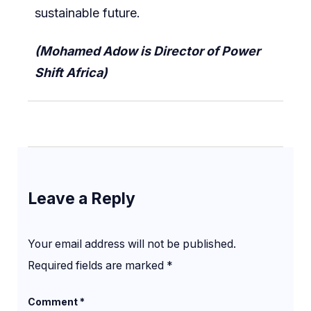
sustainable future.
(Mohamed Adow is Director of Power
Shift Africa)
Leave a Reply
Your email address will not be published.
Required fields are marked
*
Comment
*