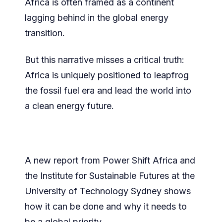
Africa is often framed as a continent
lagging behind in the global energy
transition.
But this narrative misses a critical truth:
Africa is uniquely positioned to leapfrog
the fossil fuel era and lead the world into
a clean energy future.
A new report from Power Shift Africa and
the Institute for Sustainable Futures at the
University of Technology Sydney shows
how it can be done and why it needs to
be a global priority.