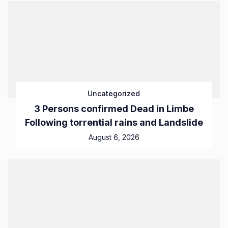
Uncategorized
3 Persons confirmed Dead in Limbe
Following torrential rains and Landslide
August 6, 2026