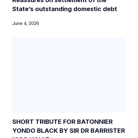
State’s outstanding domestic debt
June 4, 2026
SHORT TRIBUTE FOR BATONNIER
YONDO BLACK BY SIR DR BARRISTER