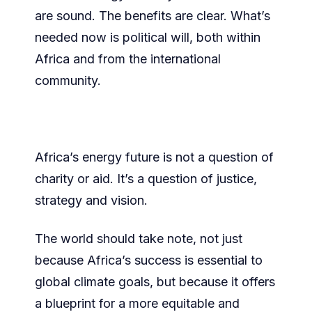
are sound. The benefits are clear. What’s
needed now is political will, both within
Africa and from the international
community.
Africa’s energy future is not a question of
charity or aid. It’s a question of justice,
strategy and vision.
The world should take note, not just
because Africa’s success is essential to
global climate goals, but because it offers
a blueprint for a more equitable and