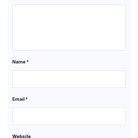
Name
*
Email
*
Website