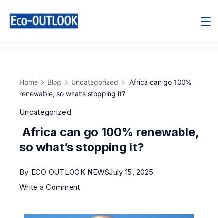
Home
Blog
Uncategorized
Africa can go 100%
renewable, so what’s stopping it?
Uncategorized
Africa can go 100% renewable,
so what’s stopping it?
By
ECO OUTLOOK NEWS
July 15, 2025
Write a Comment