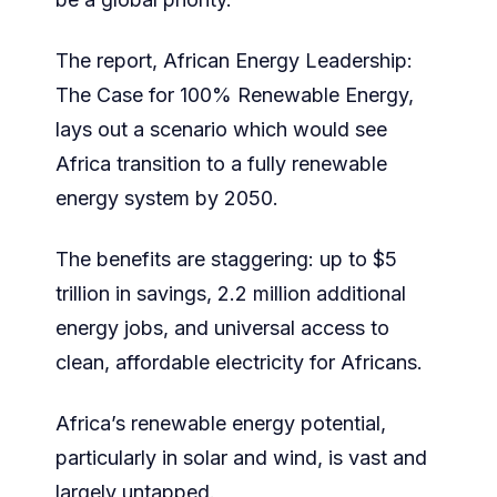
The report, African Energy Leadership:
The Case for 100% Renewable Energy,
lays out a scenario which would see
Africa transition to a fully renewable
energy system by 2050.
The benefits are staggering: up to $5
trillion in savings, 2.2 million additional
energy jobs, and universal access to
clean, affordable electricity for Africans.
Africa’s renewable energy potential,
particularly in solar and wind, is vast and
largely untapped.