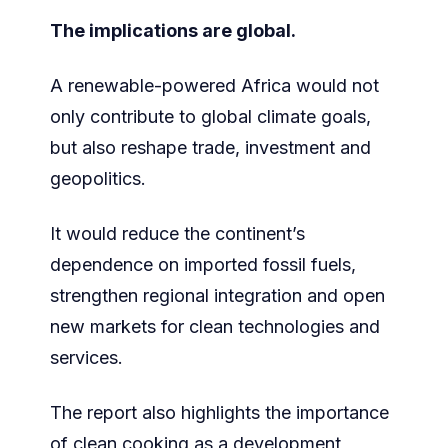
The implications are global.
A renewable-powered Africa would not
only contribute to global climate goals,
but also reshape trade, investment and
geopolitics.
It would reduce the continent’s
dependence on imported fossil fuels,
strengthen regional integration and open
new markets for clean technologies and
services.
The report also highlights the importance
of clean cooking as a development