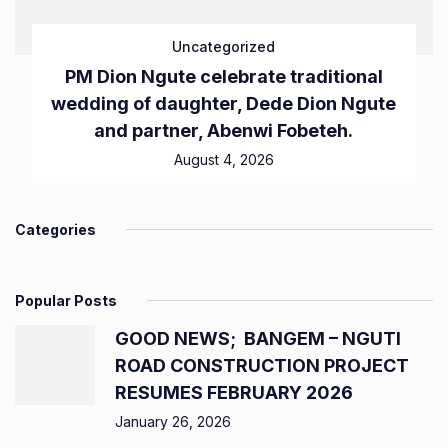
Uncategorized
PM Dion Ngute celebrate traditional
wedding of daughter, Dede Dion Ngute
and partner, Abenwi Fobeteh.
August 4, 2026
Categories
Popular Posts
GOOD NEWS; BANGEM – NGUTI
ROAD CONSTRUCTION PROJECT
RESUMES FEBRUARY 2026
January 26, 2026