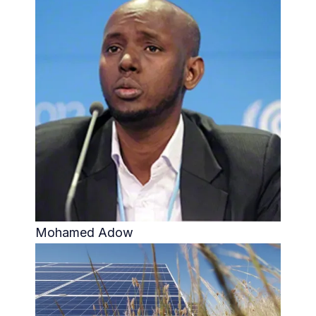
Mohamed Adow