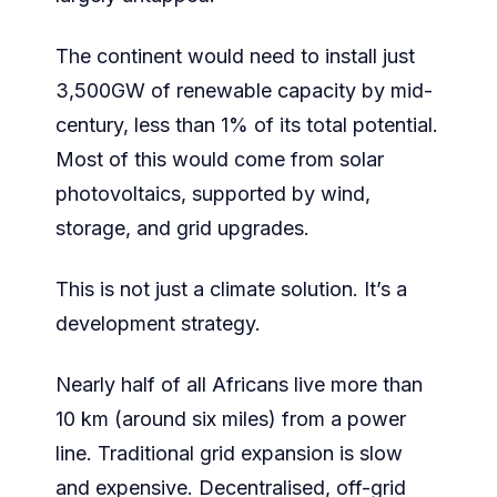
The continent would need to install just
3,500GW of renewable capacity by mid-
century, less than 1% of its total potential.
Most of this would come from solar
photovoltaics, supported by wind,
storage, and grid upgrades.
This is not just a climate solution. It’s a
development strategy.
Nearly half of all Africans live more than
10 km (around six miles) from a power
line. Traditional grid expansion is slow
and expensive. Decentralised, off-grid