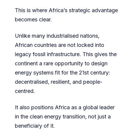
This is where Africa’s strategic advantage
becomes clear.
Unlike many industrialised nations,
African countries are not locked into
legacy fossil infrastructure. This gives the
continent a rare opportunity to design
energy systems fit for the 21st century:
decentralised, resilient, and people-
centred.
It also positions Africa as a global leader
in the clean energy transition, not just a
beneficiary of it.