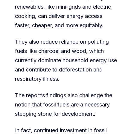
renewables, like mini-grids and electric
cooking, can deliver energy access
faster, cheaper, and more equitably.
They also reduce reliance on polluting
fuels like charcoal and wood, which
currently dominate household energy use
and contribute to deforestation and
respiratory illness.
The report’s findings also challenge the
notion that fossil fuels are a necessary
stepping stone for development.
In fact, continued investment in fossil