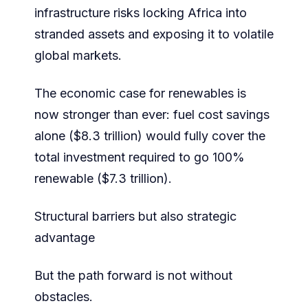
infrastructure risks locking Africa into
stranded assets and exposing it to volatile
global markets.
The economic case for renewables is
now stronger than ever: fuel cost savings
alone ($8.3 trillion) would fully cover the
total investment required to go 100%
renewable ($7.3 trillion).
Structural barriers but also strategic
advantage
But the path forward is not without
obstacles.