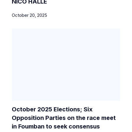
NICO HALLE
October 20, 2025
October 2025 Elections; Six
Opposition Parties on the race meet
in Foumban to seek consensus