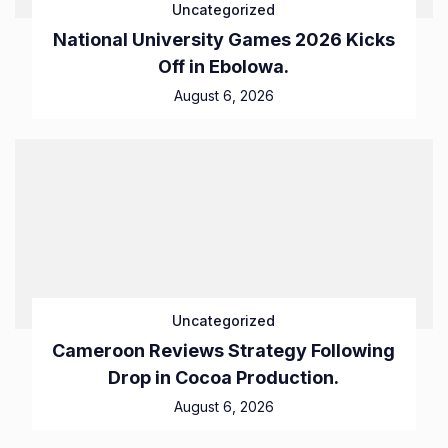
Uncategorized
National University Games 2026 Kicks
Off in Ebolowa.
August 6, 2026
Uncategorized
Cameroon Reviews Strategy Following
Drop in Cocoa Production.
August 6, 2026