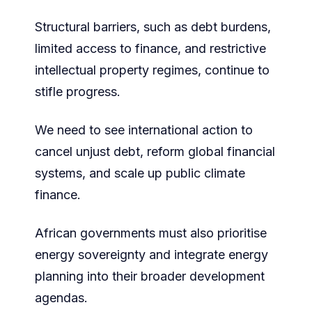
Structural barriers, such as debt burdens,
limited access to finance, and restrictive
intellectual property regimes, continue to
stifle progress.
We need to see international action to
cancel unjust debt, reform global financial
systems, and scale up public climate
finance.
African governments must also prioritise
energy sovereignty and integrate energy
planning into their broader development
agendas.