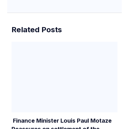
Related Posts
Finance Minister Louis Paul Motaze
Reassures on settlement of the