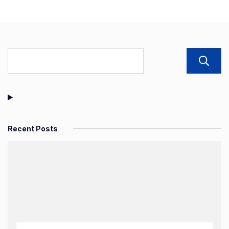
Recent Posts