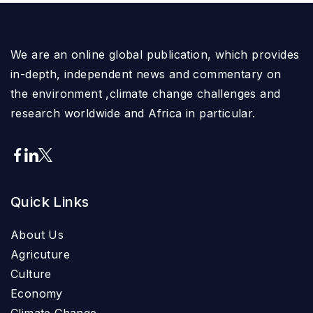
We are an online global publication, which provides
in-depth, independent news and commentary on
the environment ,climate change challenges and
research worldwide and Africa in particular.
Quick Links
About Us
Agricuture
Culture
Economy