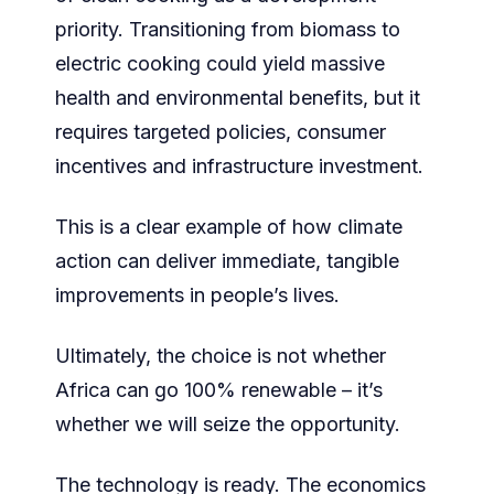
priority. Transitioning from biomass to
electric cooking could yield massive
health and environmental benefits, but it
requires targeted policies, consumer
incentives and infrastructure investment.
This is a clear example of how climate
action can deliver immediate, tangible
improvements in people’s lives.
Ultimately, the choice is not whether
Africa can go 100% renewable – it’s
whether we will seize the opportunity.
The technology is ready. The economics