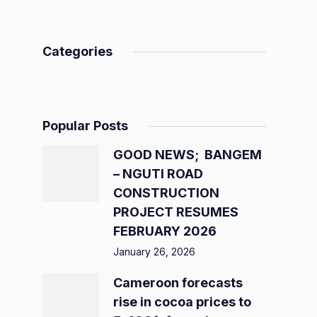
Categories
Popular Posts
GOOD NEWS; BANGEM
– NGUTI ROAD
CONSTRUCTION
PROJECT RESUMES
FEBRUARY 2026
January 26, 2026
Cameroon forecasts
rise in cocoa prices to