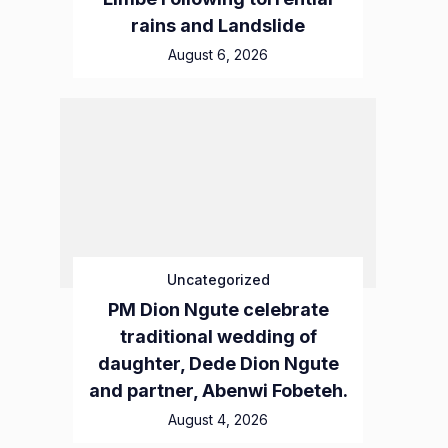
rains and Landslide
August 6, 2026
Uncategorized
PM Dion Ngute celebrate
traditional wedding of
daughter, Dede Dion Ngute
and partner, Abenwi Fobeteh.
August 4, 2026