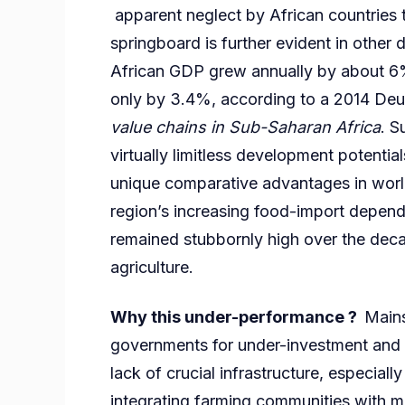
apparent neglect by African countries t
springboard is further evident in other 
African GDP grew annually by about 6
only by 3.4%, according to a 2014 Deu
value chains in Sub-Saharan Africa
. S
virtually limitless development potenti
unique comparative advantages in world
region’s increasing food-import depen
remained stubbornly high over the deca
agriculture.
Why this under-performance ?
Mains
governments for under-investment and 
lack of crucial infrastructure, especial
integrating farming communities with m