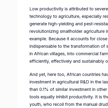
Low productivity is attributed to severe
technology to agriculture, especially 
generate high-yielding and pest-resistan
revolutionizing smallholder agriculture 
example. Because it accounts for close 
indispensable to the transformation of 
in African villages, into commercial fa
efficiently, effectively and sustainably
And yet, here too, African countries h
investment in agricultural R&D in the las
than 0.1% of similar investment in othe
tools equally inhibit productivity. It is
youth, who recoil from the manual drudg