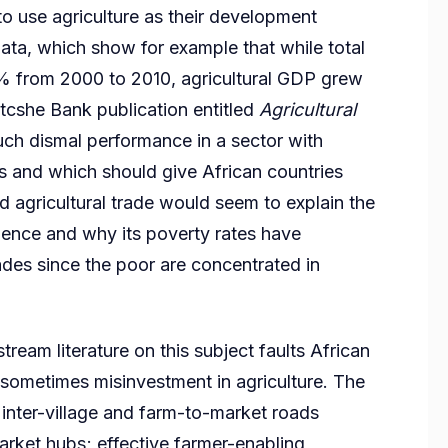
o use agriculture as their development
data, which show for example that while total
% from 2000 to 2010, agricultural GDP grew
tcshe Bank publication entitled
Agricultural
uch dismal performance in a sector with
als and which should give African countries
 agricultural trade would seem to explain the
dence and why its poverty rates have
des since the poor are concentrated in
tream literature on this subject faults African
sometimes misinvestment in agriculture. The
ly inter-village and farm-to-market roads
arket hubs; effective farmer-enabling