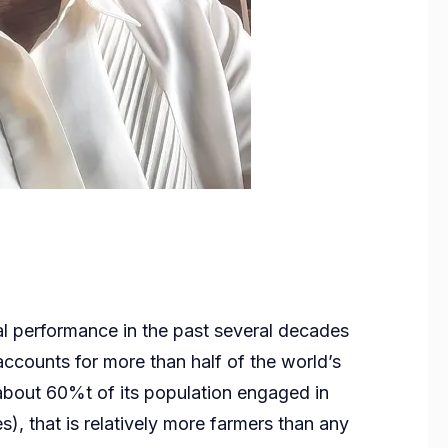
ral performance in the past several decades
 accounts for more than half of the world’s
 about 60%t of its population engaged in
s), that is relatively more farmers than any