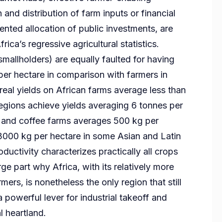
n and distribution of farm inputs or financial
ented allocation of public investments, are
ica’s regressive agricultural statistics.
mallholders) are equally faulted for having
per hectare in comparison with farmers in
eal yields on African farms average less than
regions achieve yields averaging 6 tonnes per
a and coffee farms averages 500 kg per
3000 kg per hectare in some Asian and Latin
ductivity characterizes practically all crops
arge part why Africa, with its relatively more
ers, is nonetheless the only region that still
a powerful lever for industrial takeoff and
l heartland.