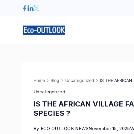
Home
Blog
Uncategorized
IS THE AFRICAN
Uncategorized
IS THE AFRICAN VILLAGE 
SPECIES ?
By
ECO OUTLOOK NEWS
November 15, 2025
W