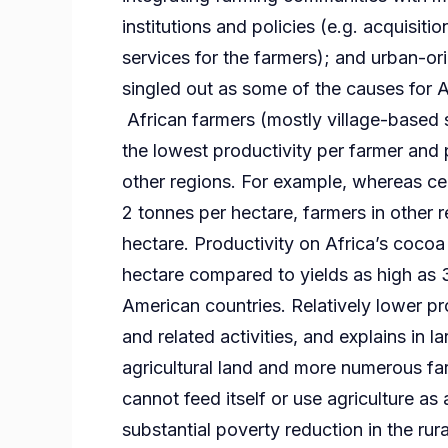
institutions and policies (e.g. acquisitio
services for the farmers); and urban-ori
singled out as some of the causes for Afr
African farmers (mostly village-based s
the lowest productivity per farmer and 
other regions. For example, whereas cer
2 tonnes per hectare, farmers in other 
hectare. Productivity on Africa’s coco
hectare compared to yields as high as 
American countries. Relatively lower pro
and related activities, and explains in l
agricultural land and more numerous farm
cannot feed itself or use agriculture as 
substantial poverty reduction in the rura