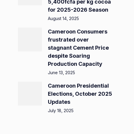
5,400fcfa per kg cocoa
for 2025-2026 Season
August 14, 2025
Cameroon Consumers
frustrated over
stagnant Cement Price
despite Soaring
Production Capacity
June 13, 2025
Cameroon Presidential
Elections, October 2025
Updates
July 18, 2025