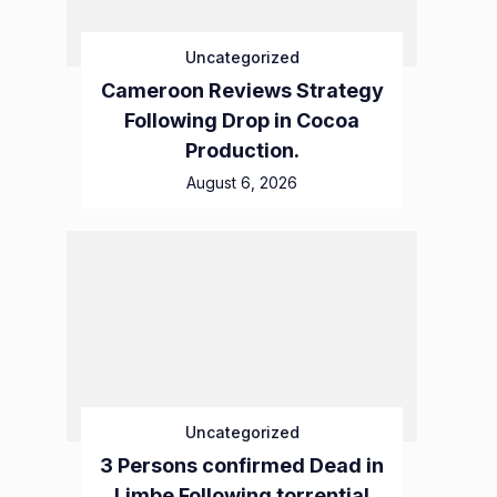
Uncategorized
Cameroon Reviews Strategy
Following Drop in Cocoa
Production.
August 6, 2026
Uncategorized
3 Persons confirmed Dead in
Limbe Following torrential