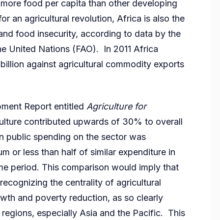
s more food per capita than other developing
or an agricultural revolution, Africa is also the
and food insecurity, according to data by the
he United Nations (FAO). In 2011 Africa
llion against agricultural commodity exports
ment Report entitled
Agriculture for
culture contributed upwards of 30% to overall
n public spending on the sector was
 or less than half of similar expenditure in
me period. This comparison would imply that
 recognizing the centrality of agricultural
th and poverty reduction, as so clearly
regions, especially Asia and the Pacific. This