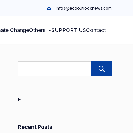
infos@ecooutlooknews.com
mate Change
Others
SUPPORT US
Contact
Sear
Recent Posts