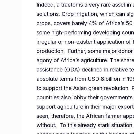
Indeed, a tractor is a very rare asset in 
solutions. Crop irrigation, which can sig
crops, covers barely 4% of Africa’s 50
some high-performing developing countr
irregular or non-existent application of
production. Further, some major donor c
agony of Africa’s agriculture. The share
assistance (ODA) declined in relative 
absolute terms from USD 8 billion in 19
to support the Asian green revolution. 
countries also lobby their governments
support agriculture in their major expo
seen, therefore, the African farmer appe
without. To this already stark situation