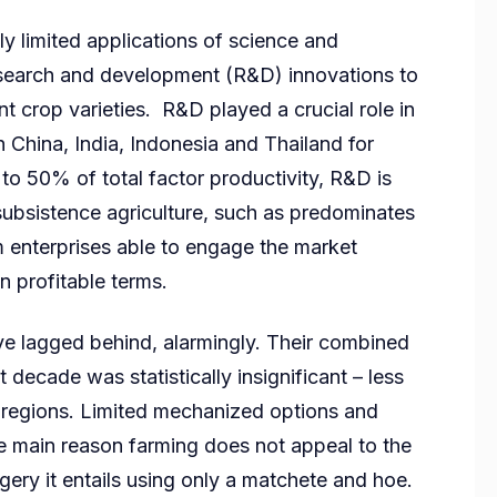
ly limited applications of science and
research and development (R&D) innovations to
t crop varieties. R&D played a crucial role in
in China, India, Indonesia and Thailand for
to 50% of total factor productivity, R&D is
subsistence agriculture, such as predominates
rm enterprises able to engage the market
 on profitable terms.
ave lagged behind, alarmingly. Their combined
t decade was statistically insignificant – less
r regions. Limited mechanized options and
 the main reason farming does not appeal to the
ery it entails using only a matchete and hoe.