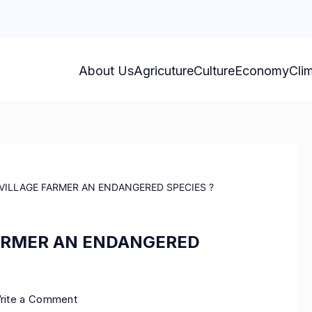
About Us
Agricuture
Culture
Economy
Cli
 VILLAGE FARMER AN ENDANGERED SPECIES ?
FARMER AN ENDANGERED
rite a Comment