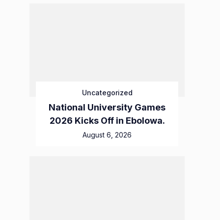
Uncategorized
National University Games
2026 Kicks Off in Ebolowa.
August 6, 2026