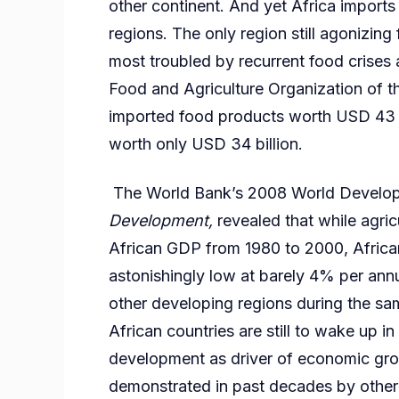
other continent. And yet Africa import
regions. The only region still agonizing f
most troubled by recurrent food crises 
Food and Agriculture Organization of t
imported food products worth USD 43 bi
worth only USD 34 billion.
The World Bank’s 2008 World Develop
Development,
revealed that while agri
African GDP from 1980 to 2000, Africa
astonishingly low at barely 4% per annum
other developing regions during the sa
African countries are still to wake up in
development as driver of economic grow
demonstrated in past decades by other 