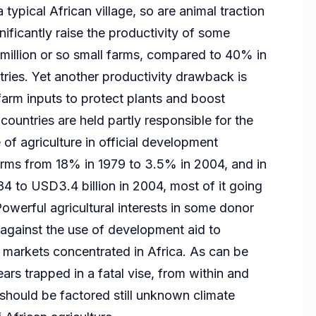
a typical African village, so are animal traction
nificantly raise the productivity of some
 million or so small farms, compared to 40% in
ies. Yet another productivity drawback is
 farm inputs to protect plants and boost
ountries are held partly responsible for the
 of agriculture in official development
terms from 18% in 1979 to 3.5% in 2004, and in
84 to USD3.4 billion in 2004, most of it going
Powerful agricultural interests in some donor
 against the use of development aid to
rt markets concentrated in Africa. As can be
ars trapped in a fatal vise, from within and
 should be factored still unknown climate