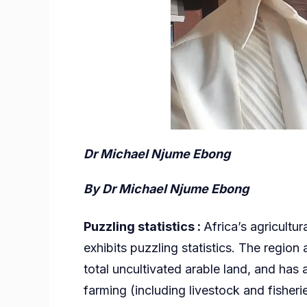
Dr Michael Njume Ebong
By
Dr Michael Njume Ebong
Puzzling statistics :
Africa’s agricultu
exhibits puzzling statistics. The region
total uncultivated arable land, and has
farming (including livestock and fisherie