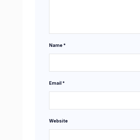
Name
*
Email
*
Website