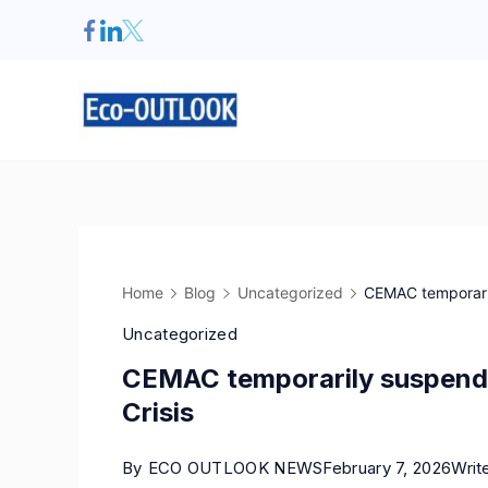
Home
Blog
Uncategorized
CEMAC temporarily
Uncategorized
CEMAC temporarily suspends 
Crisis
By
ECO OUTLOOK NEWS
February 7, 2026
Writ