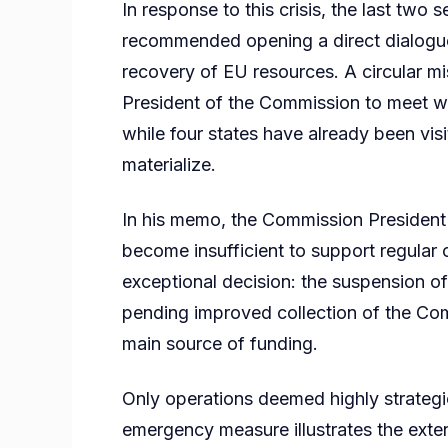
In response to this crisis, the last two 
recommended opening a direct dialogu
recovery of EU resources. A circular mi
President of the Commission to meet wit
while four states have already been vis
materialize.
In his memo, the Commission President
become insufficient to support regular o
exceptional decision: the suspension of 
pending improved collection of the Co
main source of funding.
Only operations deemed highly strategic
emergency measure illustrates the extent