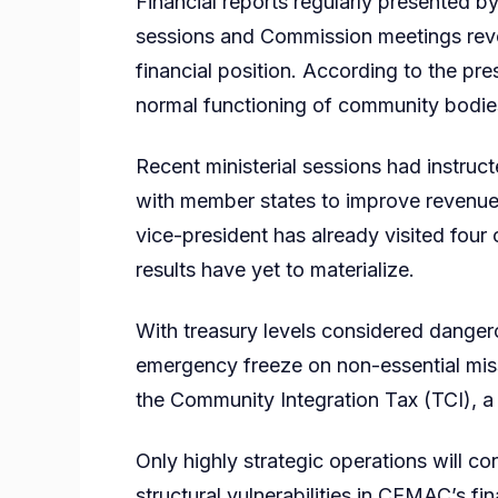
Financial reports regularly presented b
sessions and Commission meetings reveal
financial position. According to the pre
normal functioning of community bodie
Recent ministerial sessions had instru
with member states to improve revenue c
vice-president has already visited four 
results have yet to materialize.
With treasury levels considered danger
emergency freeze on non-essential miss
the Community Integration Tax (TCI), a 
Only highly strategic operations will co
structural vulnerabilities in CEMAC’s 