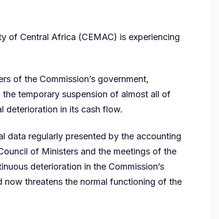
of Central Africa (CEMAC) is experiencing
bers of the Commission’s government,
the temporary suspension of almost all of
al deterioration in its cash flow.
al data regularly presented by the accounting
Council of Ministers and the meetings of the
inuous deterioration in the Commission’s
d now threatens the normal functioning of the