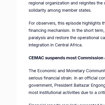
regional organization and reignites the
solidarity among member states.
For observers, this episode highlights
financing mechanism. In the short term, t
paralysis and restore the operational ca
integration in Central Africa.
CEMAC suspends most Commission act
The Economic and Monetary Community 
serious financial strain. In an officia
government, President Baltazar Engong
most institutional activities due to a cri