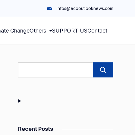
infos@ecooutlooknews.com
mate Change
Others
SUPPORT US
Contact
Sear
Recent Posts