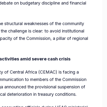
 debate on budgetary discipline and financial
 the structural weaknesses of the community
he challenge is clear: to avoid institutional
pacity of the Commission, a pillar of regional
ivities amid severe cash crisis
of Central Africa (CEMAC) is facing a
l communication to members of the Commission
a announced the provisional suspension of
tical deterioration in treasury conditions.