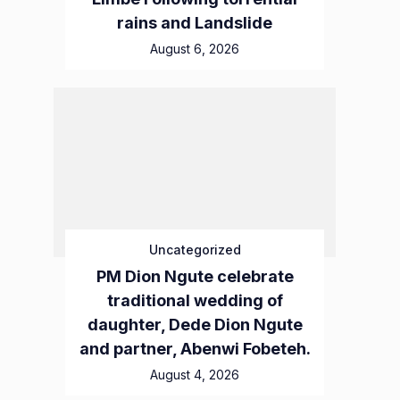
rains and Landslide
August 6, 2026
Uncategorized
PM Dion Ngute celebrate
traditional wedding of
daughter, Dede Dion Ngute
and partner, Abenwi Fobeteh.
August 4, 2026