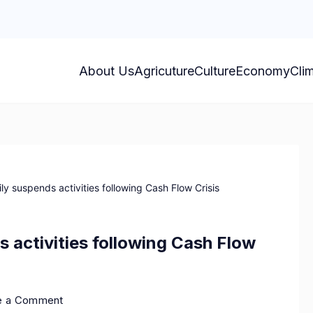
About Us
Agricuture
Culture
Economy
Cli
 suspends activities following Cash Flow Crisis
activities following Cash Flow
e a Comment