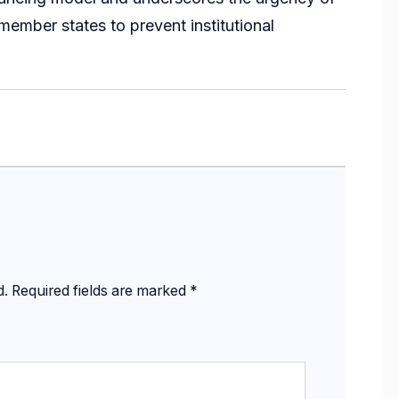
mber states to prevent institutional
d.
Required fields are marked
*