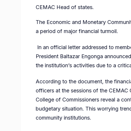
CEMAC Head of states.
The Economic and Monetary Community 
a period of major financial turmoil.
In an official letter addressed to mem
President Baltazar Engonga announced 
the institution’s activities due to a critic
According to the document, the financi
officers at the sessions of the CEMAC 
College of Commissioners reveal a cont
budgetary situation. This worrying tren
community institutions.