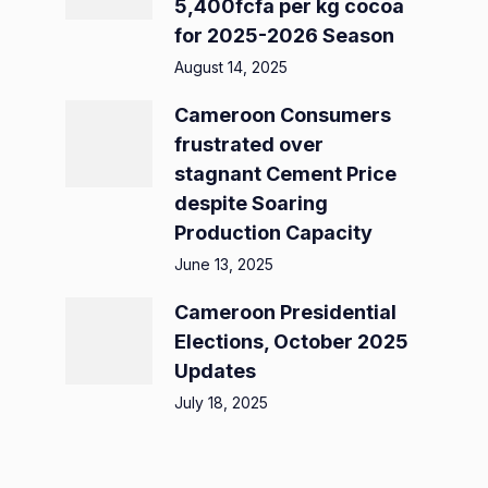
5,400fcfa per kg cocoa
for 2025-2026 Season
August 14, 2025
Cameroon Consumers
frustrated over
stagnant Cement Price
despite Soaring
Production Capacity
June 13, 2025
Cameroon Presidential
Elections, October 2025
Updates
July 18, 2025