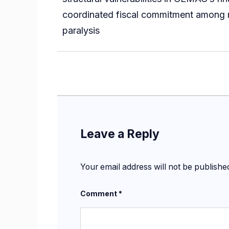
coordinated fiscal commitment among me
paralysis
Leave a Reply
Your email address will not be publishe
Comment
*