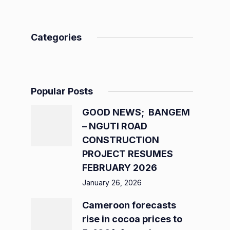
Categories
Popular Posts
GOOD NEWS; BANGEM
– NGUTI ROAD
CONSTRUCTION
PROJECT RESUMES
FEBRUARY 2026
January 26, 2026
Cameroon forecasts
rise in cocoa prices to