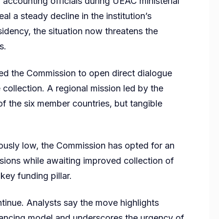
y accounting officials during UEAC ministerial
 a steady decline in the institution’s
sidency, the situation now threatens the
s.
cted the Commission to open direct dialogue
ollection. A regional mission led by the
of the six member countries, but tangible
ously low, the Commission has opted for an
ions while awaiting improved collection of
key funding pillar.
ntinue. Analysts say the move highlights
financing model and underscores the urgency of