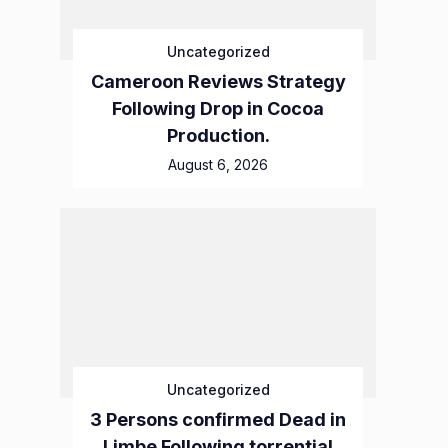
Uncategorized
Cameroon Reviews Strategy
Following Drop in Cocoa
Production.
August 6, 2026
Uncategorized
3 Persons confirmed Dead in
Limbe Following torrential