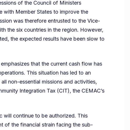
sessions of the Council of Ministers
e with Member States to improve the
ssion was therefore entrusted to the Vice-
h the six countries in the region. However,
ited, the expected results have been slow to
 emphasizes that the current cash flow has
perations. This situation has led to an
all non-essential missions and activities,
mmunity Integration Tax (CIT), the CEMAC’s
 will continue to be authorized. This
 of the financial strain facing the sub-