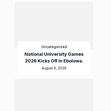
Uncategorized
National University Games
2026 Kicks Off in Ebolowa.
August 6, 2026