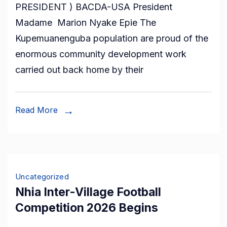
PRESIDENT ) BACDA-USA President
People,
Madame Marion Nyake Epie The
One
Kupemuanenguba population are proud of the
Culture,
enormous community development work
One
carried out back home by their
Future!
–
Our
Read More
Roots.
Our
Pride.
Our
Uncategorized
Legacy”
Nhia Inter-Village Football
Competition 2026 Begins