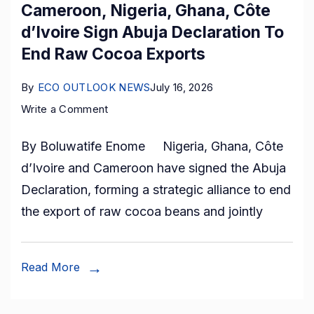
Cameroon, Nigeria, Ghana, Côte
d’Ivoire Sign Abuja Declaration To
End Raw Cocoa Exports
By
ECO OUTLOOK NEWS
July 16, 2026
on
Write a Comment
Cameroon,
By Boluwatife Enome Nigeria, Ghana, Côte
Nigeria,
d’Ivoire and Cameroon have signed the Abuja
Ghana,
Declaration, forming a strategic alliance to end
Côte
the export of raw cocoa beans and jointly
d’Ivoire
Sign
Abuja
Read More
Declaration
To