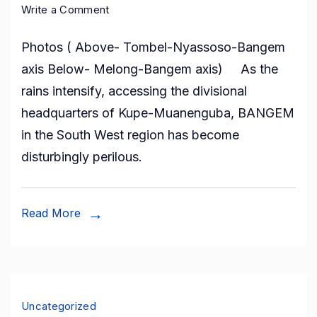
on
Write a Comment
Heavy
Photos ( Above- Tombel-Nyassoso-Bangem
Rains
axis Below- Melong-Bangem axis) As the
and
rains intensify, accessing the divisional
the
headquarters of Kupe-Muanenguba, BANGEM
Tombel-
in the South West region has become
Bangem-
disturbingly perilous.
Melong
Roads
Nightmare
Read More
Uncategorized