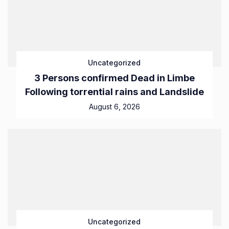
Uncategorized
3 Persons confirmed Dead in Limbe
Following torrential rains and Landslide
August 6, 2026
Uncategorized