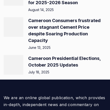
for 2025-2026 Season
August 14, 2025
Cameroon Consumers frustrated
over stagnant Cement Price
despite Soaring Production
Capacity
June 13, 2025
Cameroon Presidential Elections,
October 2025 Updates
July 18, 2025
We are an online global publication, which provides
in-depth, independent news and commentary on