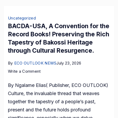
Uncategorized
BACDA-USA, A Convention for the
Record Books! Preserving the Rich
Tapestry of Bakossi Heritage
through Cultural Resurgence.
By
ECO OUTLOOK NEWS
July 23, 2026
on
Write a Comment
BACDA-
By Ngalame Elias( Publisher, ECO OUTLOOK)
USA,
Culture, the invaluable thread that weaves
A
together the tapestry of a people’s past,
Convention
present and the future holds profound
for
significance, especially when we delve