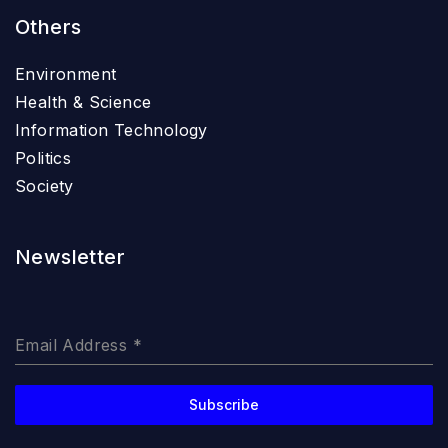
Others
Environment
Health & Science
Information Technology
Politics
Society
Newsletter
Email Address
*
Subscribe