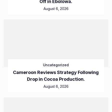
Off in Ebolowa.
August 6, 2026
Uncategorized
Cameroon Reviews Strategy Following
Drop in Cocoa Production.
August 6, 2026