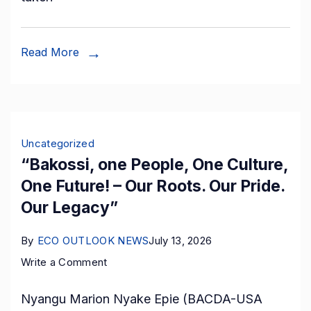
Deep-
Port
Development
Read More
Project
Estimated
at
400
Uncategorized
Billion
“Bakossi, one People, One Culture,
FCFA,
One Future! – Our Roots. Our Pride.
with
Our Legacy”
Swiss
Investment
By
ECO OUTLOOK NEWS
July 13, 2026
Partners.
on
Write a Comment
“Bakossi,
Nyangu Marion Nyake Epie (BACDA-USA
one