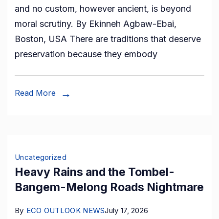
and no custom, however ancient, is beyond
and
moral scrutiny. By Ekinneh Agbaw-Ebai,
Ritual
Boston, USA There are traditions that deserve
of
preservation because they embody
Shame:
A
Tradition
Read More
that
Strips
Kom
Women
Uncategorized
of
Heavy Rains and the Tombel-
their
Bangem-Melong Roads Nightmare
Dignity
By
ECO OUTLOOK NEWS
July 17, 2026