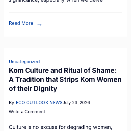
the
Record
Books!
Read More
Preserving
the
Rich
Tapestry
Uncategorized
of
Kom Culture and Ritual of Shame:
Bakossi
A Tradition that Strips Kom Women
Heritage
of their Dignity
through
Cultural
By
ECO OUTLOOK NEWS
July 23, 2026
Resurgence.
on
Write a Comment
Kom
Culture is no excuse for degrading women,
Culture