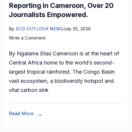
Visit
Reporting in Cameroon, Over 20
to
Journalists Empowered.
Award
Gallery
By
ECO OUTLOOK NEWS
July 25, 2026
on
Write a Comment
Rethinking
By Ngalame Elias Cameroon is at the heart of
Forest
Central Africa home to the world’s second-
Governance
largest tropical rainforest. The Congo Basin
Reporting
vast ecosystem, a biodiversity hotspot and
in
vital carbon sink
Cameroon,
Over
20
Read More
Journalists
Empowered.