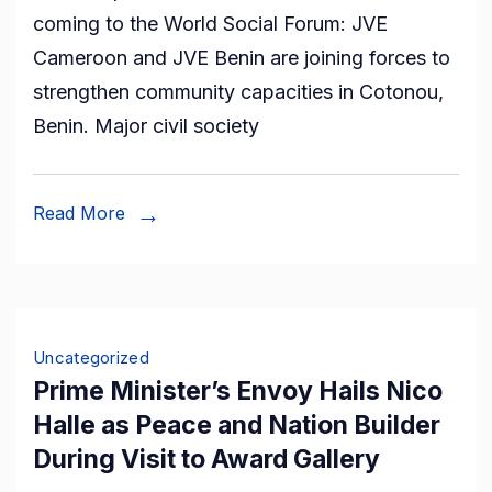
coming to the World Social Forum: JVE
Forum:
Cameroon and JVE Benin are joining forces to
JVE
strengthen community capacities in Cotonou,
Cameroon
Benin. Major civil society
and
JVE
Benin
Read More
support
the
Independent
Redress
Uncategorized
Mechanism,
Prime Minister’s Envoy Hails Nico
working
Halle as Peace and Nation Builder
closely
During Visit to Award Gallery
with