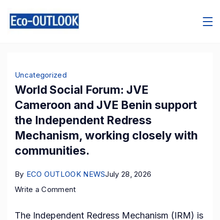
Skip
to
content
Blog
Uncategorized
World Social Forum: JVE
Cameroon and JVE Benin support
the Independent Redress
Mechanism, working closely with
communities.
By
ECO OUTLOOK NEWS
July 28, 2026
on
Write a Comment
World
The Independent Redress Mechanism (IRM) is
Social