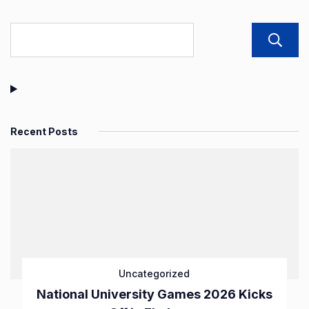
pagination
Recent Posts
Uncategorized
National University Games 2026 Kicks