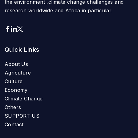
the environment ,climate change challenges and
research worldwide and Africa in particular.
Quick Links
About Us
Agricuture
Culture
Economy
Climate Change
Others
SUPPORT US
Contact