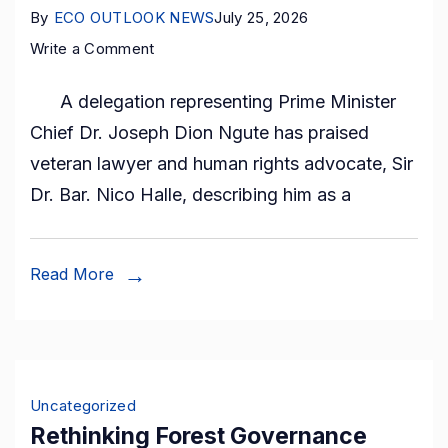
communities.
By
ECO OUTLOOK NEWS
July 25, 2026
on
Write a Comment
Prime
A delegation representing Prime Minister
Minister’s
Chief Dr. Joseph Dion Ngute has praised
Envoy
veteran lawyer and human rights advocate, Sir
Hails
Dr. Bar. Nico Halle, describing him as a
Nico
Halle
as
Read More
Peace
and
Nation
Builder
Uncategorized
During
Rethinking Forest Governance