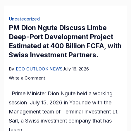
End
Raw
Uncategorized
Cocoa
PM Dion Ngute Discuss Limbe
Exports
Deep-Port Development Project
Estimated at 400 Billion FCFA, with
Swiss Investment Partners.
By
ECO OUTLOOK NEWS
July 16, 2026
on
Write a Comment
PM
Prime Minister Dion Ngute held a working
Dion
session July 15, 2026 in Yaounde with the
Ngute
Management team of Terminal Investment Lt.
Discuss
Sarl, a Swiss investment company that has
Limbe
taken