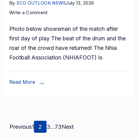
By
ECO OUTLOOK NEWS
July 13, 2026
on
Write a Comment
Nhia
Photo below showsman of the match after
Inter-
first day of play The beat of the drum and the
Village
roar of the crowd have returned! The Nhia
Football
Football Association (NHIAFOOT) is
Competition
2026
Begins
Read More
Posts
Page
Page
Page
Page
Previous
1
2
3
…
73
Next