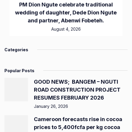
PM Dion Ngute celebrate traditional
wedding of daughter, Dede Dion Ngute
and partner, Abenwi Fobeteh.
August 4, 2026
Categories
Popular Posts
GOOD NEWS; BANGEM – NGUTI
ROAD CONSTRUCTION PROJECT
RESUMES FEBRUARY 2026
January 26, 2026
Cameroon forecasts rise in cocoa
prices to 5,400fcfa per kg cocoa