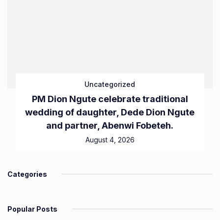
Uncategorized
PM Dion Ngute celebrate traditional
wedding of daughter, Dede Dion Ngute
and partner, Abenwi Fobeteh.
August 4, 2026
Categories
Popular Posts