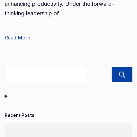
enhancing productivity. Under the forward-
to
thinking leadership of
new
heigh
Read More
Recent Posts