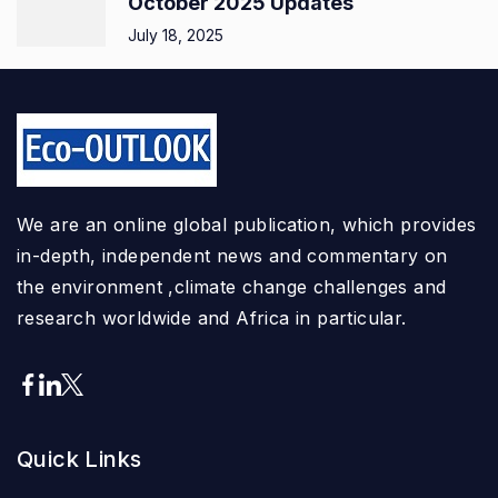
October 2025 Updates
July 18, 2025
We are an online global publication, which provides
in-depth, independent news and commentary on
the environment ,climate change challenges and
research worldwide and Africa in particular.
Quick Links