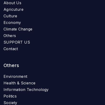
About Us
Agricuture
Culture
Economy
Climate Change
Others
SUPPORT US
Contact
Others
Environment
Health & Science
Information Technology
Politics
Society