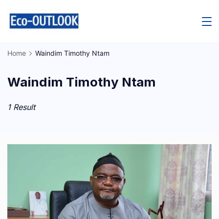
Skip
to
content
Home
Waindim Timothy Ntam
Waindim Timothy Ntam
1 Result