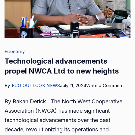
Economy
Technological advancements
propel NWCA Ltd to new heights
on
By
ECO OUTLOOK NEWS
July 11, 2024
Write a Comment
Tech
By Bakah Derick The North West Cooperative
adva
Association (NWCA) has made significant
prop
technological advancements over the past
NWC
decade, revolutionizing its operations and
Ltd