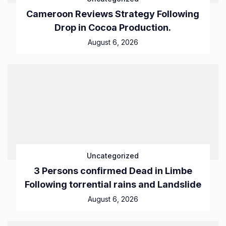
Cameroon Reviews Strategy Following
Drop in Cocoa Production.
August 6, 2026
Uncategorized
3 Persons confirmed Dead in Limbe
Following torrential rains and Landslide
August 6, 2026