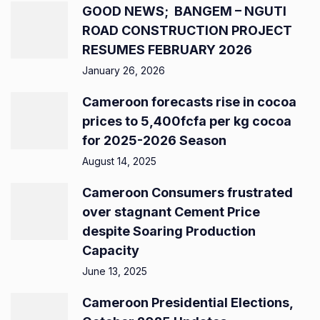
GOOD NEWS; BANGEM – NGUTI
ROAD CONSTRUCTION PROJECT
RESUMES FEBRUARY 2026
January 26, 2026
Cameroon forecasts rise in cocoa
prices to 5,400fcfa per kg cocoa
for 2025-2026 Season
August 14, 2025
Cameroon Consumers frustrated
over stagnant Cement Price
despite Soaring Production
Capacity
June 13, 2025
Cameroon Presidential Elections,