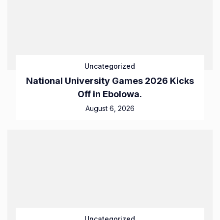
Uncategorized
National University Games 2026 Kicks
Off in Ebolowa.
August 6, 2026
Uncategorized