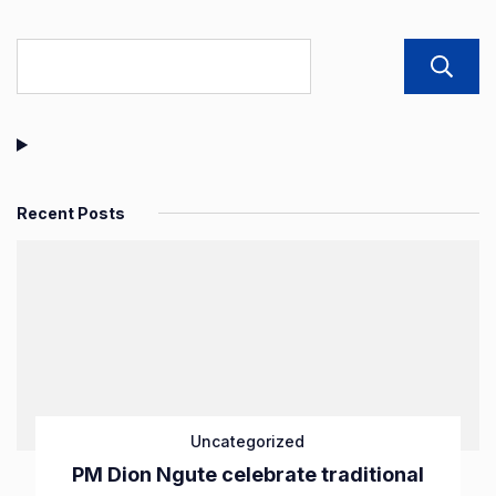
Recent Posts
Uncategorized
PM Dion Ngute celebrate traditional