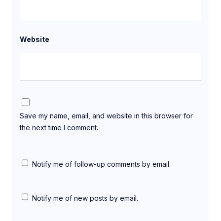
Website
Save my name, email, and website in this browser for
the next time I comment.
Notify me of follow-up comments by email.
Notify me of new posts by email.