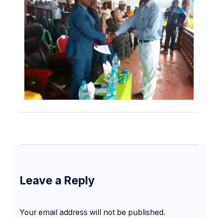
Leave a Reply
Your email address will not be published.