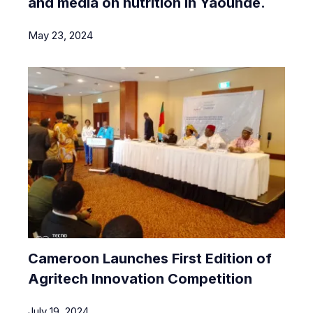
and media on nutrition in Yaoundé.
May 23, 2024
Cameroon Launches First Edition of
Agritech Innovation Competition
July 19, 2024