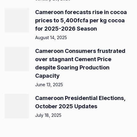
Cameroon forecasts rise in cocoa
prices to 5,400fcfa per kg cocoa
for 2025-2026 Season
August 14, 2025
Cameroon Consumers frustrated
over stagnant Cement Price
despite Soaring Production
Capacity
June 13, 2025
Cameroon Presidential Elections,
October 2025 Updates
July 18, 2025