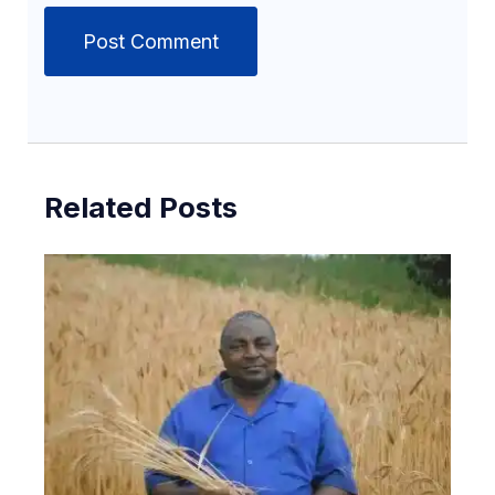
Related Posts