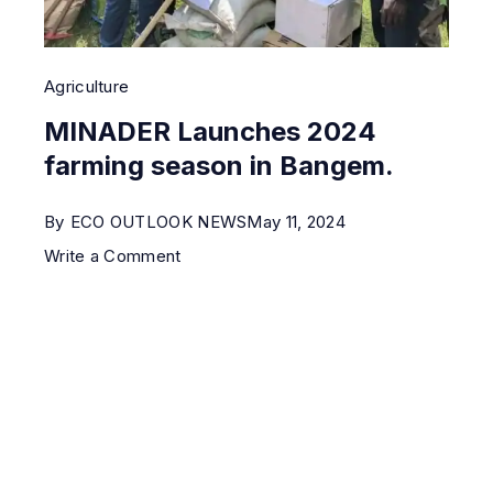
Agriculture
MINADER Launches 2024
farming season in Bangem.
By
ECO OUTLOOK NEWS
May 11, 2024
Write a Comment