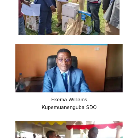
Ekema Williams
Kupemuanenguba SDO