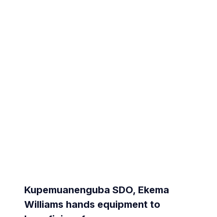
Kupemuanenguba SDO, Ekema
Williams hands equipment to