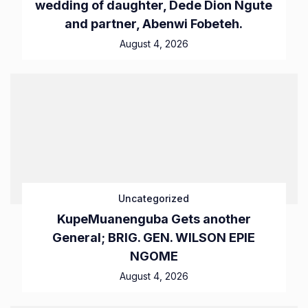
wedding of daughter, Dede Dion Ngute
and partner, Abenwi Fobeteh.
August 4, 2026
Uncategorized
KupeMuanenguba Gets another
General; BRIG. GEN. WILSON EPIE
NGOME
August 4, 2026