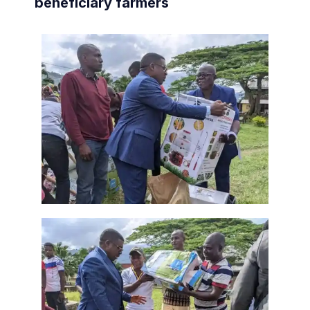
beneficiary farmers