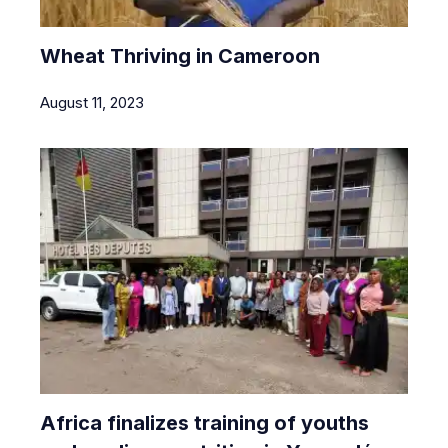
Wheat Thriving in Cameroon
August 11, 2023
Africa finalizes training of youths