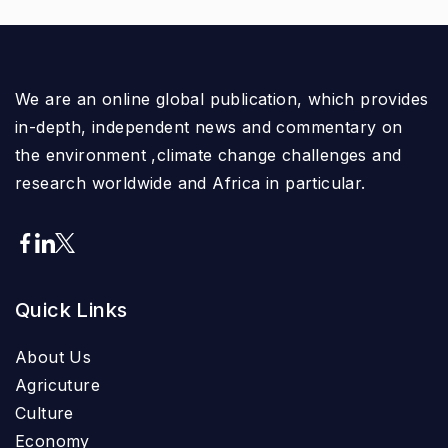
We are an online global publication, which provides
in-depth, independent news and commentary on
the environment ,climate change challenges and
research worldwide and Africa in particular.
Quick Links
About Us
Agricuture
Culture
Economy