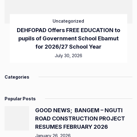
Uncategorized
DEHFOPAD Offers FREE EDUCATION to
pupils of Government School Ebamut
for 2026/27 School Year
July 30, 2026
Categories
Popular Posts
GOOD NEWS; BANGEM – NGUTI
ROAD CONSTRUCTION PROJECT
RESUMES FEBRUARY 2026
January 26, 2026