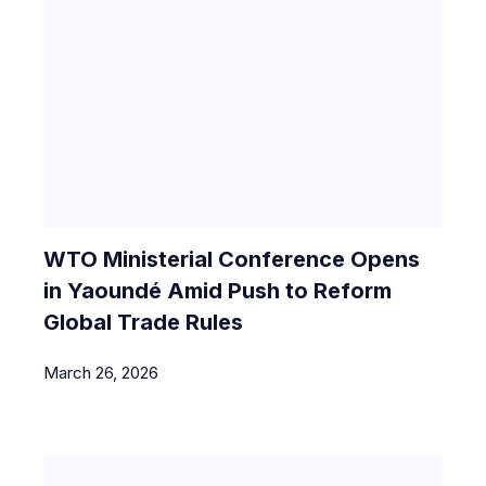
WTO Ministerial Conference Opens
in Yaoundé Amid Push to Reform
Global Trade Rules
March 26, 2026