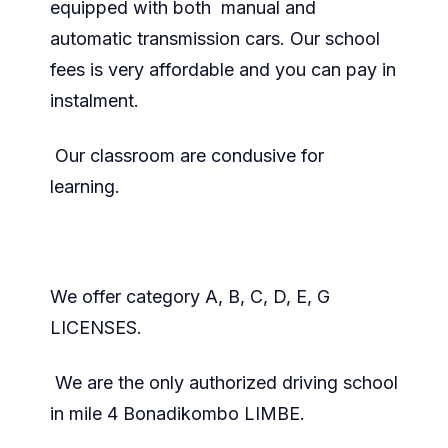
equipped with both manual and
automatic transmission cars. Our school
fees is very affordable and you can pay in
instalment.
Our classroom are condusive for
learning.
We offer category A, B, C, D, E, G
LICENSES.
We are the only authorized driving school
in mile 4 Bonadikombo LIMBE.