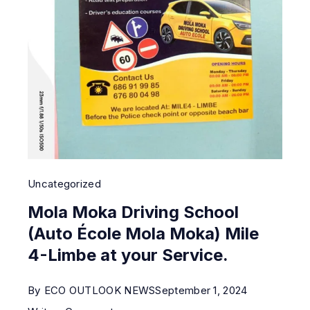
Uncategorized
Mola Moka Driving School
(Auto École Mola Moka) Mile
4-Limbe at your Service.
By
ECO OUTLOOK NEWS
September 1, 2024