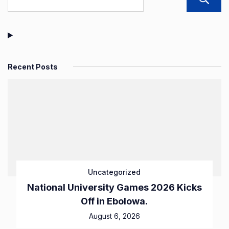
Recent Posts
Uncategorized
National University Games 2026 Kicks
Off in Ebolowa.
August 6, 2026