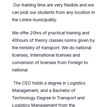
Our training time are very flexible and we
can pick our students from any location in
the Limbe municipality.
We offer 20hrs of practical training and
40hours of theory classes norms given by
the ministry of transport. We do national
licenses, International licenses and
conversion of licenses from Foreign to
national.
The CEO holds a degree in Logistics
Management, and a Bachelor of
Technology Degree in Transport and
Logistics Management from the