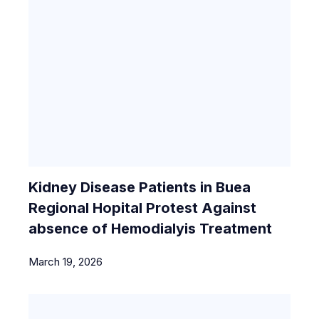
Kidney Disease Patients in Buea
Regional Hopital Protest Against
absence of Hemodialyis Treatment
March 19, 2026