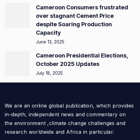
Cameroon Consumers frustrated
over stagnant Cement Price
despite Soaring Production
Capacity
June 13, 2025
Cameroon Presidential Elections,
October 2025 Updates
July 18, 2025
We are an online global publication, which provides
in-depth, independent news and commentary on
the environment ,climate change challenges and
research worldwide and Africa in particular.