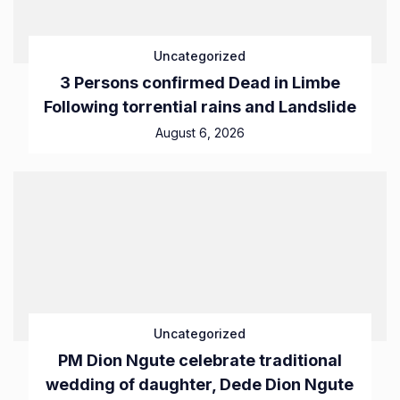
Uncategorized
3 Persons confirmed Dead in Limbe
Following torrential rains and Landslide
August 6, 2026
Uncategorized
PM Dion Ngute celebrate traditional
wedding of daughter, Dede Dion Ngute