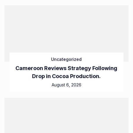
Uncategorized
Cameroon Reviews Strategy Following
Drop in Cocoa Production.
August 6, 2026