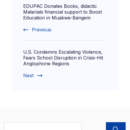
EDUPAC Donates Books, didactic
Materials financial support to Boost
Education in Muakwe-Bangem
Previous
U.S. Condemns Escalating Violence,
Fears School Disruption in Crisis-Hit
Anglophone Regions
Next