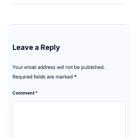
Leave a Reply
Your email address will not be published.
Required fields are marked
*
Comment
*