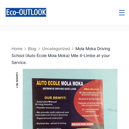
Home
Blog
Uncategorized
Mola Moka Driving
School (Auto École Mola Moka) Mile 4-Limbe at your
Service.