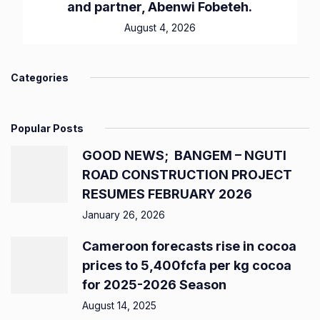
and partner, Abenwi Fobeteh.
August 4, 2026
Categories
Popular Posts
GOOD NEWS; BANGEM – NGUTI
ROAD CONSTRUCTION PROJECT
RESUMES FEBRUARY 2026
January 26, 2026
Cameroon forecasts rise in cocoa
prices to 5,400fcfa per kg cocoa
for 2025-2026 Season
August 14, 2025