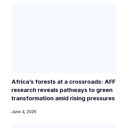
Africa’s forests at a crossroads: AFF
research reveals pathways to green
transformation amid rising pressures
June 4, 2026