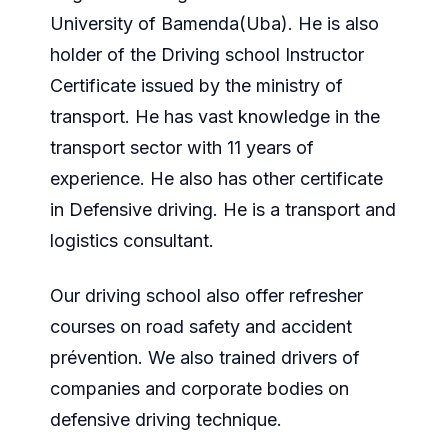
University of Bamenda(Uba). He is also
holder of the Driving school Instructor
Certificate issued by the ministry of
transport. He has vast knowledge in the
transport sector with 11 years of
experience. He also has other certificate
in Defensive driving. He is a transport and
logistics consultant.
Our driving school also offer refresher
courses on road safety and accident
prévention. We also trained drivers of
companies and corporate bodies on
defensive driving technique.