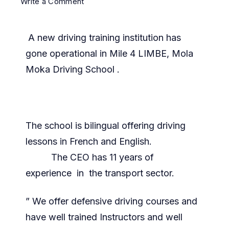
Write a Comment
A new driving training institution has
gone operational in Mile 4 LIMBE, Mola
Moka Driving School .
The school is bilingual offering driving
lessons in French and English.
The CEO has 11 years of
experience in the transport sector.
” We offer defensive driving courses and
have well trained Instructors and well