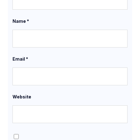
Name
*
Email
*
Website