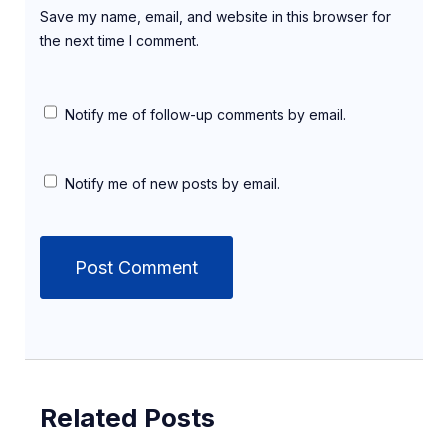
Save my name, email, and website in this browser for
the next time I comment.
Notify me of follow-up comments by email.
Notify me of new posts by email.
Related Posts