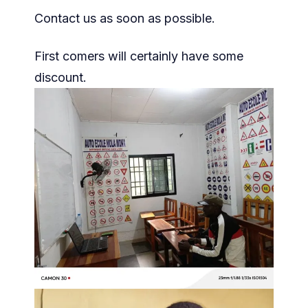
Contact us as soon as possible.
First comers will certainly have some
discount.