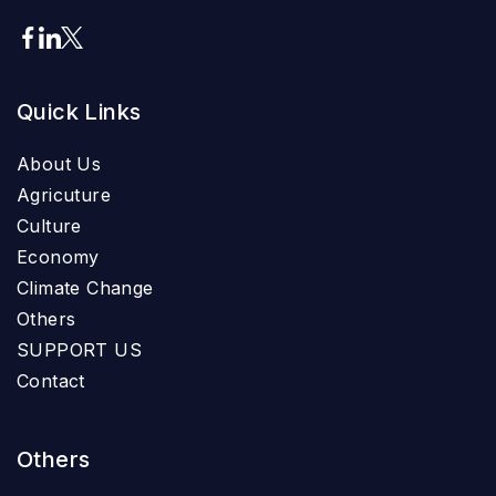
Quick Links
About Us
Agricuture
Culture
Economy
Climate Change
Others
SUPPORT US
Contact
Others