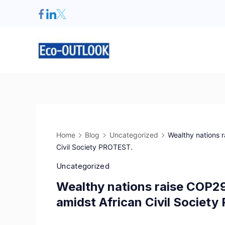
Home
Blog
Uncategorized
Wealthy nations r
Civil Society PROTEST.
Uncategorized
Wealthy nations raise COP29
amidst African Civil Societ