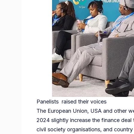
Panelists raised their voices
The European Union, USA and other wea
2024 slightly increase the finance deal
civil society organisations, and country