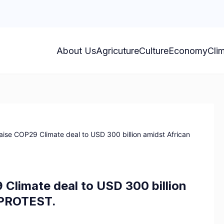
About Us
Agricuture
Culture
Economy
Cli
aise COP29 Climate deal to USD 300 billion amidst African
 Climate deal to USD 300 billion
y PROTEST.