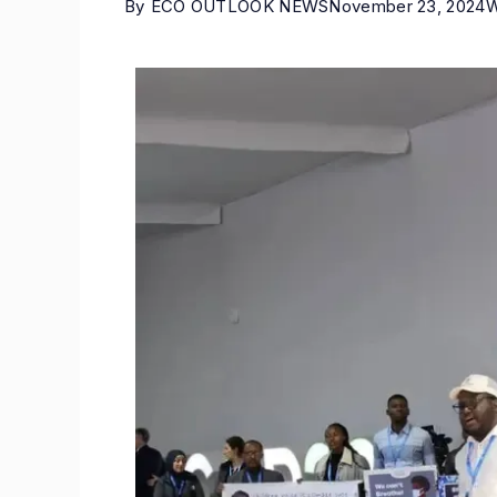
By
ECO OUTLOOK NEWS
November 23, 2024
W