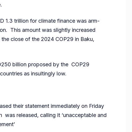
.
 1.3 trillion for climate finance was arm-
ion. This amount was slightly increased
y the close of the 2024 COP29 in Baku,
USD250 billion proposed by the COP29
untries as insultingly low.
eased their statement immediately on Friday
on was released, calling it ‘unacceptable and
eement’