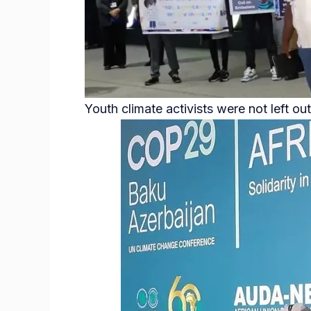
Youth climate activists were not left out