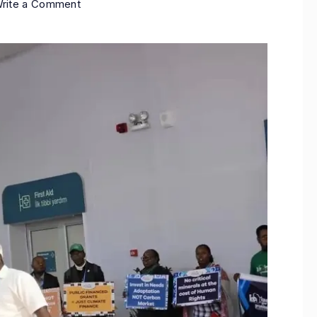
rite a Comment