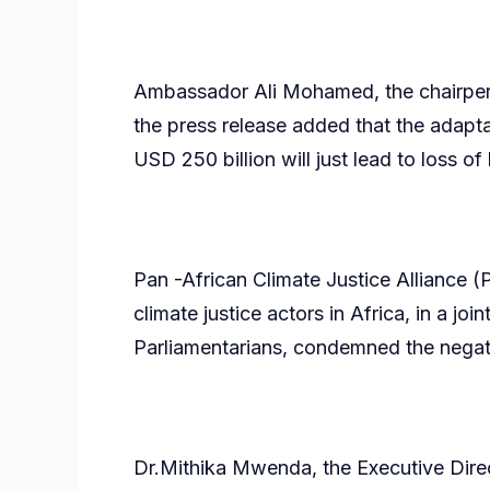
Ambassador Ali Mohamed, the chairpers
the press release added that the adapt
USD 250 billion will just lead to loss of
Pan -African Climate Justice Alliance (
climate justice actors in Africa, in a jo
Parliamentarians, condemned the negati
Dr.Mithika Mwenda, the Executive Dire