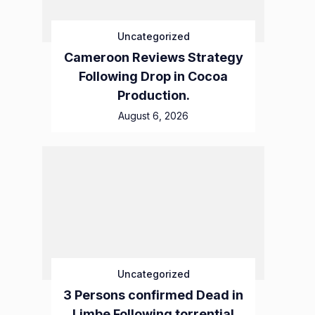
Uncategorized
Cameroon Reviews Strategy
Following Drop in Cocoa
Production.
August 6, 2026
Uncategorized
3 Persons confirmed Dead in
Limbe Following torrential