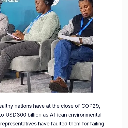
lthy nations have at the close of COP29,
 to USD300 billion as African environmental
 representatives have faulted them for failing