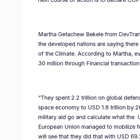
Martha Getachew Bekele from DevTransfo
the developed nations are saying there i
of the Climate. According to Martha, e
30 million through Financial transaction
“They spent 2.2 trillion on global defe
space economy to USD 1.8 trillion by 2
military aid go and calculate what the
European Union managed to mobilize for
will see that they did that with USD 69.2