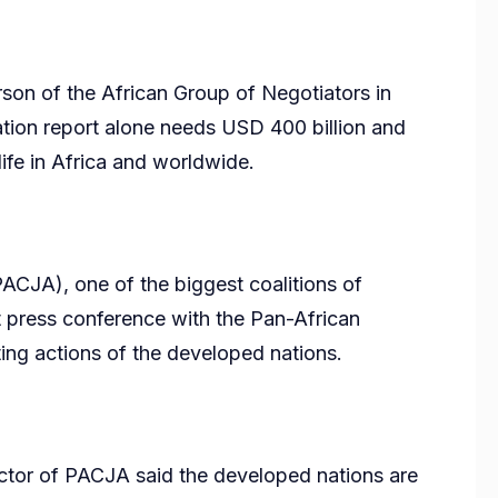
on of the African Group of Negotiators in
ation report alone needs USD 400 billion and
 life in Africa and worldwide.
PACJA), one of the biggest coalitions of
int press conference with the Pan-African
ng actions of the developed nations.
ctor of PACJA said the developed nations are