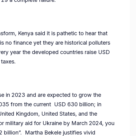
rm, Kenya said it is pathetic to hear that
s no finance yet they are historical polluters
very year the developed countries raise USD
 taxes.
nse in 2023 and are expected to grow the
035 from the current USD 630 billion; in
 United Kingdom, United States, and the
 military aid for Ukraine by March 2024, you
 billion”. Martha Bekele justifies vivid