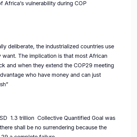
f Africa’s vulnerability during COP
lly deliberate, the industrialized countries use
y want. The implication is that most African
back and when they extend the COP29 meeting
ir advantage who have money and can just
ish”
D 1.3 trillion Collective Quantified Goal was
here shall be no surrendering because the
 29 a complete failure.