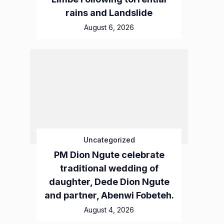
rains and Landslide
August 6, 2026
Uncategorized
PM Dion Ngute celebrate
traditional wedding of
daughter, Dede Dion Ngute
and partner, Abenwi Fobeteh.
August 4, 2026