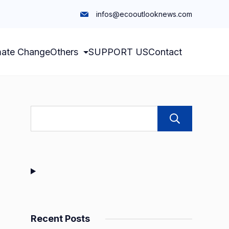
infos@ecooutlooknews.com
mate Change
Others
SUPPORT US
Contact
Sear
Recent Posts