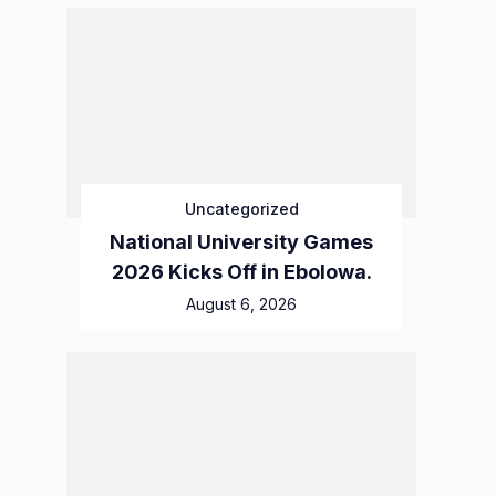
Uncategorized
National University Games
2026 Kicks Off in Ebolowa.
August 6, 2026