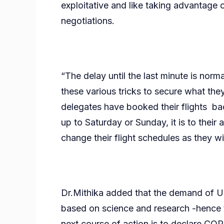
exploitative and like taking advantage o
negotiations.
“The delay until the last minute is norma
these various tricks to secure what the
delegates have booked their flights 
up to Saturday or Sunday, it is to the
change their flight schedules as they w
Dr.Mithika added that the demand of US
based on science and research -hence t
next course of action is to declare COP