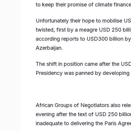
to keep their promise of climate finance
Unfortunately their hope to mobilise USD
twisted, first by a meagre USD 250 bill
according reports to USD300 billion b
Azerbaijan.
The shift in position came after the 
Presidency was panned by developing co
African Groups of Negotiators also rel
evening after the text of USD 250 billi
inadequate to delivering the Paris Agr