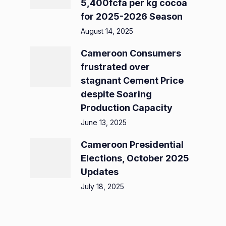
5,400fcfa per kg cocoa
for 2025-2026 Season
August 14, 2025
Cameroon Consumers
frustrated over
stagnant Cement Price
despite Soaring
Production Capacity
June 13, 2025
Cameroon Presidential
Elections, October 2025
Updates
July 18, 2025