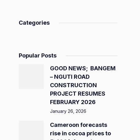
Categories
Popular Posts
GOOD NEWS; BANGEM
– NGUTI ROAD
CONSTRUCTION
PROJECT RESUMES
FEBRUARY 2026
January 26, 2026
Cameroon forecasts
rise in cocoa prices to