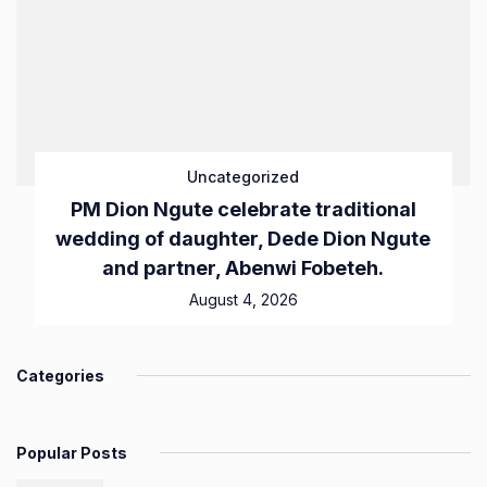
Uncategorized
PM Dion Ngute celebrate traditional
wedding of daughter, Dede Dion Ngute
and partner, Abenwi Fobeteh.
August 4, 2026
Categories
Popular Posts