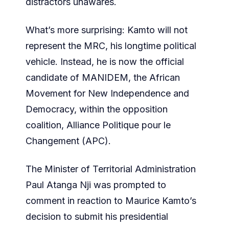
distractors unawares.
What’s more surprising: Kamto will not
represent the MRC, his longtime political
vehicle. Instead, he is now the official
candidate of MANIDEM, the African
Movement for New Independence and
Democracy, within the opposition
coalition, Alliance Politique pour le
Changement (APC).
The Minister of Territorial Administration
Paul Atanga Nji was prompted to
comment in reaction to Maurice Kamto’s
decision to submit his presidential