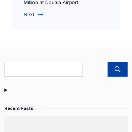
Million at Douala Airport
Next
Recent Posts