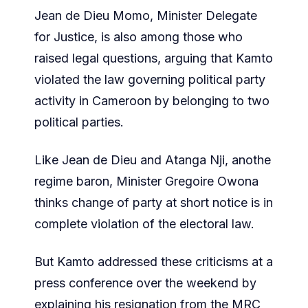
Jean de Dieu Momo, Minister Delegate
for Justice, is also among those who
raised legal questions, arguing that Kamto
violated the law governing political party
activity in Cameroon by belonging to two
political parties.
Like Jean de Dieu and Atanga Nji, anothe
regime baron, Minister Gregoire Owona
thinks change of party at short notice is in
complete violation of the electoral law.
But Kamto addressed these criticisms at a
press conference over the weekend by
explaining his resignation from the MRC