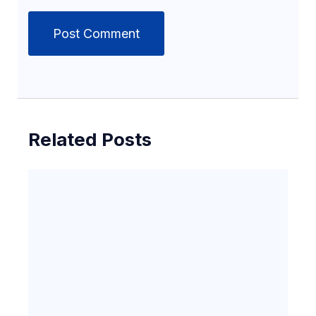
Related Posts