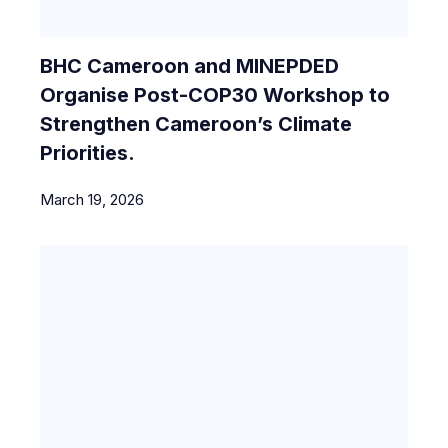
BHC Cameroon and MINEPDED
Organise Post-COP30 Workshop to
Strengthen Cameroon’s Climate
Priorities.
March 19, 2026