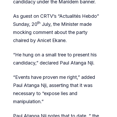
candidacy under the Manidem banner.
As guest on CRTV’s “Actualités Hebdo”
th
Sunday, 20
July, the Minister made
mocking comment about the party
chaired by Anicet Ekane.
“He hung on a small tree to present his
candidacy,” declared Paul Atanga Nji.
“Events have proven me right,” added
Paul Atanga Nji, asserting that it was
necessary to “expose lies and
manipulation.”
Paul Atanga Nji notes that to date, ” the