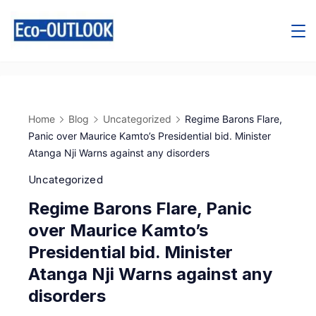
Home
Blog
Uncategorized
Regime Barons Flare,
Panic over Maurice Kamto’s Presidential bid. Minister
Atanga Nji Warns against any disorders
Uncategorized
Regime Barons Flare, Panic
over Maurice Kamto’s
Presidential bid. Minister
Atanga Nji Warns against any
disorders