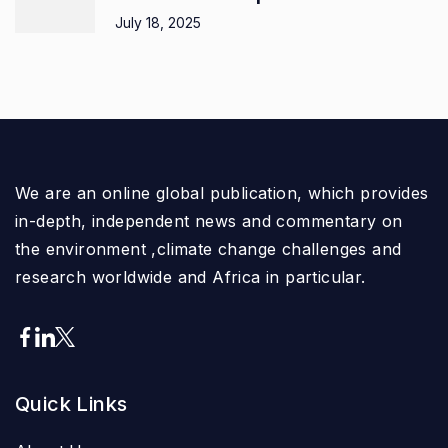
July 18, 2025
We are an online global publication, which provides
in-depth, independent news and commentary on
the environment ,climate change challenges and
research worldwide and Africa in particular.
Quick Links