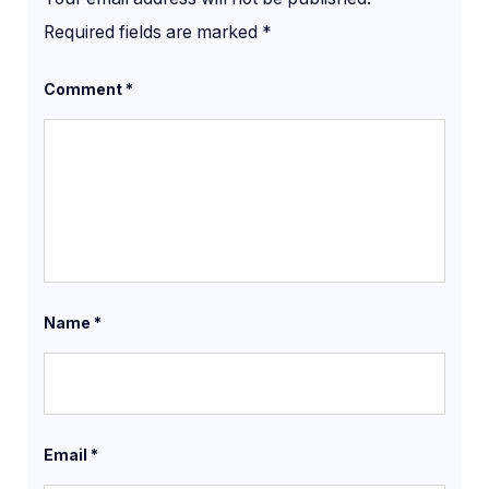
Required fields are marked
*
Comment
*
Name
*
Email
*