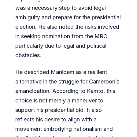
was a necessary step to avoid legal
ambiguity and prepare for the presidential
election. He also noted the risks involved
in seeking nomination from the MRC,
particularly due to legal and political
obstacles.
He described Manidem as a resilient
alternative in the struggle for Cameroon’s
emancipation. According to Kamto, this
choice is not merely a maneuver to
support his presidential bid. It also
reflects his desire to align with a
movement embodying nationalism and