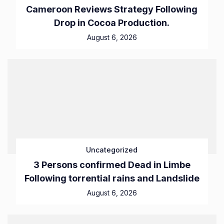
Cameroon Reviews Strategy Following
Drop in Cocoa Production.
August 6, 2026
Uncategorized
3 Persons confirmed Dead in Limbe
Following torrential rains and Landslide
August 6, 2026