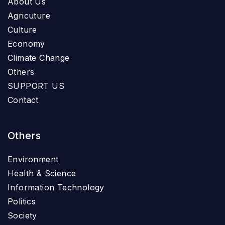
About Us
Agricuture
Culture
Economy
Climate Change
Others
SUPPORT US
Contact
Others
Environment
Health & Science
Information Technology
Politics
Society