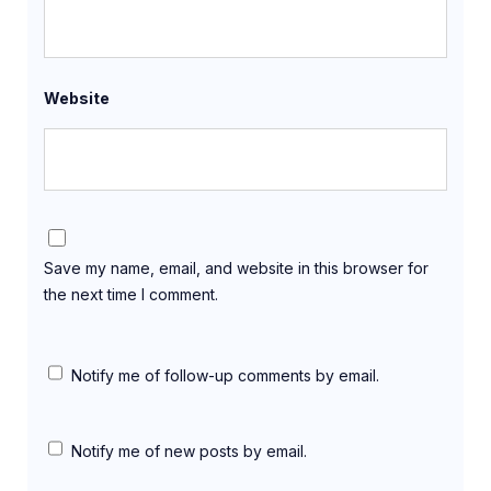
Website
Save my name, email, and website in this browser for
the next time I comment.
Notify me of follow-up comments by email.
Notify me of new posts by email.