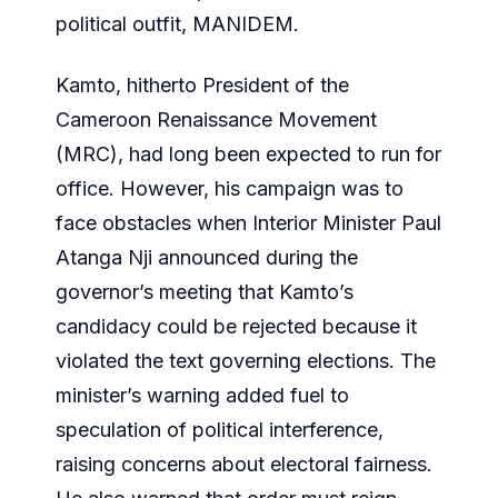
political outfit, MANIDEM.
Kamto, hitherto President of the
Cameroon Renaissance Movement
(MRC), had long been expected to run for
office. However, his campaign was to
face obstacles when Interior Minister Paul
Atanga Nji announced during the
governor’s meeting that Kamto’s
candidacy could be rejected because it
violated the text governing elections. The
minister’s warning added fuel to
speculation of political interference,
raising concerns about electoral fairness.