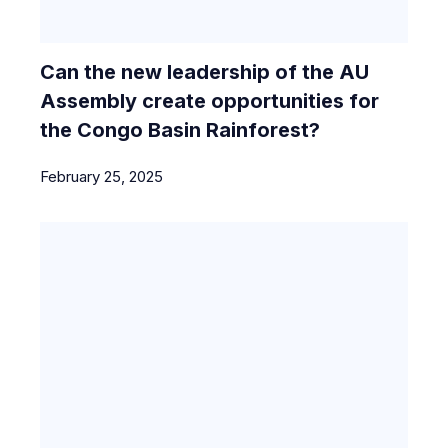
Can the new leadership of the AU
Assembly create opportunities for
the Congo Basin Rainforest?
February 25, 2025