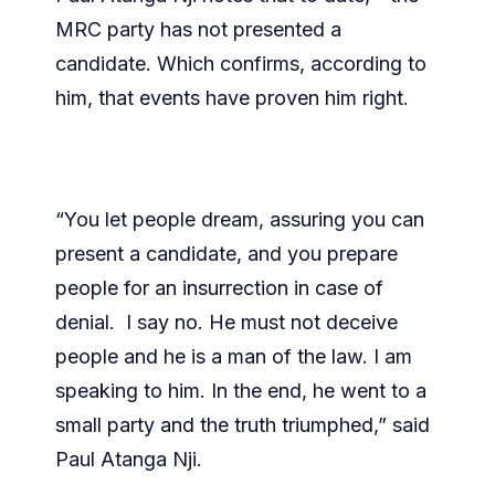
MRC party has not presented a
candidate. Which confirms, according to
him, that events have proven him right.
“You let people dream, assuring you can
present a candidate, and you prepare
people for an insurrection in case of
denial. I say no. He must not deceive
people and he is a man of the law. I am
speaking to him. In the end, he went to a
small party and the truth triumphed,” said
Paul Atanga Nji.