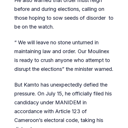
He also warned that order must reign
before and during elections, calling on
those hoping to sow seeds of disorder to
be on the watch.
“ We will leave no stone unturned in
maintaining law and order. Our Moulinex
is ready to crush anyone who attempt to
disrupt the elections” the minister warned.
But Kamto has unexpectedly defied the
pressure. On July 15, he officially filed his
candidacy under MANIDEM in
accordance with Article 123 of
Cameroon’s electoral code, taking his