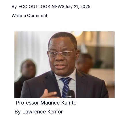
By
ECO OUTLOOK NEWS
July 21, 2025
Write a Comment
Professor Maurice Kamto
By Lawrence Kenfor