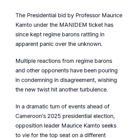
The Presidential bid by Professor Maurice
Kamto under the MANIDEM ticket has
since kept regime barons rattling in
apparent panic over the unknown.
Multiple reactions from regime barons
and other opponents have been pouring
in condemning in disagreement, wishing
the new twist hit another turbulence.
In a dramatic turn of events ahead of
Cameroon’s 2025 presidential election,
opposition leader Maurice Kamto seeks
to vie for the top seat on a different