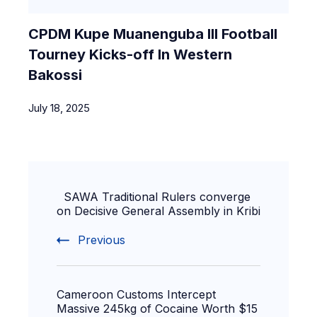
CPDM Kupe Muanenguba III Football
Tourney Kicks-off In Western
Bakossi
July 18, 2025
SAWA Traditional Rulers converge
on Decisive General Assembly in Kribi
Previous
Cameroon Customs Intercept
Massive 245kg of Cocaine Worth $15