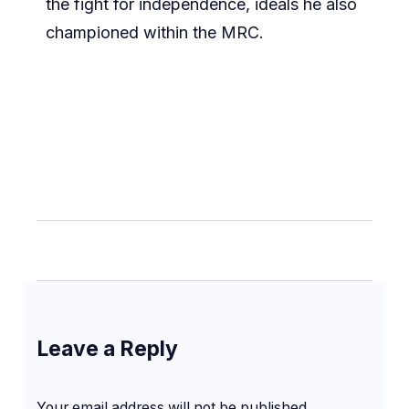
the fight for independence, ideals he also
championed within the MRC.
Leave a Reply
Your email address will not be published.