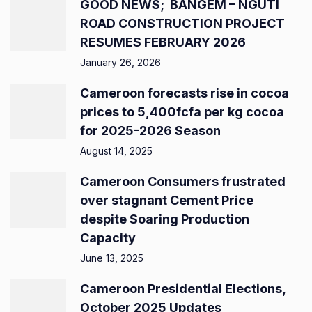
GOOD NEWS; BANGEM – NGUTI
ROAD CONSTRUCTION PROJECT
RESUMES FEBRUARY 2026
January 26, 2026
Cameroon forecasts rise in cocoa
prices to 5,400fcfa per kg cocoa
for 2025-2026 Season
August 14, 2025
Cameroon Consumers frustrated
over stagnant Cement Price
despite Soaring Production
Capacity
June 13, 2025
Cameroon Presidential Elections,
October 2025 Updates