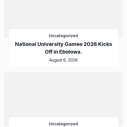
Uncategorized
National University Games 2026 Kicks
Off in Ebolowa.
August 6, 2026
Uncategorized