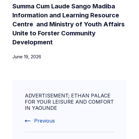
Summa Cum Laude Sango Madiba
Information and Learning Resource
Centre and Ministry of Youth Affairs
Unite to Forster Community
Development
June 19, 2026
ADVERTISEMENT; ETHAN PALACE
FOR YOUR LEISURE AND COMFORT
IN YAOUNDE
Previous