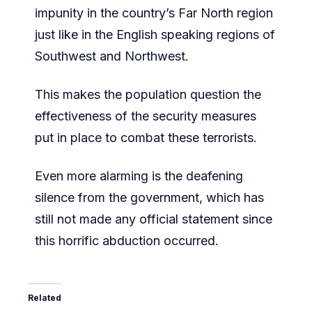
impunity in the country’s Far North region
just like in the English speaking regions of
Southwest and Northwest.
This makes the population question the
effectiveness of the security measures
put in place to combat these terrorists.
Even more alarming is the deafening
silence from the government, which has
still not made any official statement since
this horrific abduction occurred.
Related