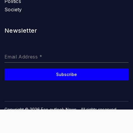
Politics
Society
Newsletter
Email Address
*
Subscribe
Copyright © 2026
Eco outlook News
- All rights reserved
Privacy Policy
Terms and Conditions