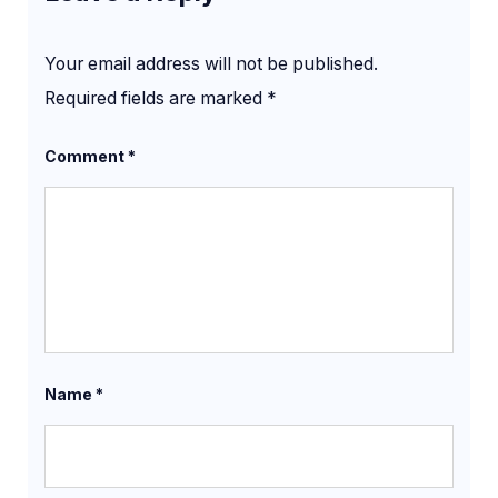
Your email address will not be published.
Required fields are marked
*
Comment
*
Name
*