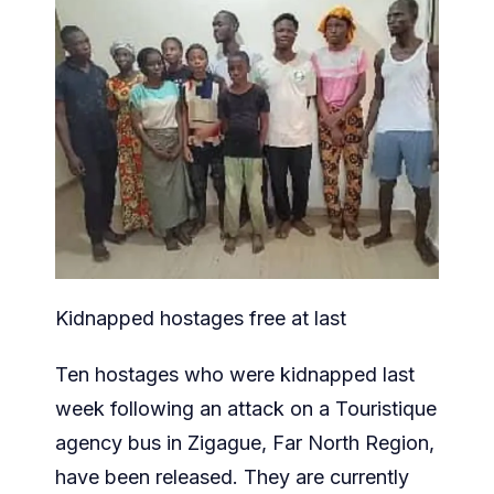
Kidnapped hostages free at last
Ten hostages who were kidnapped last
week following an attack on a Touristique
agency bus in Zigague, Far North Region,
have been released. They are currently