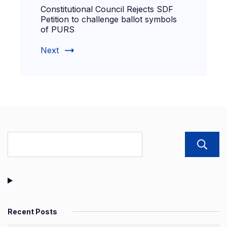
Constitutional Council Rejects SDF
Petition to challenge ballot symbols
of PURS
Next
Recent Posts