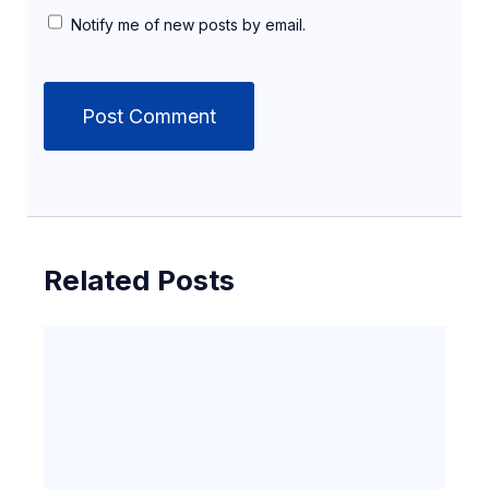
Notify me of new posts by email.
Related Posts