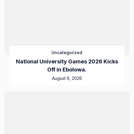
Uncategorized
National University Games 2026 Kicks
Off in Ebolowa.
August 6, 2026