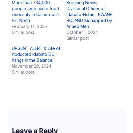
More than 734,000
Breaking News;
people face acute food
Divisional Officer of
insecurity in Cameroon’s
Idabato-Ndian, EWANE
Far North
ROLAND Kidnapped by
February 14, 2025
Armed Men
Similar post
October 1, 2024
Similar post
URGENT ALERT # Life of
Abducted Idabato DO
hangs in the Balance.
November 20, 2024
Similar post
Leave a Reply