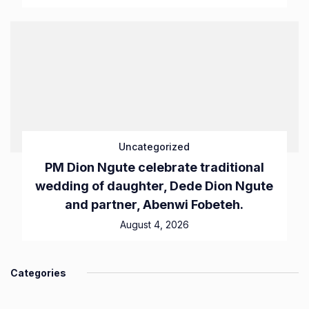
Uncategorized
PM Dion Ngute celebrate traditional
wedding of daughter, Dede Dion Ngute
and partner, Abenwi Fobeteh.
August 4, 2026
Categories