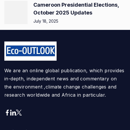
Cameroon Presidential Elections,
October 2025 Updates
July 18, 2025
We are an online global publication, which provides
in-depth, independent news and commentary on
the environment ,climate change challenges and
research worldwide and Africa in particular.