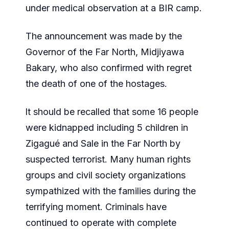
under medical observation at a BIR camp.
The announcement was made by the
Governor of the Far North, Midjiyawa
Bakary, who also confirmed with regret
the death of one of the hostages.
lt should be recalled that some 16 people
were kidnapped including 5 children in
Zigagué and Sale in the Far North by
suspected terrorist. Many human rights
groups and civil society organizations
sympathized with the families during the
terrifying moment. Criminals have
continued to operate with complete