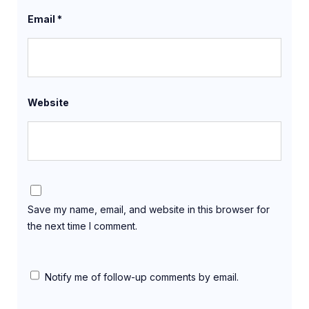
Email
*
Website
Save my name, email, and website in this browser for
the next time I comment.
Notify me of follow-up comments by email.