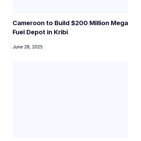
Cameroon to Build $200 Million Mega
Fuel Depot in Kribi
June 28, 2025