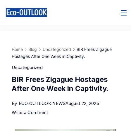
Home
Blog
Uncategorized
BIR Frees Zigague
Hostages After One Week in Captivity.
Uncategorized
BIR Frees Zigague Hostages
After One Week in Captivity.
By
ECO OUTLOOK NEWS
August 22, 2025
Write a Comment