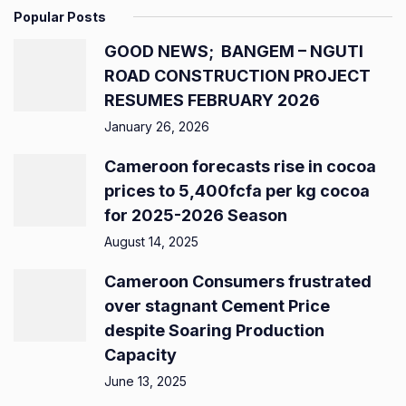
Popular Posts
GOOD NEWS; BANGEM – NGUTI
ROAD CONSTRUCTION PROJECT
RESUMES FEBRUARY 2026
January 26, 2026
Cameroon forecasts rise in cocoa
prices to 5,400fcfa per kg cocoa
for 2025-2026 Season
August 14, 2025
Cameroon Consumers frustrated
over stagnant Cement Price
despite Soaring Production
Capacity
June 13, 2025