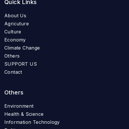
Quick Links
About Us
Agricuture
Culture
Economy
Climate Change
Others
SUPPORT US
Contact
Others
Environment
Health & Science
Information Technology