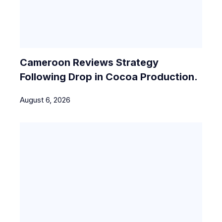
Cameroon Reviews Strategy
Following Drop in Cocoa Production.
August 6, 2026