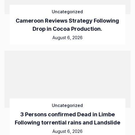
Uncategorized
Cameroon Reviews Strategy Following
Drop in Cocoa Production.
August 6, 2026
Uncategorized
3 Persons confirmed Dead in Limbe
Following torrential rains and Landslide
August 6, 2026