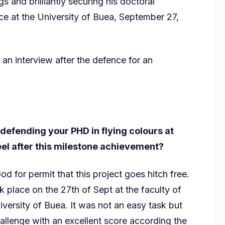
s and brilliantly securing his doctoral
ce at the University of Buea, September 27,
 interview after the defence for an
defending your PHD in flying colours at
eel after this milestone achievement?
God for permit that this project goes hitch free.
 place on the 27th of Sept at the faculty of
ersity of Buea. It was not an easy task but
allenge with an excellent score according the