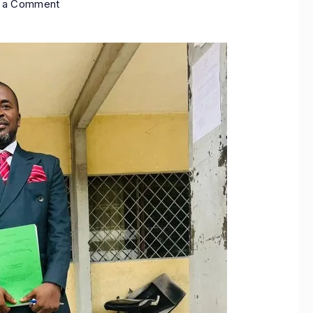
e a Comment