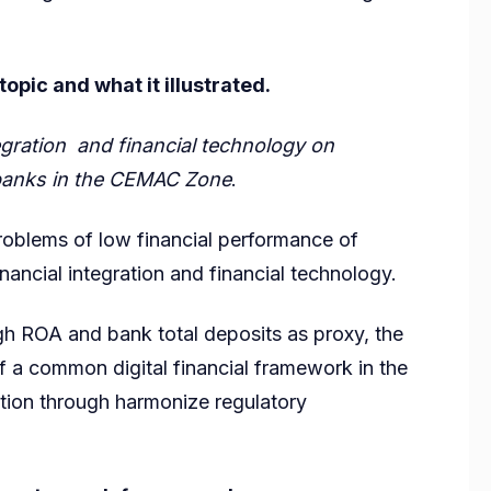
pic and what it illustrated.
tegration and financial technology on
 banks in the CEMAC Zone
.
problems of low financial performance of
ancial integration and financial technology.
h ROA and bank total deposits as proxy, the
 a common digital financial framework in the
ion through harmonize regulatory