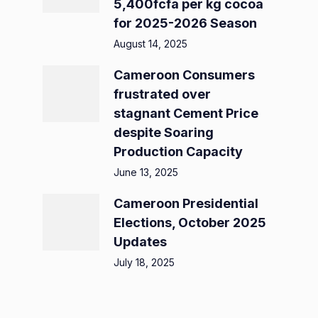
5,400fcfa per kg cocoa
for 2025-2026 Season
August 14, 2025
Cameroon Consumers
frustrated over
stagnant Cement Price
despite Soaring
Production Capacity
June 13, 2025
Cameroon Presidential
Elections, October 2025
Updates
July 18, 2025