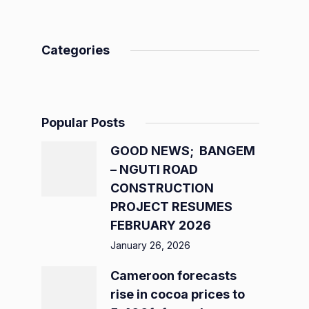
Categories
Popular Posts
GOOD NEWS; BANGEM
– NGUTI ROAD
CONSTRUCTION
PROJECT RESUMES
FEBRUARY 2026
January 26, 2026
Cameroon forecasts
rise in cocoa prices to