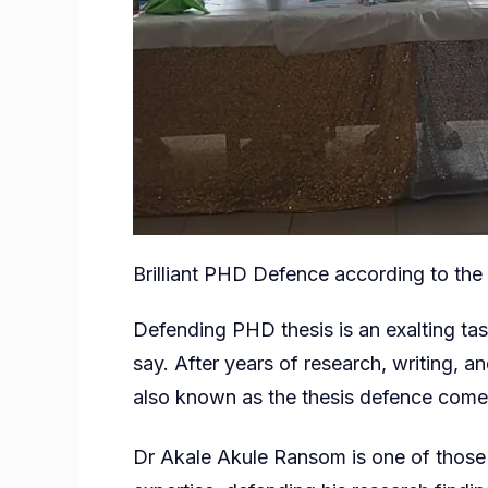
Brilliant PHD Defence according to the
Defending PHD thesis is an exalting ta
say. After years of research, writing, an
also known as the thesis defence comes
Dr Akale Akule Ransom is one of those