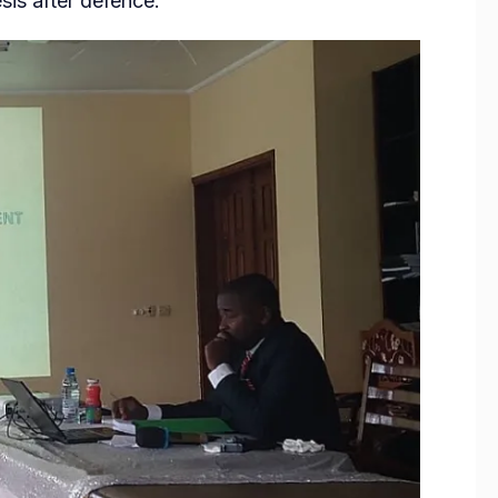
is after defence.