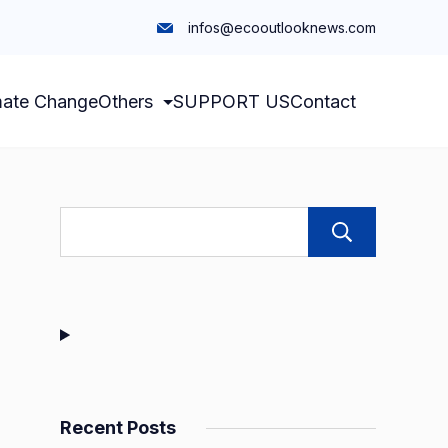
infos@ecooutlooknews.com
mate Change
Others
SUPPORT US
Contact
Sear
Recent Posts