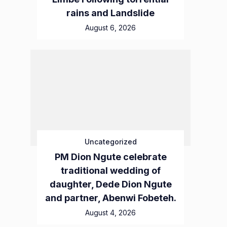
rains and Landslide
August 6, 2026
Uncategorized
PM Dion Ngute celebrate
traditional wedding of
daughter, Dede Dion Ngute
and partner, Abenwi Fobeteh.
August 4, 2026