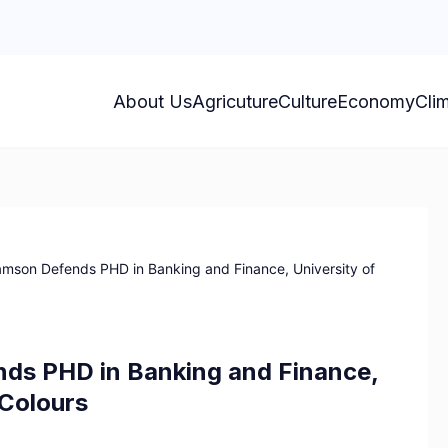
About Us
Agricuture
Culture
Economy
Cli
amson Defends PHD in Banking and Finance, University of
nds PHD in Banking and Finance,
 Colours