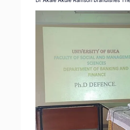
Dr Akale Akule Ramson brandishes Thes