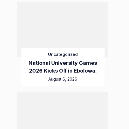
Uncategorized
National University Games
2026 Kicks Off in Ebolowa.
August 6, 2026