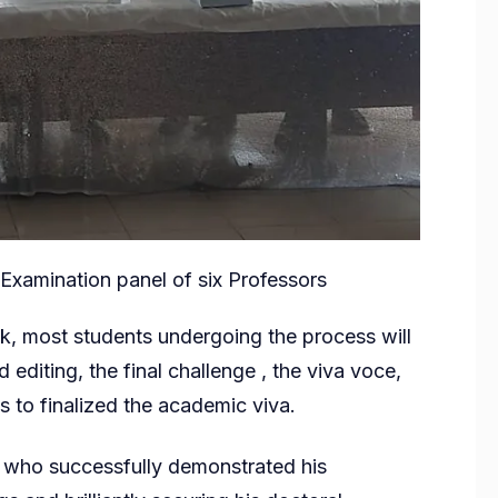
 Examination panel of six Professors
sk, most students undergoing the process will
d editing, the final challenge , the viva voce,
 to finalized the academic viva.
 who successfully demonstrated his