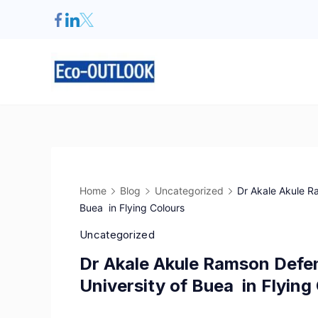
Home
Blog
Uncategorized
Dr Akale Akule R
Buea in Flying Colours
Uncategorized
Dr Akale Akule Ramson Defe
University of Buea in Flying