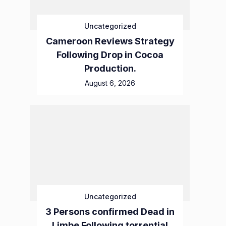
Uncategorized
Cameroon Reviews Strategy
Following Drop in Cocoa
Production.
August 6, 2026
Uncategorized
3 Persons confirmed Dead in
Limbe Following torrential