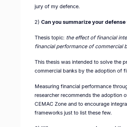
jury of my defence.
2)
Can you summarize your defense to
Thesis topic:
the effect of financial in
financial performance of commercial
This thesis was intended to solve the 
commercial banks by the adoption of fin
Measuring financial performance throug
researcher recommends the adoption of
CEMAC Zone and to encourage integrat
frameworks just to list these few.