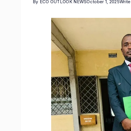
By
ECO OUTLOOK NEWS
October 1, 2025
Writ