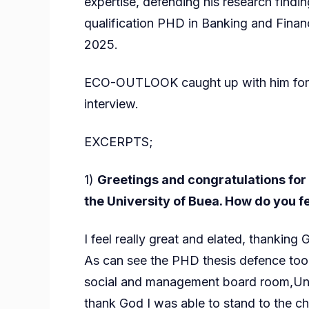
expertise, defending his research finding
qualification PHD in Banking and Finan
2025.
ECO-OUTLOOK caught up with him for an
interview.
EXCERPTS;
1)
Greetings and congratulations for 
the University of Buea. How do you f
I feel really great and elated, thanking 
As can see the PHD thesis defence took
social and management board room,Univ
thank God I was able to stand to the ch