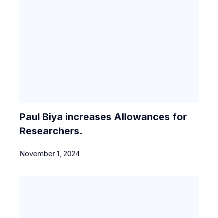
Paul Biya increases Allowances for
Researchers.
November 1, 2024