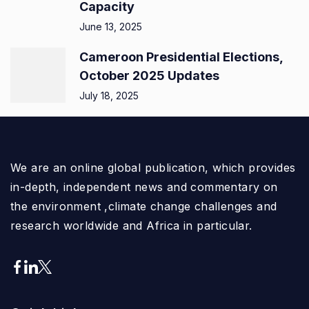
Capacity
June 13, 2025
Cameroon Presidential Elections,
October 2025 Updates
July 18, 2025
We are an online global publication, which provides
in-depth, independent news and commentary on
the environment ,climate change challenges and
research worldwide and Africa in particular.