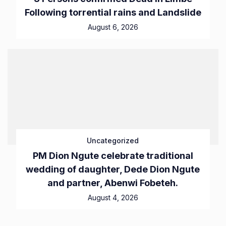
Following torrential rains and Landslide
August 6, 2026
Uncategorized
PM Dion Ngute celebrate traditional
wedding of daughter, Dede Dion Ngute
and partner, Abenwi Fobeteh.
August 4, 2026