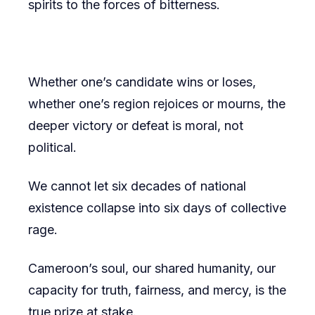
spirits to the forces of bitterness.
Whether one’s candidate wins or loses,
whether one’s region rejoices or mourns, the
deeper victory or defeat is moral, not
political.
We cannot let six decades of national
existence collapse into six days of collective
rage.
Cameroon’s soul, our shared humanity, our
capacity for truth, fairness, and mercy, is the
true prize at stake.