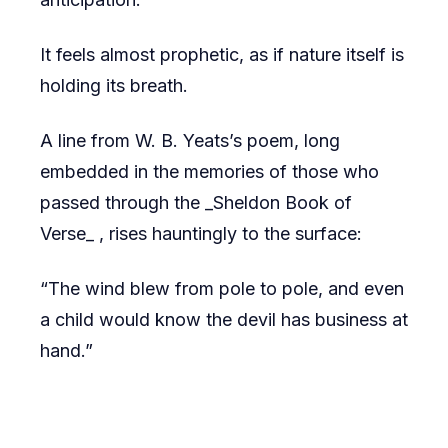
It feels almost prophetic, as if nature itself is
holding its breath.
A line from W. B. Yeats’s poem, long
embedded in the memories of those who
passed through the _Sheldon Book of
Verse_ , rises hauntingly to the surface:
“The wind blew from pole to pole, and even
a child would know the devil has business at
hand.”