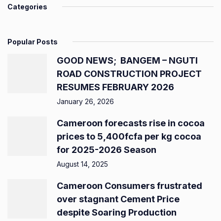
Categories
Popular Posts
GOOD NEWS; BANGEM – NGUTI
ROAD CONSTRUCTION PROJECT
RESUMES FEBRUARY 2026
January 26, 2026
Cameroon forecasts rise in cocoa
prices to 5,400fcfa per kg cocoa
for 2025-2026 Season
August 14, 2025
Cameroon Consumers frustrated
over stagnant Cement Price
despite Soaring Production