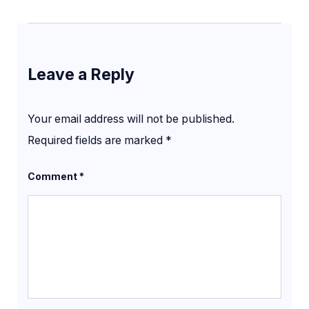
Leave a Reply
Your email address will not be published.
Required fields are marked
*
Comment
*