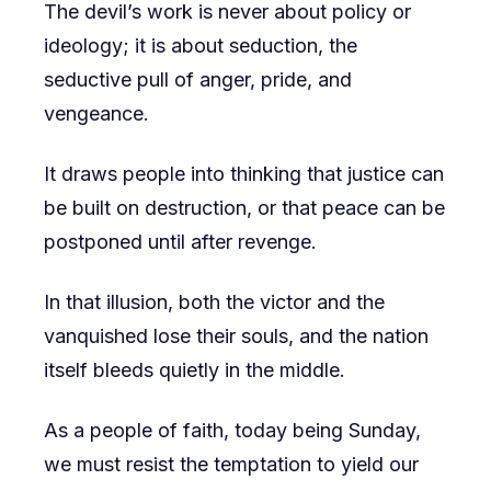
The devil’s work is never about policy or
ideology; it is about seduction, the
seductive pull of anger, pride, and
vengeance.
It draws people into thinking that justice can
be built on destruction, or that peace can be
postponed until after revenge.
In that illusion, both the victor and the
vanquished lose their souls, and the nation
itself bleeds quietly in the middle.
As a people of faith, today being Sunday,
we must resist the temptation to yield our