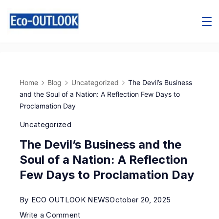
Home
Blog
Uncategorized
The Devil’s Business
and the Soul of a Nation: A Reflection Few Days to
Proclamation Day
Uncategorized
The Devil’s Business and the
Soul of a Nation: A Reflection
Few Days to Proclamation Day
By
ECO OUTLOOK NEWS
October 20, 2025
Write a Comment