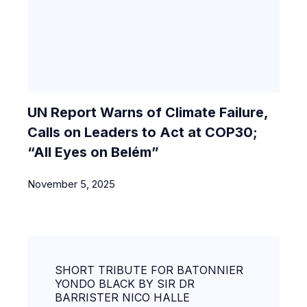
UN Report Warns of Climate Failure,
Calls on Leaders to Act at COP30;
“All Eyes on Belém”
November 5, 2025
SHORT TRIBUTE FOR BATONNIER
YONDO BLACK BY SIR DR
BARRISTER NICO HALLE