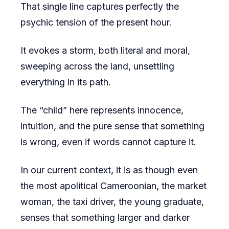
That single line captures perfectly the
psychic tension of the present hour.
It evokes a storm, both literal and moral,
sweeping across the land, unsettling
everything in its path.
The “child” here represents innocence,
intuition, and the pure sense that something
is wrong, even if words cannot capture it.
In our current context, it is as though even
the most apolitical Cameroonian, the market
woman, the taxi driver, the young graduate,
senses that something larger and darker