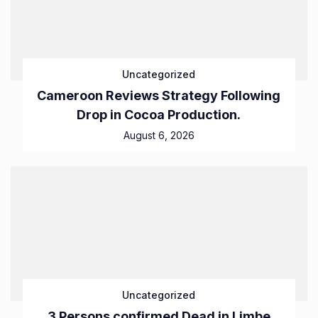
Uncategorized
Cameroon Reviews Strategy Following
Drop in Cocoa Production.
August 6, 2026
Uncategorized
3 Persons confirmed Dead in Limbe