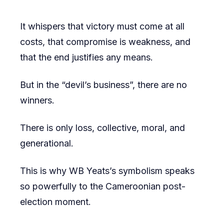
It whispers that victory must come at all
costs, that compromise is weakness, and
that the end justifies any means.
But in the “devil’s business”, there are no
winners.
There is only loss, collective, moral, and
generational.
This is why WB Yeats’s symbolism speaks
so powerfully to the Cameroonian post-
election moment.