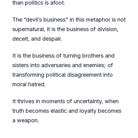
than politics is afoot.
The “devil’s business” in this metaphor is not
supernatural, it is the business of division,
deceit, and despair.
It is the business of turning brothers and
sisters into adversaries and enemies; of
transforming political disagreement into
moral hatred.
It thrives in moments of uncertainty, when
truth becomes elastic and loyalty becomes
a weapon.