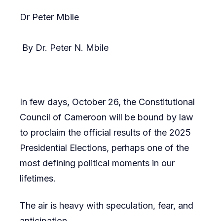
Dr Peter Mbile
By Dr. Peter N. Mbile
In few days, October 26, the Constitutional
Council of Cameroon will be bound by law
to proclaim the official results of the 2025
Presidential Elections, perhaps one of the
most defining political moments in our
lifetimes.
The air is heavy with speculation, fear, and
anticipation.