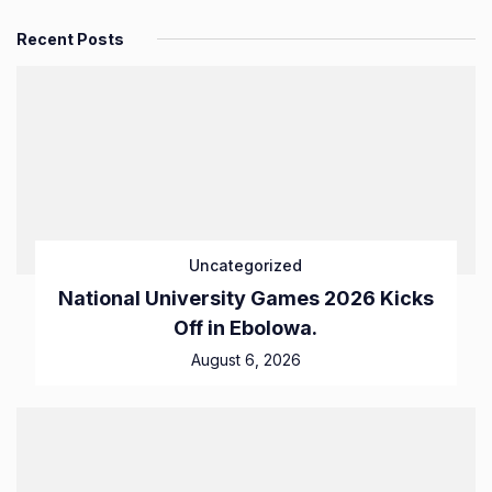
Recent Posts
Uncategorized
National University Games 2026 Kicks
Off in Ebolowa.
August 6, 2026