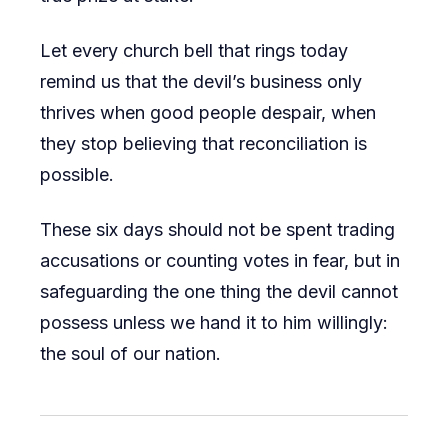
Let every church bell that rings today
remind us that the devil’s business only
thrives when good people despair, when
they stop believing that reconciliation is
possible.
These six days should not be spent trading
accusations or counting votes in fear, but in
safeguarding the one thing the devil cannot
possess unless we hand it to him willingly:
the soul of our nation.