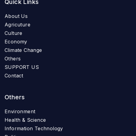
Quick Links
About Us
Agricuture
Culture
Economy
Climate Change
Others
SUPPORT US
Contact
Others
Environment
Health & Science
Information Technology