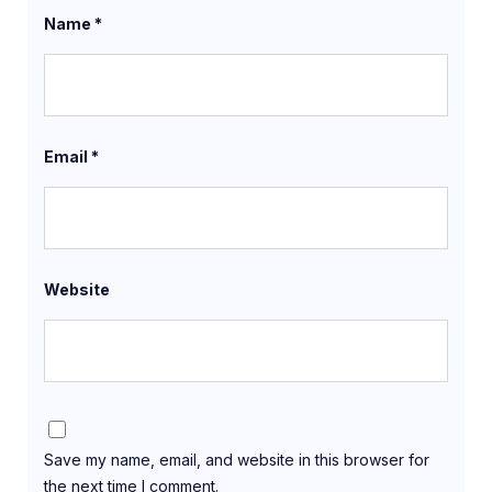
Name
*
Email
*
Website
Save my name, email, and website in this browser for
the next time I comment.