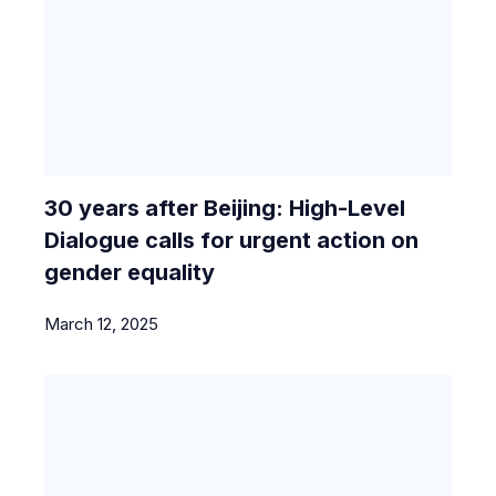
30 years after Beijing: High-Level
Dialogue calls for urgent action on
gender equality
March 12, 2025