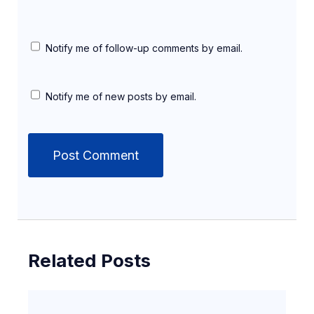
Notify me of follow-up comments by email.
Notify me of new posts by email.
Related Posts