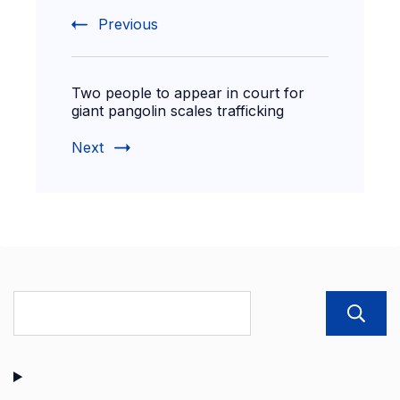
Previous
Two people to appear in court for
giant pangolin scales trafficking
Next