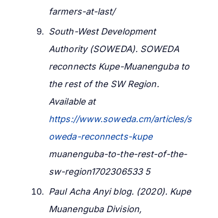
farmers-at-last/
South-West Development
Authority (SOWEDA). SOWEDA
reconnects Kupe-Muanenguba to
the rest of the SW Region.
Available at
https://www.soweda.cm/articles/s
oweda-reconnects-kupe
muanenguba-to-the-rest-of-the-
sw-region1702306533 5
Paul Acha Anyi blog. (2020). Kupe
Muanenguba Division,