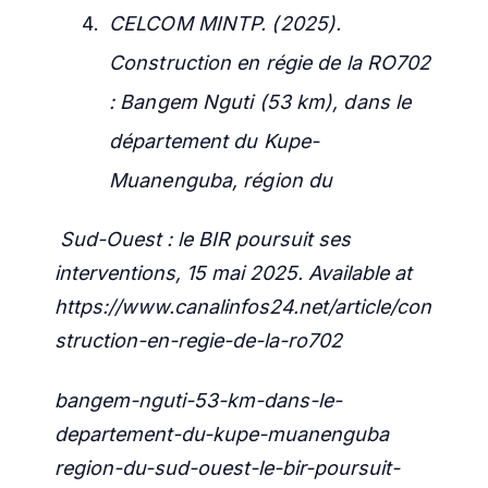
CELCOM MINTP. (2025).
Construction en régie de la RO702
: Bangem Nguti (53 km), dans le
département du Kupe-
Muanenguba, région du
Sud-Ouest : le BIR poursuit ses
interventions, 15 mai 2025.
Available at
https://www.canalinfos24.net/article/con
struction-en-regie-de-la-ro702
bangem-nguti-53-km-dans-le-
departement-du-kupe-muanenguba
region-du-sud-ouest-le-bir-poursuit-