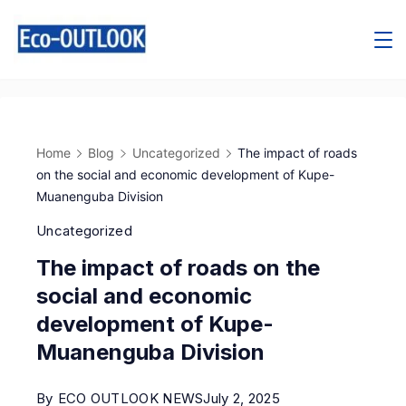
Home
Blog
Uncategorized
The impact of roads
on the social and economic development of Kupe-
Muanenguba Division
Uncategorized
The impact of roads on the
social and economic
development of Kupe-
Muanenguba Division
By
ECO OUTLOOK NEWS
July 2, 2025