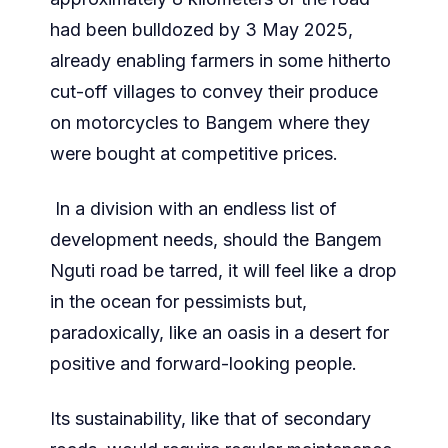
had been bulldozed by 3 May 2025,
already enabling farmers in some hitherto
cut-off villages to convey their produce
on motorcycles to Bangem where they
were bought at competitive prices.
In a division with an endless list of
development needs, should the Bangem
Nguti road be tarred, it will feel like a drop
in the ocean for pessimists but,
paradoxically, like an oasis in a desert for
positive and forward-looking people.
Its sustainability, like that of secondary