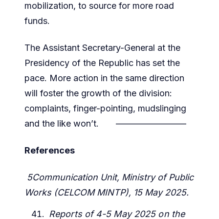
mobilization, to source for more road
funds.
The Assistant Secretary-General at the
Presidency of the Republic has set the
pace. More action in the same direction
will foster the growth of the division:
complaints, finger-pointing, mudslinging
and the like won’t. ————————
References
5Communication Unit, Ministry of Public
Works (CELCOM MINTP), 15 May 2025.
Reports of 4-5 May 2025 on the