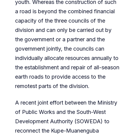
youth. Whereas the construction of such
a road is beyond the combined financial
capacity of the three councils of the
division and can only be carried out by
the government or a partner and the
government jointly, the councils can
individually allocate resources annually to
the establishment and repair of all-season
earth roads to provide access to the
remotest parts of the division.
A recent joint effort between the Ministry
of Public Works and the South-West
Development Authority (SOWEDA) to
reconnect the Kupe-Muanenguba