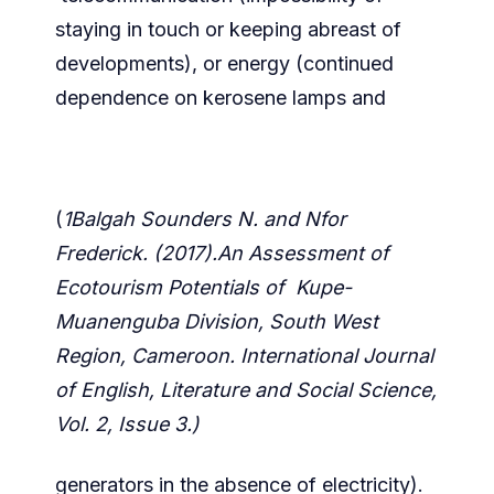
staying in touch or keeping abreast of
developments), or energy (continued
dependence on kerosene lamps and
(
1Balgah Sounders N. and Nfor
Frederick. (2017).An Assessment of
Ecotourism Potentials of Kupe-
Muanenguba Division, South West
Region, Cameroon. International Journal
of English, Literature and Social Science,
Vol. 2, Issue 3.)
generators in the absence of electricity).