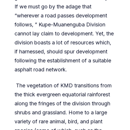
If we must go by the adage that
“wherever a road passes development
follows, ” Kupe-Muanenguba Division
cannot lay claim to development. Yet, the
division boasts a lot of resources which,
if harnessed, should spur development
following the establishment of a suitable
asphalt road network.
The vegetation of KMD transitions from
the thick evergreen equatorial rainforest
along the fringes of the division through
shrubs and grassland. Home to a large
variety of rare animal, bird, and plant