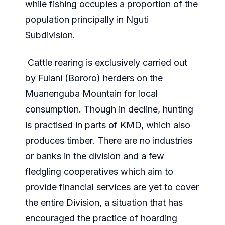
while fishing occupies a proportion of the
population principally in Nguti
Subdivision.
Cattle rearing is exclusively carried out
by Fulani (Bororo) herders on the
Muanenguba Mountain for local
consumption. Though in decline, hunting
is practised in parts of KMD, which also
produces timber. There are no industries
or banks in the division and a few
fledgling cooperatives which aim to
provide financial services are yet to cover
the entire Division, a situation that has
encouraged the practice of hoarding