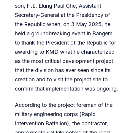
son, H.E. Elung Paul Che, Assistant
Secretary-General at the Presidency of
the Republic when, on 3 May 2025, he
held a groundbreaking event in Bangem
to thank the President of the Republic for
awarding to KMD what he characterized
as the most critical development project
that the division has ever seen since its
creation and to visit the project site to
confirm that implementation was ongoing.
According to the project foreman of the
military engineering corps (Rapid
Intervention Battalion), the contractor,
approximately 8 kilometers of the road