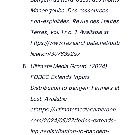
Manengouba :Des ressources
non-exploitées.
Revue des Hautes
Terres, vol. 1 no. 1. Available at
https://www.researchgate.net/pub
lication/307639297
Ultimate Media Group. (2024).
FODEC Extends Inputs
Distribution to Bangem Farmers at
Last.
Available
athttps://ultimatemediacameroon.
com/2024/05/27/fodec-extends-
inputsdistribution-to-bangem-