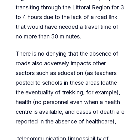
transiting through the Littoral Region for 3
to 4 hours due to the lack of a road link
that would have needed a travel time of
no more than 50 minutes.
There is no denying that the absence of
roads also adversely impacts other
sectors such as education (as teachers
posted to schools in these areas loathe
the eventuality of trekking, for example),
health (no personnel even when a health
centre is available, and cases of death are
reported in the absence of healthcare),
telecommunication (impossibility of