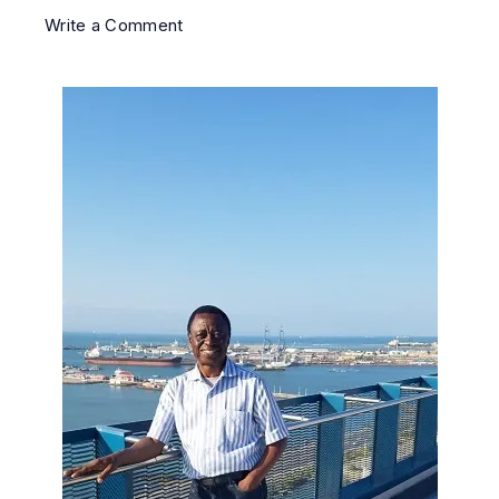
Write a Comment