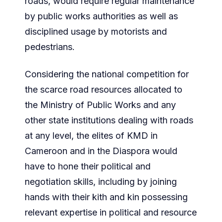
roads, would require regular maintenance
by public works authorities as well as
disciplined usage by motorists and
pedestrians.
Considering the national competition for
the scarce road resources allocated to
the Ministry of Public Works and any
other state institutions dealing with roads
at any level, the elites of KMD in
Cameroon and in the Diaspora would
have to hone their political and
negotiation skills, including by joining
hands with their kith and kin possessing
relevant expertise in political and resource