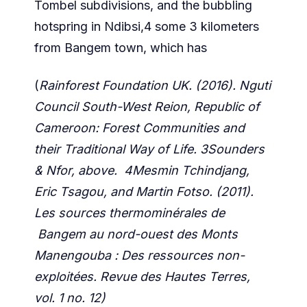
Tombel subdivisions, and the bubbling
hotspring in Ndibsi,4 some 3 kilometers
from Bangem town, which has
(
Rainforest Foundation UK. (2016). Nguti
Council South-West Reion, Republic of
Cameroon: Forest Communities and
their Traditional Way of Life. 3Sounders
& Nfor, above. 4Mesmin Tchindjang,
Eric Tsagou, and Martin Fotso. (2011).
Les sources thermominérales de
Bangem au nord-ouest des Monts
Manengouba : Des ressources non-
exploitées. Revue des Hautes Terres,
vol. 1 no. 12)