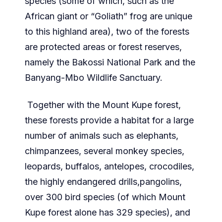
species (some of which, such as the
African giant or “Goliath” frog are unique
to this highland area), two of the forests
are protected areas or forest reserves,
namely the Bakossi National Park and the
Banyang-Mbo Wildlife Sanctuary.
Together with the Mount Kupe forest,
these forests provide a habitat for a large
number of animals such as elephants,
chimpanzees, several monkey species,
leopards, buffalos, antelopes, crocodiles,
the highly endangered drills,pangolins,
over 300 bird species (of which Mount
Kupe forest alone has 329 species), and