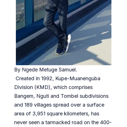
By Ngede Metuge Samuel.
Created in 1992, Kupe-Muanenguba
Division (KMD), which comprises
Bangem, Nguti and Tombel subdivisions
and 189 villages spread over a surface
area of 3,951 square kilometers, has
never seen a tarmacked road on the 400-