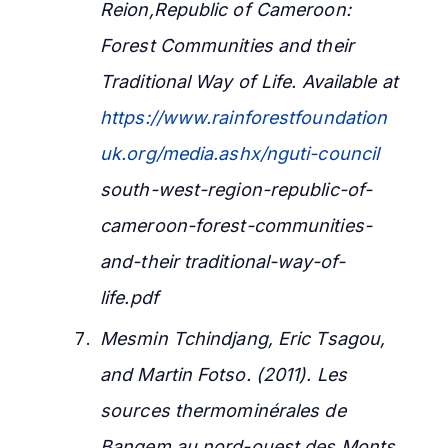
Reion,Republic of Cameroon:
Forest Communities and their
Traditional Way of Life. Available at
https://www.rainforestfoundation
uk.org/media.ashx/nguti-council
south-west-region-republic-of-
cameroon-forest-communities-
and-their traditional-way-of-
life.pdf
Mesmin Tchindjang, Eric Tsagou,
and Martin Fotso.
(2011). Les
sources thermominérales de
Bangem au nord-ouest des Monts