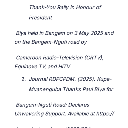
Thank-You Rally in Honour of
President
Biya held in Bangem on 3 May 2025 and
on the Bangem-Nguti road by
Cameroon Radio-Television (CRTV),
Equinoxe TV, and HiTV.
Journal RDPCPDM. (2025). Kupe-
Muanenguba Thanks Paul Biya for
Bangem-Nguti Road: Declares
Unwavering Support. Available at https://