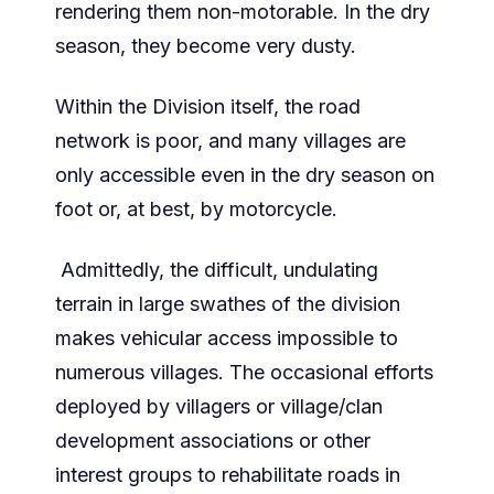
rendering them non-motorable. In the dry
season, they become very dusty.
Within the Division itself, the road
network is poor, and many villages are
only accessible even in the dry season on
foot or, at best, by motorcycle.
Admittedly, the difficult, undulating
terrain in large swathes of the division
makes vehicular access impossible to
numerous villages. The occasional efforts
deployed by villagers or village/clan
development associations or other
interest groups to rehabilitate roads in