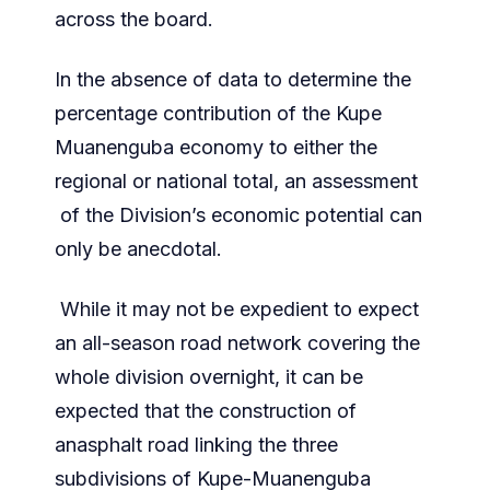
across the board.
In the absence of data to determine the
percentage contribution of the Kupe
Muanenguba economy to either the
regional or national total, an assessment
of the Division’s economic potential can
only be anecdotal.
While it may not be expedient to expect
an all-season road network covering the
whole division overnight, it can be
expected that the construction of
anasphalt road linking the three
subdivisions of Kupe-Muanenguba