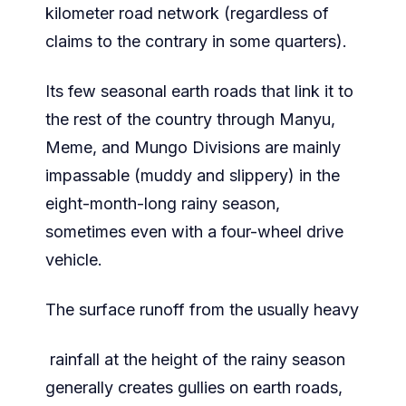
kilometer road network (regardless of
claims to the contrary in some quarters).
Its few seasonal earth roads that link it to
the rest of the country through Manyu,
Meme, and Mungo Divisions are mainly
impassable (muddy and slippery) in the
eight-month-long rainy season,
sometimes even with a four-wheel drive
vehicle.
The surface runoff from the usually heavy
rainfall at the height of the rainy season
generally creates gullies on earth roads,