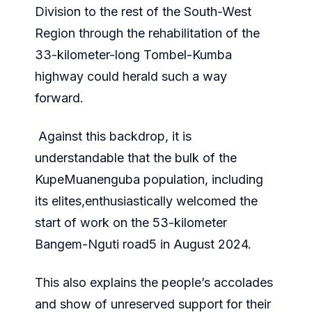
Division to the rest of the South-West
Region through the rehabilitation of the
33-kilometer-long Tombel-Kumba
highway could herald such a way
forward.
Against this backdrop, it is
understandable that the bulk of the
KupeMuanenguba population, including
its elites,enthusiastically welcomed the
start of work on the 53-kilometer
Bangem-Nguti road5 in August 2024.
This also explains the people’s accolades
and show of unreserved support for their