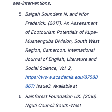
ses-interventions.
Balgah Sounders N. and Nfor
Frederick. (2017). An Assessment
of Ecotourism Potentials of Kupe-
Muanenguba Division, South West
Region, Cameroon. International
Journal of English, Literature and
Social Science, Vol. 2,
https://www.academia.edu/87588
867/
Issue3. Available at
Rainforest Foundation UK. (2016).
Nguti Council South-West