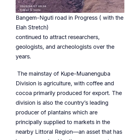
Bangem-Nguti road in Progress ( with the
Elah Stretch)
continued to attract researchers,
geologists, and archeologists over the
years.
The mainstay of Kupe-Muanenguba
Division is agriculture, with coffee and
cocoa primarily produced for export. The
division is also the country’s leading
producer of plantains which are
principally supplied to markets in the
nearby Littoral Region—an asset that has