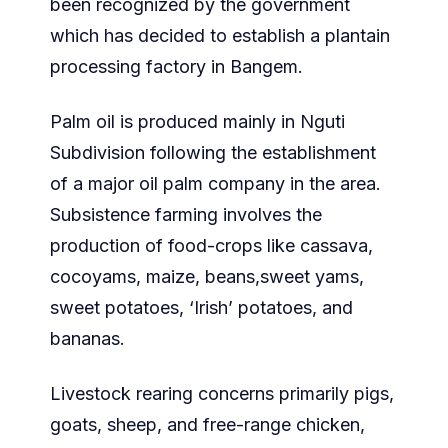
been recognized by the government
which has decided to establish a plantain
processing factory in Bangem.
Palm oil is produced mainly in Nguti
Subdivision following the establishment
of a major oil palm company in the area.
Subsistence farming involves the
production of food-crops like cassava,
cocoyams, maize, beans,sweet yams,
sweet potatoes, ‘Irish’ potatoes, and
bananas.
Livestock rearing concerns primarily pigs,
goats, sheep, and free-range chicken,