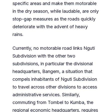
specific areas and make them motorable
in the dry season, while laudable, are only
stop-gap measures as the roads quickly
deteriorate with the advent of heavy
rains.
Currently, no motorable road links Nguti
Subdivision with the other two
subdivisions, in particular the divisional
headquarters, Bangem, a situation that
compels inhabitants of Nguti Subdivision
to travel across other divisions to access
administrative services. Similarly,
commuting from Tombel to Kumba, the
regional economic headquarters, requires