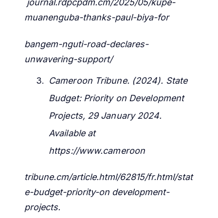
journal.rdpcpdm.cm/2025/05/kupe-
muanenguba-thanks-paul-biya-for
bangem-nguti-road-declares-
unwavering-support/
Cameroon Tribune. (2024). State
Budget: Priority on Development
Projects, 29 January 2024.
Available at
https://www.cameroon
tribune.cm/article.html/62815/fr.html/stat
e-budget-priority-on development-
projects.