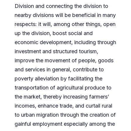
Division and connecting the division to
nearby divisions will be beneficial in many
respects: it will, among other things, open
up the division, boost social and
economic development, including through
investment and structured tourism,
improve the movement of people, goods
and services in general, contribute to
poverty alleviation by facilitating the
transportation of agricultural produce to
the market, thereby increasing farmers’
incomes, enhance trade, and curtail rural
to urban migration through the creation of
gainful employment especially among the