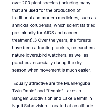
over 200 plant species (including many
that are used for the production of
traditional and modern medicines, such as
annickia korupensis, which scientists tried
preliminarily for AIDS and cancer
treatment).3 Over the years, the forests
have been attracting tourists, researchers,
nature lovers,bird watchers, as well as
poachers, especially during the dry
season when movement is much easier.
Equally attractive are the Muanenguba
Twin “male” and “female” Lakes in
Bangem Subdivision and Lake Bermin in
Nguti Subdivision. Located at an altitude