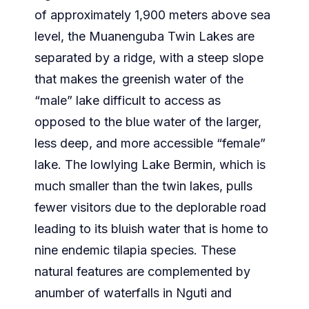
of approximately 1,900 meters above sea
level, the Muanenguba Twin Lakes are
separated by a ridge, with a steep slope
that makes the greenish water of the
“male” lake difficult to access as
opposed to the blue water of the larger,
less deep, and more accessible “female”
lake. The lowlying Lake Bermin, which is
much smaller than the twin lakes, pulls
fewer visitors due to the deplorable road
leading to its bluish water that is home to
nine endemic tilapia species. These
natural features are complemented by
anumber of waterfalls in Nguti and