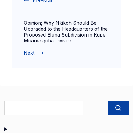
Previous
Opinion; Why Nkikoh Should Be
Upgraded to the Headquarters of the
Proposed Elung Subdivision in Kupe
Muanenguba Division
Next