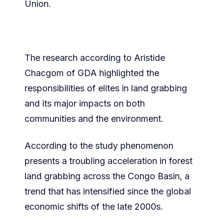
Union.
The research according to Aristide
Chacgom of GDA highlighted the
responsibilities of elites in land grabbing
and its major impacts on both
communities and the environment.
According to the study phenomenon
presents a troubling acceleration in forest
land grabbing across the Congo Basin, a
trend that has intensified since the global
economic shifts of the late 2000s.