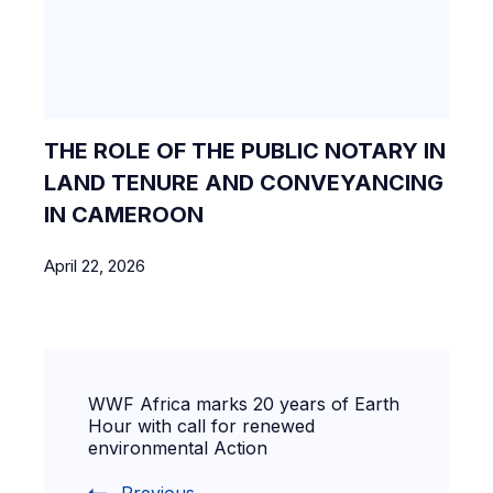
THE ROLE OF THE PUBLIC NOTARY IN
LAND TENURE AND CONVEYANCING
IN CAMEROON
April 22, 2026
WWF Africa marks 20 years of Earth
Hour with call for renewed
environmental Action