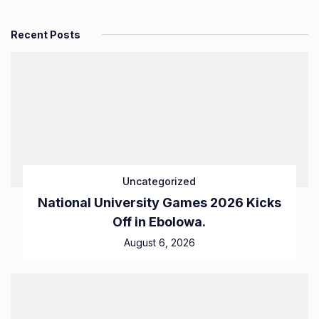
Recent Posts
Uncategorized
National University Games 2026 Kicks
Off in Ebolowa.
August 6, 2026