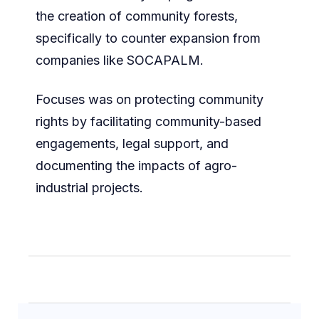
the creation of community forests,
specifically to counter expansion from
companies like SOCAPALM.
Focuses was on protecting community
rights by facilitating community-based
engagements, legal support, and
documenting the impacts of agro-
industrial projects.