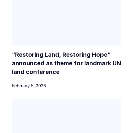
“Restoring Land, Restoring Hope”
announced as theme for landmark UN
land conference
February 5, 2026