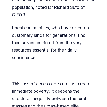
population, noted Dr Richard Sufo of
CIFOR.
Local communities, who have relied on
customary lands for generations, find
themselves restricted from the very
resources essential for their daily
subsistence.
This loss of access does not just create
immediate poverty; it deepens the
structural inequality between the rural
masses and the urban-based elite,