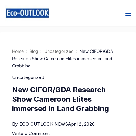
Home
Blog
Uncategorized
New CIFOR/GDA
Research Show Cameroon Elites immersed in Land
Grabbing
Uncategorized
New CIFOR/GDA Research
Show Cameroon Elites
immersed in Land Grabbing
By
ECO OUTLOOK NEWS
April 2, 2026
Write a Comment