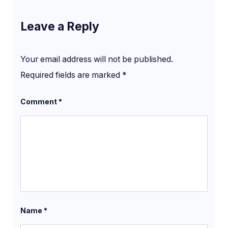
Leave a Reply
Your email address will not be published.
Required fields are marked
*
Comment
*
Name
*