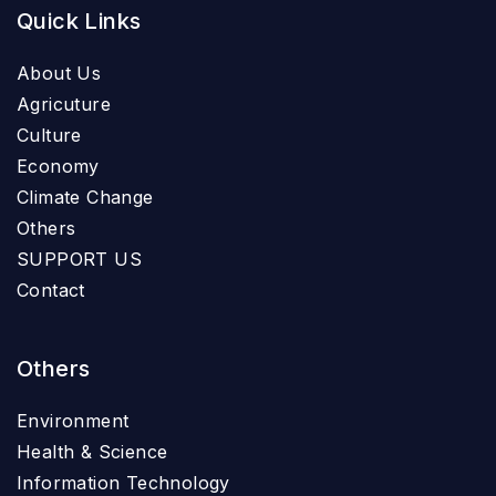
Quick Links
About Us
Agricuture
Culture
Economy
Climate Change
Others
SUPPORT US
Contact
Others
Environment
Health & Science
Information Technology