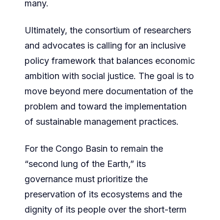
many.
Ultimately, the consortium of researchers
and advocates is calling for an inclusive
policy framework that balances economic
ambition with social justice. The goal is to
move beyond mere documentation of the
problem and toward the implementation
of sustainable management practices.
For the Congo Basin to remain the
“second lung of the Earth,” its
governance must prioritize the
preservation of its ecosystems and the
dignity of its people over the short-term