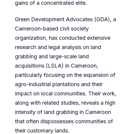
gains of a concentrated elite.
Green Development Advocates (GDA), a
Cameroon-based civil society
organization, has conducted extensive
research and legal analysis on land
grabbing and large-scale land
acquisitions (LSLA) in Cameroon,
particularly focusing on the expansion of
agro-industrial plantations and their
impact on local communities. Their work,
along with related studies, reveals a high
intensity of land grabbing in Cameroon
that often dispossesses communities of
their customary lands.