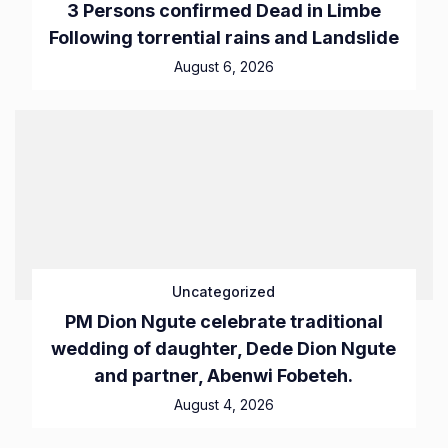
3 Persons confirmed Dead in Limbe
Following torrential rains and Landslide
August 6, 2026
Uncategorized
PM Dion Ngute celebrate traditional
wedding of daughter, Dede Dion Ngute
and partner, Abenwi Fobeteh.
August 4, 2026