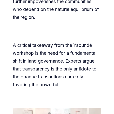
further impoverishes the communities
who depend on the natural equilibrium of
the region.
​A critical takeaway from the Yaoundé
workshop is the need for a fundamental
shift in land governance. Experts argue
that transparency is the only antidote to
the opaque transactions currently
favoring the powerful.