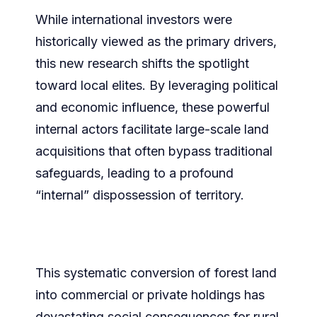
While international investors were
historically viewed as the primary drivers,
this new research shifts the spotlight
toward local elites. By leveraging political
and economic influence, these powerful
internal actors facilitate large-scale land
acquisitions that often bypass traditional
safeguards, leading to a profound
“internal” dispossession of territory.
This systematic conversion of forest land
into commercial or private holdings has
devastating social consequences for rural