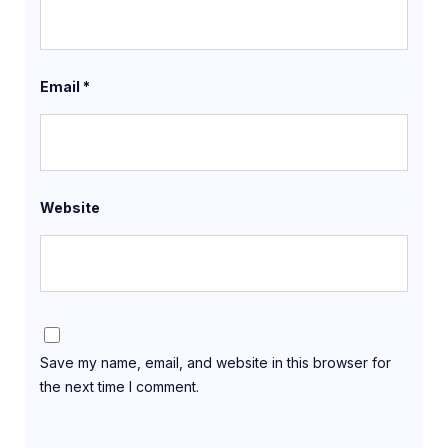
Email
*
Website
Save my name, email, and website in this browser for
the next time I comment.