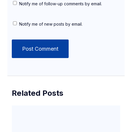
Notify me of follow-up comments by email.
Notify me of new posts by email.
Related Posts