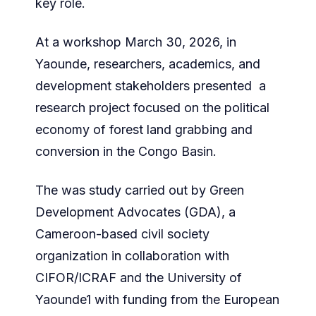
key role.
At a workshop March 30, 2026, in
Yaounde, researchers, academics, and
development stakeholders presented a
research project focused on the political
economy of forest land grabbing and
conversion in the Congo Basin.
The was study carried out by Green
Development Advocates (GDA), a
Cameroon-based civil society
organization in collaboration with
CIFOR/ICRAF and the University of
Yaounde1 with funding from the European