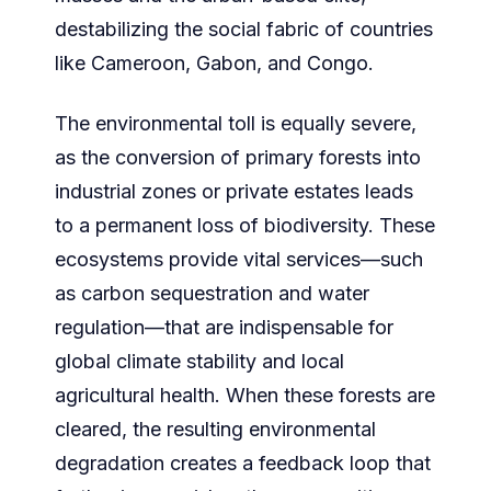
destabilizing the social fabric of countries
like Cameroon, Gabon, and Congo.
The environmental toll is equally severe,
as the conversion of primary forests into
industrial zones or private estates leads
to a permanent loss of biodiversity. These
ecosystems provide vital services—such
as carbon sequestration and water
regulation—that are indispensable for
global climate stability and local
agricultural health. When these forests are
cleared, the resulting environmental
degradation creates a feedback loop that