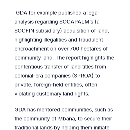
GDA for example published a legal
analysis regarding SOCAPALM’s (a
SOCFIN subsidiary) acquisition of land,
highlighting illegalities and fraudulent
encroachment on over 700 hectares of
community land. The report highlights the
contentious transfer of land titles from
colonial-era companies (SPROA) to
private, foreign-held entities, often
violating customary land rights.
GDA has mentored communities, such as
the community of Mbana, to secure their
traditional lands by helping them initiate