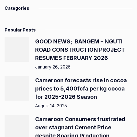
Categories
Popular Posts
GOOD NEWS; BANGEM – NGUTI
ROAD CONSTRUCTION PROJECT
RESUMES FEBRUARY 2026
January 26, 2026
Cameroon forecasts rise in cocoa
prices to 5,400fcfa per kg cocoa
for 2025-2026 Season
August 14, 2025
Cameroon Consumers frustrated
over stagnant Cement Price
despite Soaring Production