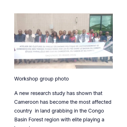
Workshop group photo
A new research study has shown that
Cameroon has become the most affected
country in land grabbing in the Congo
Basin Forest region with elite playing a