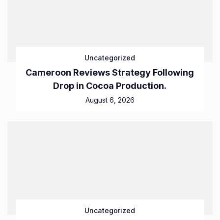
Uncategorized
Cameroon Reviews Strategy Following
Drop in Cocoa Production.
August 6, 2026
Uncategorized