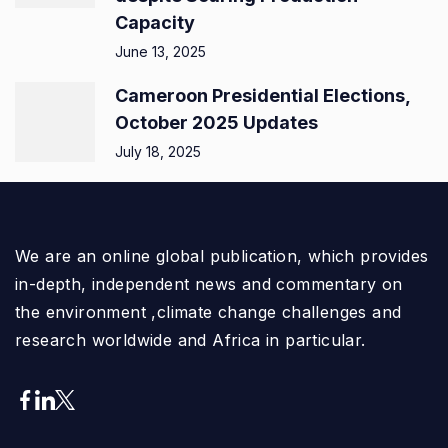
Capacity
June 13, 2025
Cameroon Presidential Elections,
October 2025 Updates
July 18, 2025
We are an online global publication, which provides
in-depth, independent news and commentary on
the environment ,climate change challenges and
research worldwide and Africa in particular.