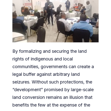
By formalizing and securing the land
rights of indigenous and local
communities, governments can create a
legal buffer against arbitrary land
seizures. Without such protections, the
“development” promised by large-scale
land conversion remains an illusion that
benefits the few at the expense of the