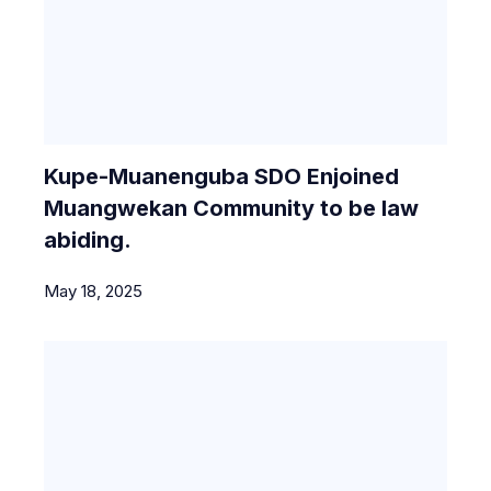
Kupe-Muanenguba SDO Enjoined
Muangwekan Community to be law
abiding.
May 18, 2025