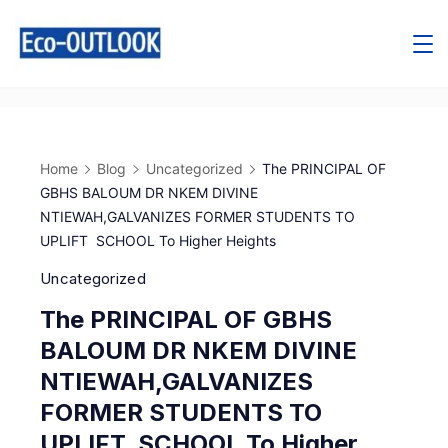
Home
Blog
Uncategorized
The PRINCIPAL OF
GBHS BALOUM DR NKEM DIVINE
NTIEWAH,GALVANIZES FORMER STUDENTS TO
UPLIFT SCHOOL To Higher Heights
Uncategorized
The PRINCIPAL OF GBHS
BALOUM DR NKEM DIVINE
NTIEWAH,GALVANIZES
FORMER STUDENTS TO
UPLIFT SCHOOL To Higher