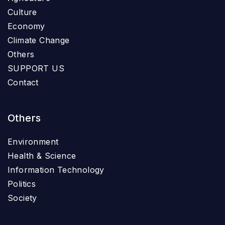
Culture
Economy
Climate Change
Others
SUPPORT US
Contact
Others
Environment
Health & Science
Information Technology
Politics
Society