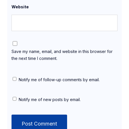
Website
Save my name, email, and website in this browser for
the next time I comment.
Notify me of follow-up comments by email.
Notify me of new posts by email.