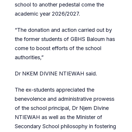
school to another pedestal come the
academic year 2026/2027.
“The donation and action carried out by
the former students of GBHS Baloum has
come to boost efforts of the school
authorities,”
Dr NKEM DIVINE NTIEWAH said.
The ex-students appreciated the
benevolence and administrative prowess
of the school principal, Dr Njem Divine
NTIEWAH as well as the Minister of
Secondary School philosophy in fostering