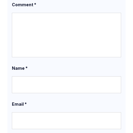
Comment
*
Name
*
Email
*