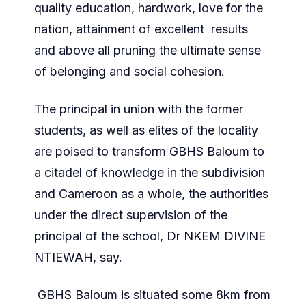
quality education, hardwork, love for the
nation, attainment of excellent results
and above all pruning the ultimate sense
of belonging and social cohesion.
The principal in union with the former
students, as well as elites of the locality
are poised to transform GBHS Baloum to
a citadel of knowledge in the subdivision
and Cameroon as a whole, the authorities
under the direct supervision of the
principal of the school, Dr NKEM DIVINE
NTIEWAH, say.
GBHS Baloum is situated some 8km from