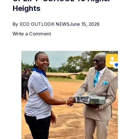
Heights
By
ECO OUTLOOK NEWS
June 15, 2026
Write a Comment