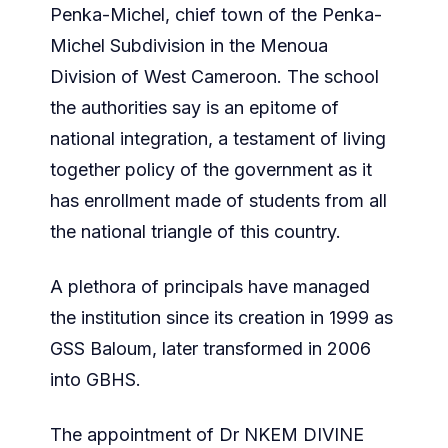
Penka-Michel, chief town of the Penka-
Michel Subdivision in the Menoua
Division of West Cameroon. The school
the authorities say is an epitome of
national integration, a testament of living
together policy of the government as it
has enrollment made of students from all
the national triangle of this country.
A plethora of principals have managed
the institution since its creation in 1999 as
GSS Baloum, later transformed in 2006
into GBHS.
The appointment of Dr NKEM DIVINE