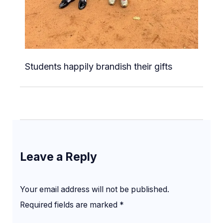
Students happily brandish their gifts
Leave a Reply
Your email address will not be published.
Required fields are marked
*