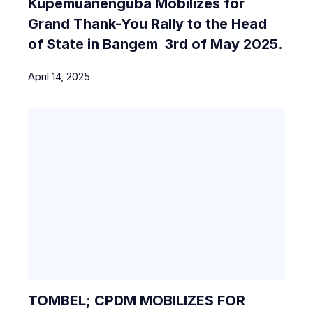
Kupemuanenguba Mobilizes for
Grand Thank-You Rally to the Head
of State in Bangem 3rd of May 2025.
April 14, 2025
TOMBEL; CPDM MOBILIZES FOR