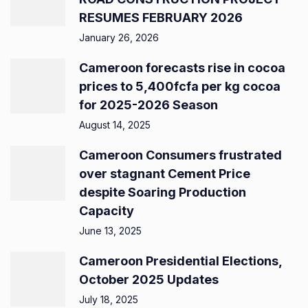
RESUMES FEBRUARY 2026
January 26, 2026
Cameroon forecasts rise in cocoa
prices to 5,400fcfa per kg cocoa
for 2025-2026 Season
August 14, 2025
Cameroon Consumers frustrated
over stagnant Cement Price
despite Soaring Production
Capacity
June 13, 2025
Cameroon Presidential Elections,
October 2025 Updates
July 18, 2025