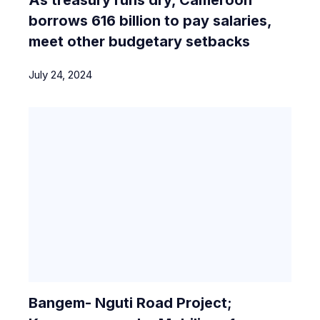
borrows 616 billion to pay salaries,
meet other budgetary setbacks
July 24, 2024
Bangem- Nguti Road Project;