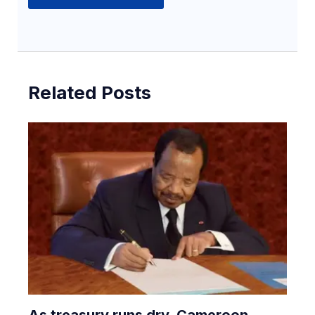
Related Posts
As treasury runs dry, Cameroon