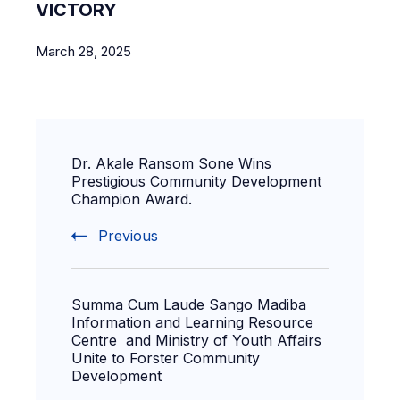
VICTORY
March 28, 2025
Dr. Akale Ransom Sone Wins
Prestigious Community Development
Champion Award.
Previous
Summa Cum Laude Sango Madiba
Information and Learning Resource
Centre and Ministry of Youth Affairs
Unite to Forster Community
Development