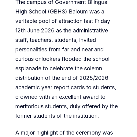
The campus of Government Bilingual
High School (GBHS) Baloum was a
veritable pool of attraction last Friday
12th June 2026 as the administrative
staff, teachers, students, invited
personalities from far and near and
curious onlookers flooded the school
esplanade to celebrate the solemn
distribution of the end of 2025/2026
academic year report cards to students,
crowned with an excellent award to
meritorious students, duly offered by the
former students of the institution.
A major highlight of the ceremony was