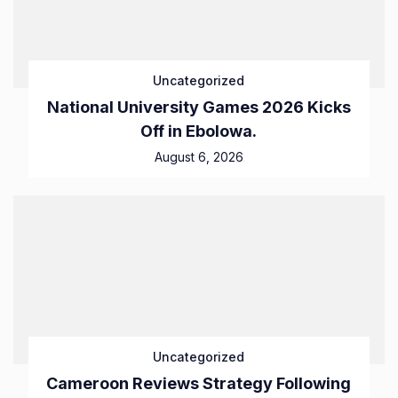
Uncategorized
National University Games 2026 Kicks
Off in Ebolowa.
August 6, 2026
Uncategorized
Cameroon Reviews Strategy Following