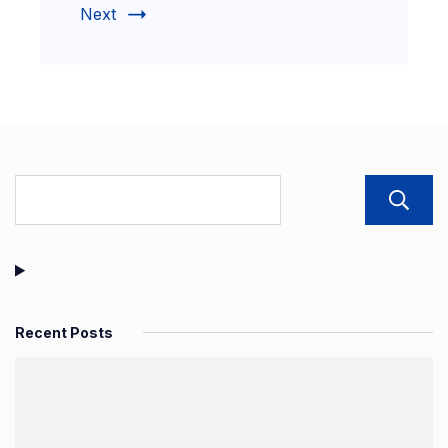
Next
Recent Posts