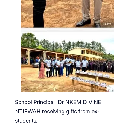
School Principal Dr NKEM DIVINE
NTIEWAH receiving gifts from ex-
students.