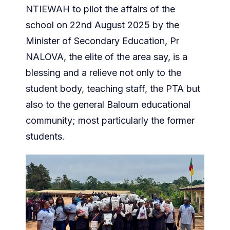
NTIEWAH to pilot the affairs of the
school on 22nd August 2025 by the
Minister of Secondary Education, Pr
NALOVA, the elite of the area say, is a
blessing and a relieve not only to the
student body, teaching staff, the PTA but
also to the general Baloum educational
community; most particularly the former
students.