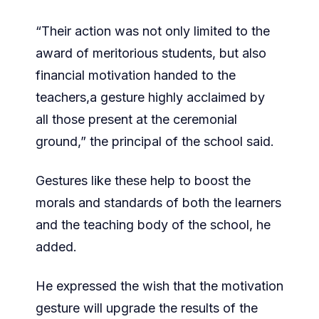
“Their action was not only limited to the
award of meritorious students, but also
financial motivation handed to the
teachers,a gesture highly acclaimed by
all those present at the ceremonial
ground,” the principal of the school said.
Gestures like these help to boost the
morals and standards of both the learners
and the teaching body of the school, he
added.
He expressed the wish that the motivation
gesture will upgrade the results of the