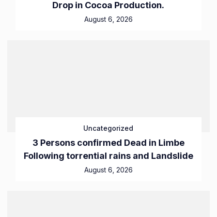
Drop in Cocoa Production.
August 6, 2026
Uncategorized
3 Persons confirmed Dead in Limbe
Following torrential rains and Landslide
August 6, 2026