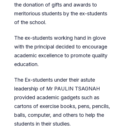
the donation of gifts and awards to
meritorious students by the ex-students
of the school.
The ex-students working hand in glove
with the principal decided to encourage
academic excellence to promote quality
education.
The Ex-students under their astute
leadership of Mr PAULIN TSAGNAH
provided academic gadgets such as
cartons of exercise books, pens, pencils,
balls, computer, and others to help the
students in their studies.