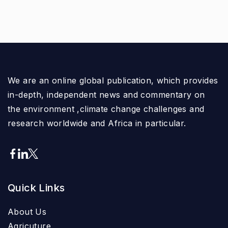
We are an online global publication, which provides
in-depth, independent news and commentary on
the environment ,climate change challenges and
research worldwide and Africa in particular.
Quick Links
About Us
Agricuture