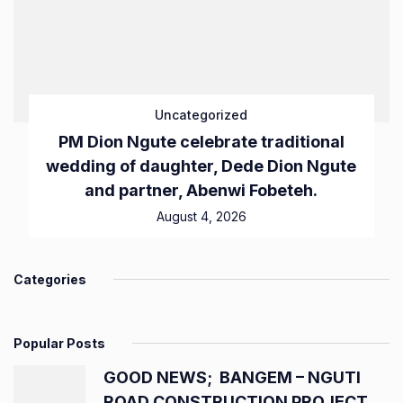
Uncategorized
PM Dion Ngute celebrate traditional
wedding of daughter, Dede Dion Ngute
and partner, Abenwi Fobeteh.
August 4, 2026
Categories
Popular Posts
GOOD NEWS; BANGEM – NGUTI
ROAD CONSTRUCTION PROJECT