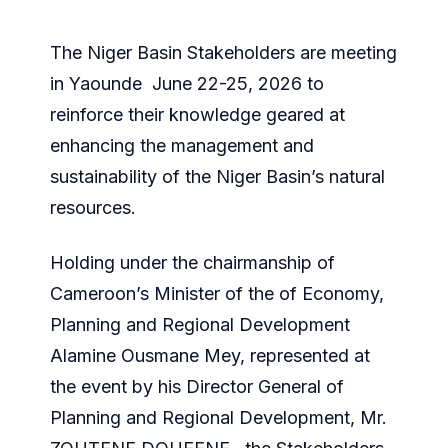
The Niger Basin Stakeholders are meeting
in Yaounde June 22-25, 2026 to
reinforce their knowledge geared at
enhancing the management and
sustainability of the Niger Basin’s natural
resources.
Holding under the chairmanship of
Cameroon’s Minister of the of Economy,
Planning and Regional Development
Alamine Ousmane Mey, represented at
the event by his Director General of
Planning and Regional Development, Mr.