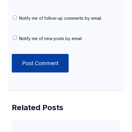
Notify me of follow-up comments by email.
Notify me of new posts by email.
Related Posts