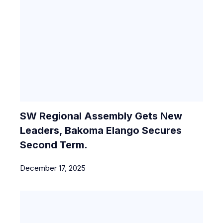
SW Regional Assembly Gets New
Leaders, Bakoma Elango Secures
Second Term.
December 17, 2025