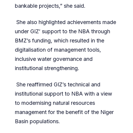
bankable projects,” she said.
She also highlighted achievements made
under GIZ’ support to the NBA through
BMZ’s funding, which resulted in the
digitalisation of management tools,
inclusive water governance and
institutional strengthening.
She reaffirmed GIZ’s technical and
institutional support to NBA with a view
to modernising natural resources
management for the benefit of the Niger
Basin populations.