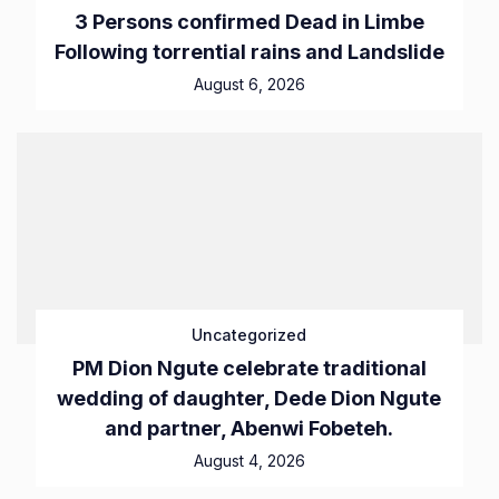
3 Persons confirmed Dead in Limbe
Following torrential rains and Landslide
August 6, 2026
Uncategorized
PM Dion Ngute celebrate traditional
wedding of daughter, Dede Dion Ngute
and partner, Abenwi Fobeteh.
August 4, 2026