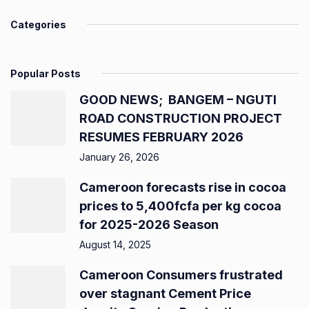
Categories
Popular Posts
GOOD NEWS; BANGEM – NGUTI
ROAD CONSTRUCTION PROJECT
RESUMES FEBRUARY 2026
January 26, 2026
Cameroon forecasts rise in cocoa
prices to 5,400fcfa per kg cocoa
for 2025-2026 Season
August 14, 2025
Cameroon Consumers frustrated
over stagnant Cement Price