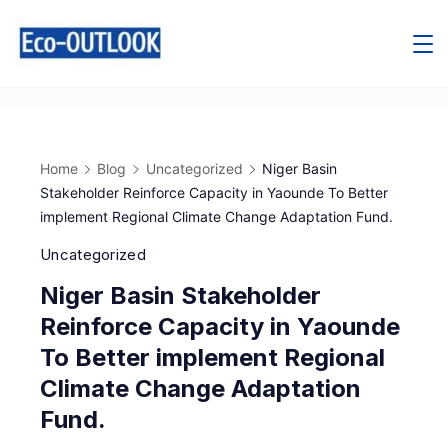
Home
Blog
Uncategorized
Niger Basin
Stakeholder Reinforce Capacity in Yaounde To Better
implement Regional Climate Change Adaptation Fund.
Uncategorized
Niger Basin Stakeholder
Reinforce Capacity in Yaounde
To Better implement Regional
Climate Change Adaptation
Fund.