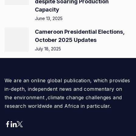
despite Soaring Production
Capacity
June 13, 2025
Cameroon Presidential Elections,
October 2025 Updates
July 18, 2025
We are an online global publication, which provides
in-depth, independent news and commentary on
the environment ,climate change challenges and
research worldwide and Africa in particular.