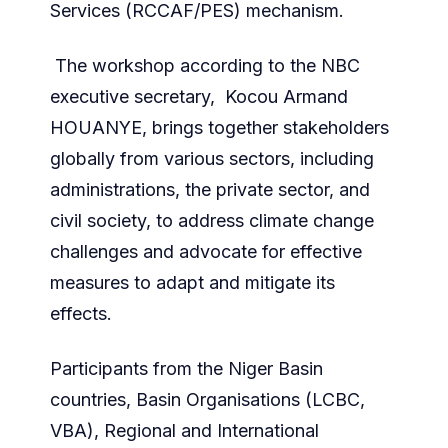
Services (RCCAF/PES) mechanism.
The workshop according to the NBC
executive secretary, Kocou Armand
HOUANYE, brings together stakeholders
globally from various sectors, including
administrations, the private sector, and
civil society, to address climate change
challenges and advocate for effective
measures to adapt and mitigate its
effects.
Participants from the Niger Basin
countries, Basin Organisations (LCBC,
VBA), Regional and International