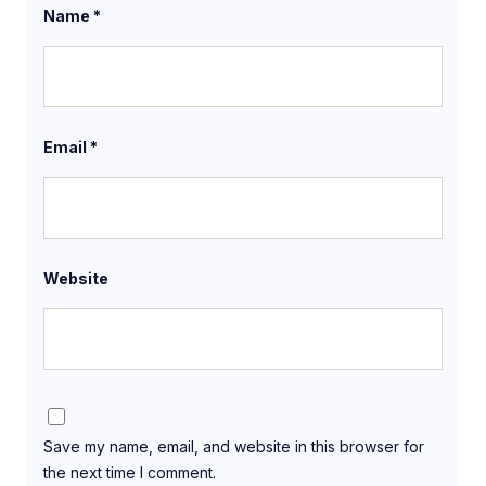
Name
*
Email
*
Website
Save my name, email, and website in this browser for
the next time I comment.