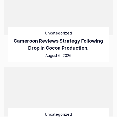
Uncategorized
Cameroon Reviews Strategy Following
Drop in Cocoa Production.
August 6, 2026
Uncategorized