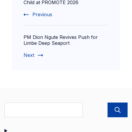
Child at PROMOTE 2026
Previous
PM Dion Ngute Revives Push for
Limbe Deep Seaport
Next