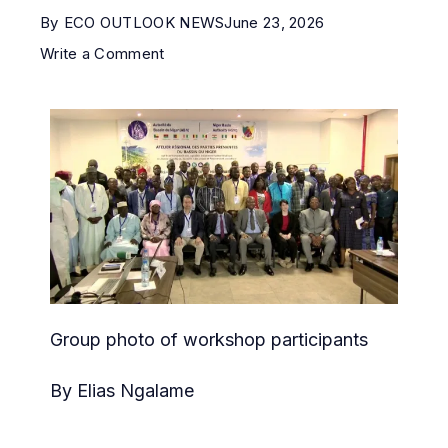
By
ECO OUTLOOK NEWS
June 23, 2026
Write a Comment
Group photo of workshop participants
By Elias Ngalame