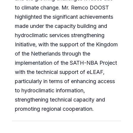
to climate change. Mr. Remco DOOST
highlighted the significant achievements
made under the capacity building and
hydroclimatic services strengthening
Initiative, with the support of the Kingdom
of the Netherlands through the
implementation of the SATH-NBA Project
with the technical support of eLEAF,
particularly in terms of enhancing access
to hydroclimatic information,
strengthening technical capacity and
promoting regional cooperation.