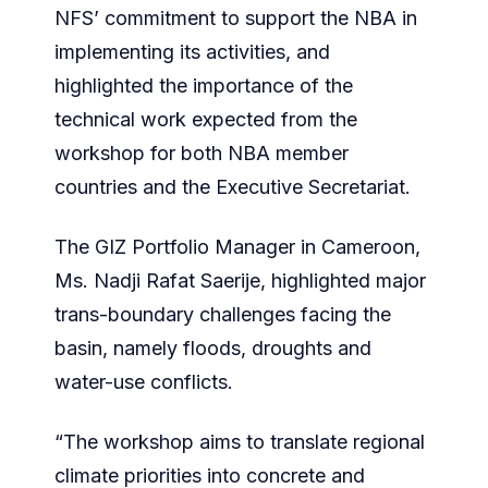
NFS’ commitment to support the NBA in
implementing its activities, and
highlighted the importance of the
technical work expected from the
workshop for both NBA member
countries and the Executive Secretariat.
The GIZ Portfolio Manager in Cameroon,
Ms. Nadji Rafat Saerije, highlighted major
trans-boundary challenges facing the
basin, namely floods, droughts and
water-use conflicts.
“The workshop aims to translate regional
climate priorities into concrete and