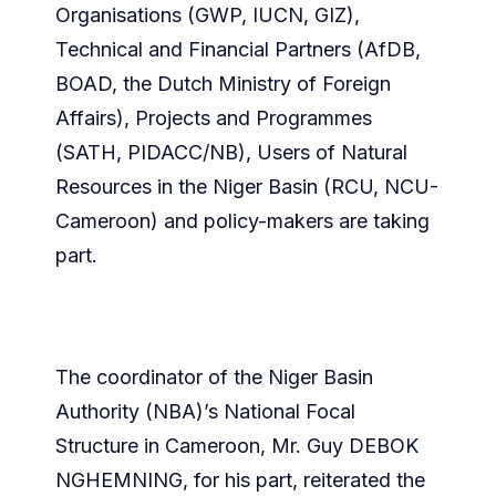
Organisations (GWP, IUCN, GIZ),
Technical and Financial Partners (AfDB,
BOAD, the Dutch Ministry of Foreign
Affairs), Projects and Programmes
(SATH, PIDACC/NB), Users of Natural
Resources in the Niger Basin (RCU, NCU-
Cameroon) and policy-makers are taking
part.
The coordinator of the Niger Basin
Authority (NBA)’s National Focal
Structure in Cameroon, Mr. Guy DEBOK
NGHEMNING, for his part, reiterated the