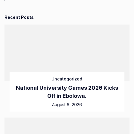
Recent Posts
Uncategorized
National University Games 2026 Kicks
Off in Ebolowa.
August 6, 2026