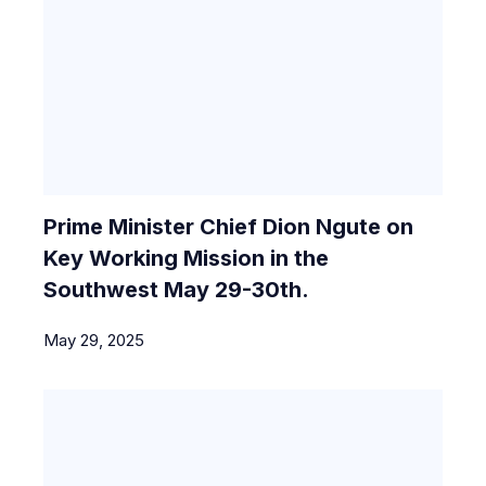
Prime Minister Chief Dion Ngute on
Key Working Mission in the
Southwest May 29-30th.
May 29, 2025