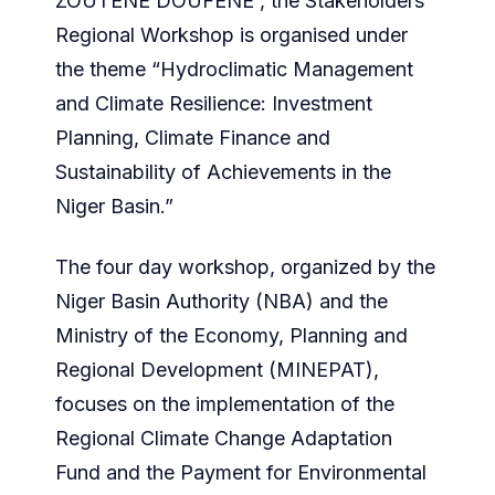
ZOUTENE DOUFENE , the Stakeholders
Regional Workshop is organised under
the theme “Hydroclimatic Management
and Climate Resilience: Investment
Planning, Climate Finance and
Sustainability of Achievements in the
Niger Basin.”
The four day workshop, organized by the
Niger Basin Authority (NBA) and the
Ministry of the Economy, Planning and
Regional Development (MINEPAT),
focuses on the implementation of the
Regional Climate Change Adaptation
Fund and the Payment for Environmental