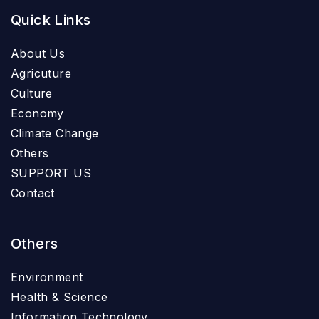
Quick Links
About Us
Agricuture
Culture
Economy
Climate Change
Others
SUPPORT US
Contact
Others
Environment
Health & Science
Information Technology