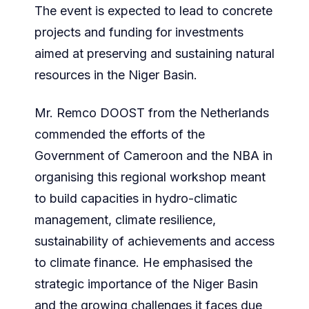
The event is expected to lead to concrete
projects and funding for investments
aimed at preserving and sustaining natural
resources in the Niger Basin.
Mr. Remco DOOST from the Netherlands
commended the efforts of the
Government of Cameroon and the NBA in
organising this regional workshop meant
to build capacities in hydro-climatic
management, climate resilience,
sustainability of achievements and access
to climate finance. He emphasised the
strategic importance of the Niger Basin
and the growing challenges it faces due