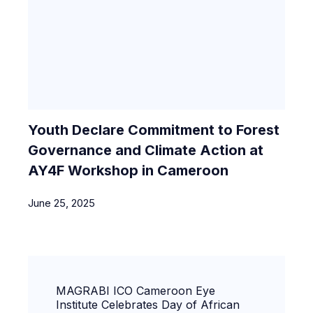
Youth Declare Commitment to Forest
Governance and Climate Action at
AY4F Workshop in Cameroon
June 25, 2025
MAGRABI ICO Cameroon Eye
Institute Celebrates Day of African