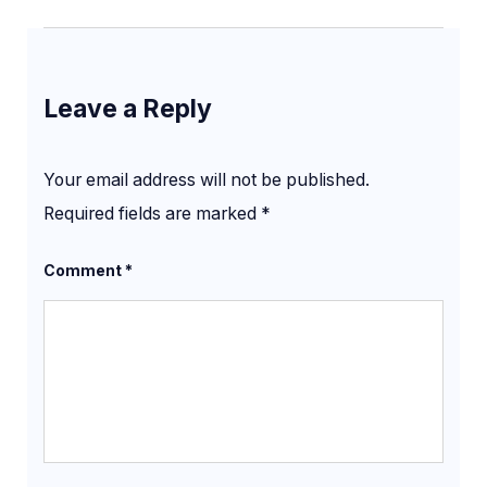
Leave a Reply
Your email address will not be published.
Required fields are marked
*
Comment
*