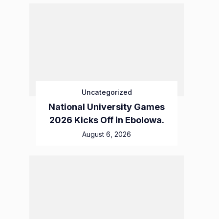
Uncategorized
National University Games
2026 Kicks Off in Ebolowa.
August 6, 2026