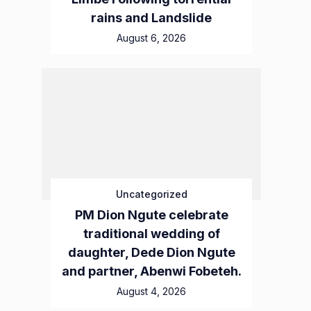
rains and Landslide
August 6, 2026
Uncategorized
PM Dion Ngute celebrate
traditional wedding of
daughter, Dede Dion Ngute
and partner, Abenwi Fobeteh.
August 4, 2026