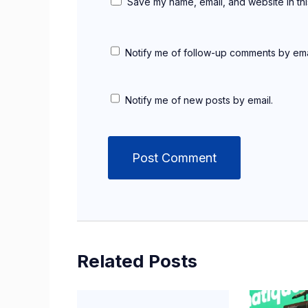
Save my name, email, and website in thi
Notify me of follow-up comments by ema
Notify me of new posts by email.
Related Posts