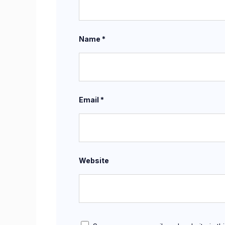
Name
*
Email
*
Website