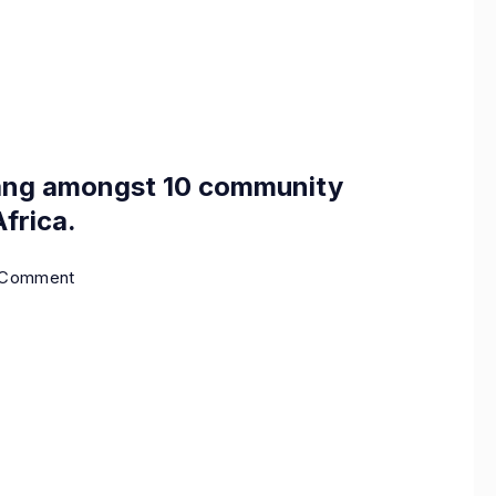
ang amongst 10 community
frica.
a Comment