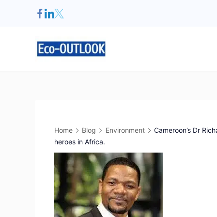
Home
Blog
Environment
Cameroon’s Dr Ric
heroes in Africa.