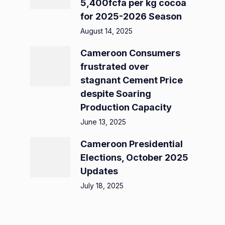
5,400fcfa per kg cocoa
for 2025-2026 Season
August 14, 2025
Cameroon Consumers
frustrated over
stagnant Cement Price
despite Soaring
Production Capacity
June 13, 2025
Cameroon Presidential
Elections, October 2025
Updates
July 18, 2025