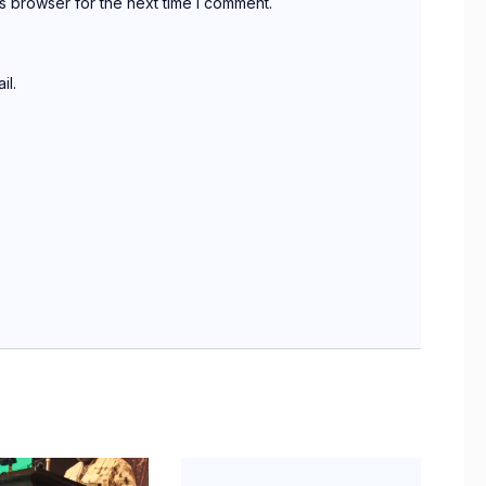
s browser for the next time I comment.
il.