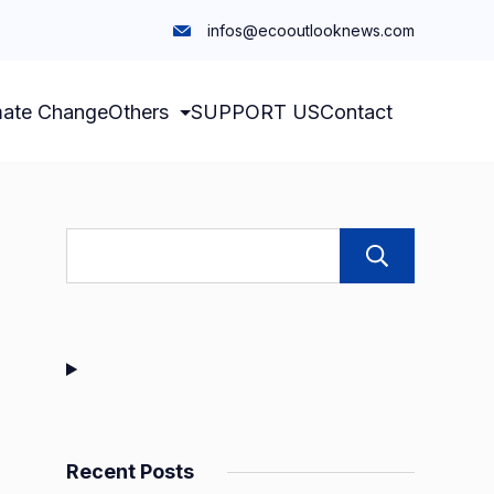
infos@ecooutlooknews.com
mate Change
Others
SUPPORT US
Contact
Sear
Recent Posts