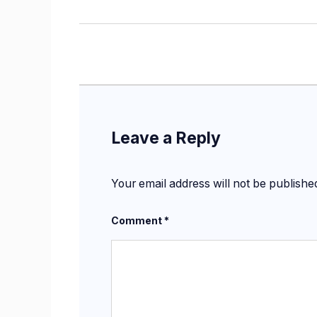
Leave a Reply
Your email address will not be publishe
Comment
*