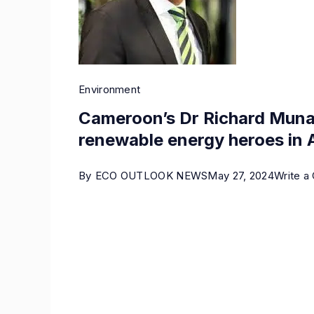
Environment
Cameroon’s Dr Richard Mun
renewable energy heroes in A
By
ECO OUTLOOK NEWS
May 27, 2024
Write 