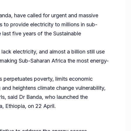
nda, have called for urgent and massive
o provide electricity to millions in sub-
last five years of the Sustainable
ack electricity, and almost a billion still use
, making Sub-Saharan Africa the most energy-
 perpetuates poverty, limits economic
g and heightens climate change vulnerability,
ls, said Dr Banda, who launched the
 Ethiopia, on 22 April.