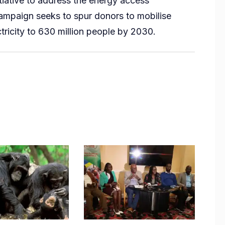
tiative to address the energy access
ampaign seeks to spur donors to mobilise
ctricity to 630 million people by 2030.