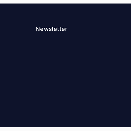
Newsletter