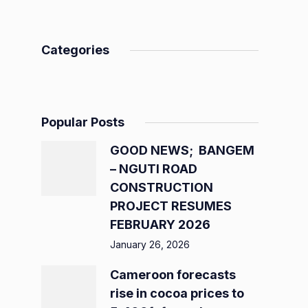
Categories
Popular Posts
GOOD NEWS; BANGEM
– NGUTI ROAD
CONSTRUCTION
PROJECT RESUMES
FEBRUARY 2026
January 26, 2026
Cameroon forecasts
rise in cocoa prices to