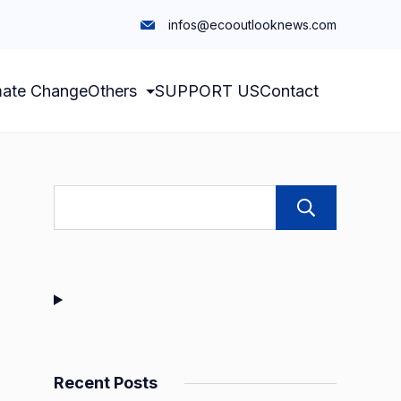
infos@ecooutlooknews.com
mate Change
Others
SUPPORT US
Contact
Sear
Recent Posts