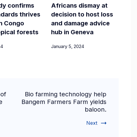
dy confirms
Africans dismay at
dards thrives
decision to host loss
 in Congo
and damage advice
opical forests
hub in Geneva
24
January 5, 2024
of
Bio farming technology help
e
Bangem Farmers Farm yields
baloon.
Next