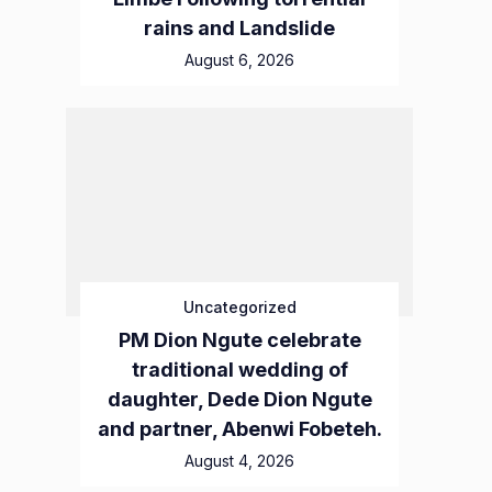
rains and Landslide
August 6, 2026
Uncategorized
PM Dion Ngute celebrate
traditional wedding of
daughter, Dede Dion Ngute
and partner, Abenwi Fobeteh.
August 4, 2026