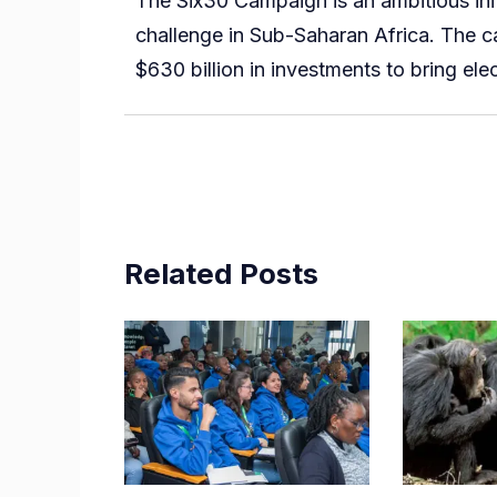
The Six30 Campaign is an ambitious ini
challenge in Sub-Saharan Africa. The c
$630 billion in investments to bring ele
Related Posts