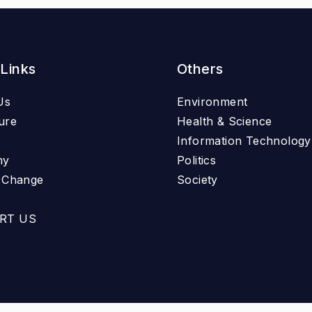
 Links
Others
Us
Environment
ure
Health & Science
Information Technology
my
Politics
e Change
Society
RT US
t