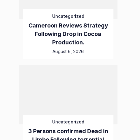
Uncategorized
Cameroon Reviews Strategy
Following Drop in Cocoa
Production.
August 6, 2026
Uncategorized
3 Persons confirmed Dead in
Limbe Following torrential