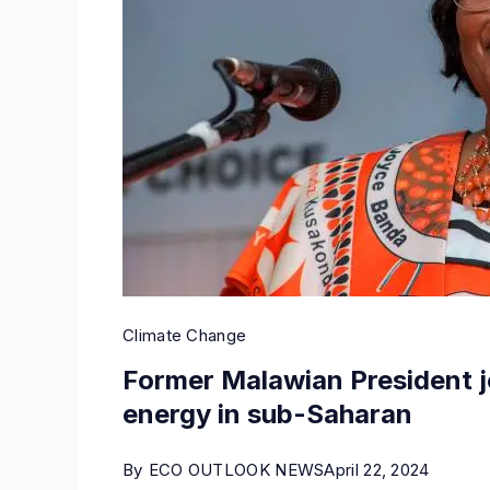
Climate Change
Former Malawian President j
energy in sub-Saharan
By
ECO OUTLOOK NEWS
April 22, 2024