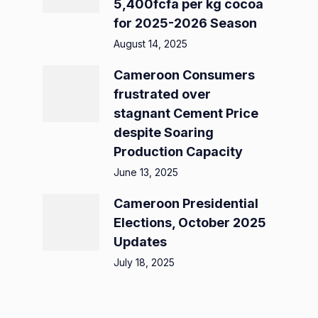
5,400fcfa per kg cocoa
for 2025-2026 Season
August 14, 2025
Cameroon Consumers
frustrated over
stagnant Cement Price
despite Soaring
Production Capacity
June 13, 2025
Cameroon Presidential
Elections, October 2025
Updates
July 18, 2025