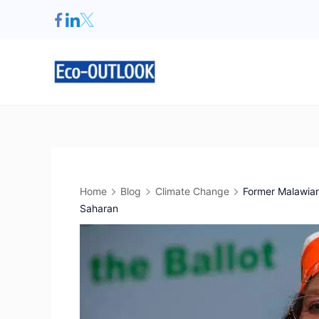
Home
Blog
Climate Change
Former Malawian 
Saharan