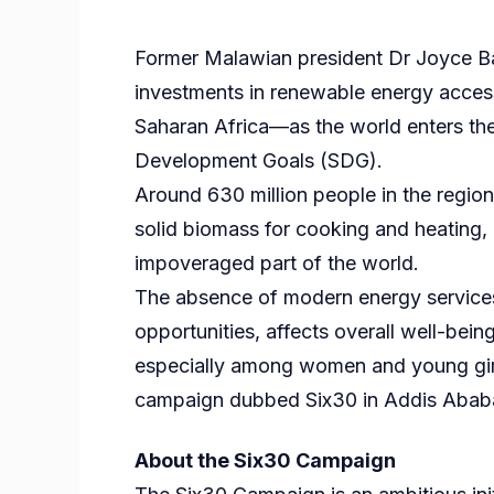
Former Malawian president Dr Joyce Ba
investments in renewable energy access t
Saharan Africa—as the world enters the 
Development Goals (SDG).
Around 630 million people in the region l
solid biomass for cooking and heating
impoveraged part of the world.
The absence of modern energy services
opportunities, affects overall well-bein
especially among women and young gir
campaign dubbed Six30 in Addis Ababa,
About the Six30 Campaign