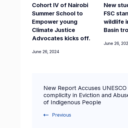
Cohort IV of Nairobi
New stu
Summer School to
FSC stan
Empower young
wildlife
Climate Justice
Basin tr
Advocates kicks off.
June 26, 20
June 26, 2024
New Report Accuses UNESCO 
complicity in Eviction and Abus
of Indigenous People
Previous