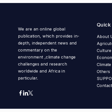
Quick
We are an online global
publication, which provides in-
About 
depth, independent news and
Agricut
commentary on the
Culture
environment ,climate change
Econo
challenges and research
Climat
worldwide and Africa in
Others
particular.
SUPPO
Contac