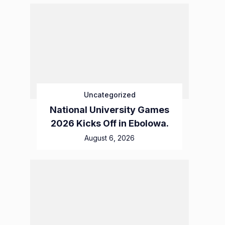
Uncategorized
National University Games
2026 Kicks Off in Ebolowa.
August 6, 2026