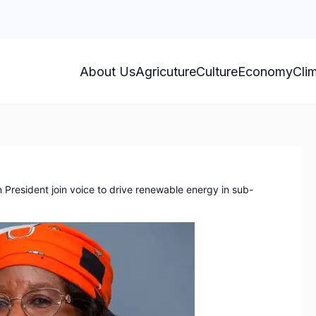
About Us
Agricuture
Culture
Economy
Cli
President join voice to drive renewable energy in sub-