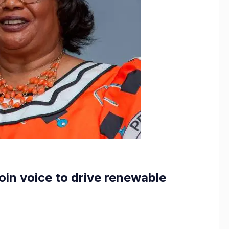
oin voice to drive renewable